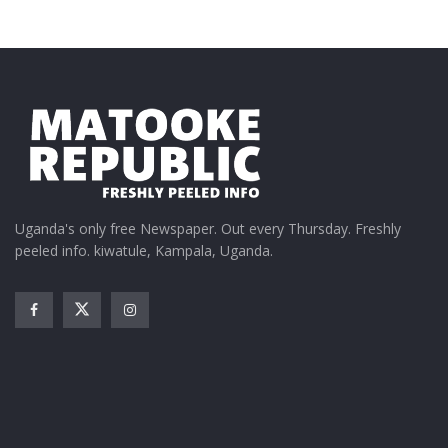
Uganda's only free Newspaper. Out every Thursday. Freshly
peeled info. kiwatule, Kampala, Uganda.