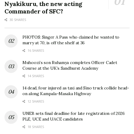
Nyakikuru, the new acting
Commander of SFC?
30 SHARES
PHOTOS: Singer A Pass who claimed he wanted to
marry at 70, is off the shelf at 36
16 SHARES
Muhoozi’s son Ruhamya completes Officer Cadet
Course at the UK’s Sandhurst Academy
14 SHARES
14 dead, four injured as taxi and Sino truck collide head-
on along Kampala–Masaka Highway
12 SHARES
UNEB sets final deadline for late registration of 2026
PLE, UCE and UACE candidates
18 SHARES