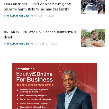
assassinations –Gov’t denies having any
plans to harm Bobi Wine and his family
BY
WILLIAM KASOBA
JANUARY 7, 2021
BREAKING NEWS: Col. Shaban Bantariza is
dead
BY
WILLIAM KASOBA
OCTOBER 27, 2020