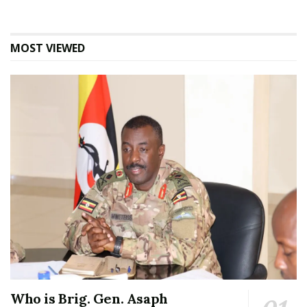
MOST VIEWED
Who is Brig. Gen. Asaph