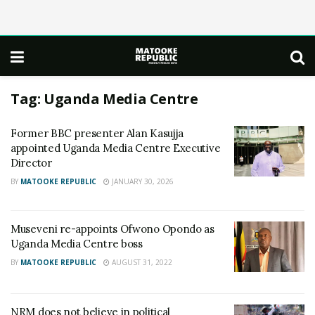
Tag:
Uganda Media Centre
Former BBC presenter Alan Kasujja
appointed Uganda Media Centre Executive
Director
BY
MATOOKE REPUBLIC
JANUARY 30, 2026
Museveni re-appoints Ofwono Opondo as
Uganda Media Centre boss
BY
MATOOKE REPUBLIC
AUGUST 31, 2022
NRM does not believe in political