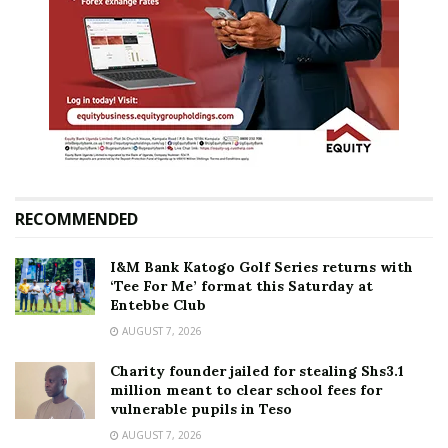
RECOMMENDED
I&M Bank Katogo Golf Series returns with
‘Tee For Me’ format this Saturday at
Entebbe Club
AUGUST 7, 2026
Charity founder jailed for stealing Shs3.1
million meant to clear school fees for
vulnerable pupils in Teso
AUGUST 7, 2026