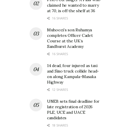
claimed he wanted to marry
at 70, is off the shelf at 36
16 SHARES
Muhoozi’s son Ruhamya
completes Officer Cadet
Course at the UK’s
Sandhurst Academy
16 SHARES
14 dead, four injured as taxi
and Sino truck collide head-
on along Kampala–Masaka
Highway
12 SHARES
UNEB sets final deadline for
late registration of 2026
PLE, UCE and UACE
candidates
18 SHARES