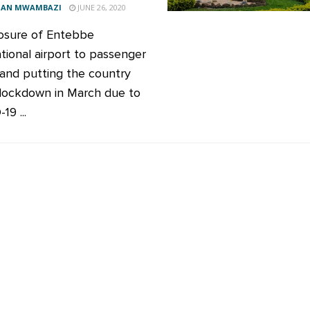
AN MWAMBAZI
JUNE 26, 2020
osure of Entebbe
ational airport to passenger
s and putting the country
lockdown in March due to
9 ...