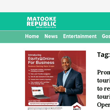
Home
News
Entertainment
Gos
Tag
Prom
tour
to r
tour
Oper