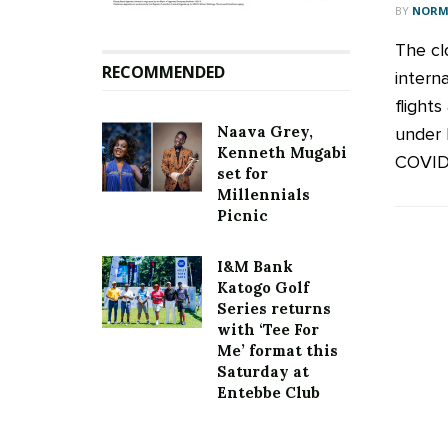
BY
NORM
The cl
RECOMMENDED
intern
flight
Naava Grey,
under 
Kenneth Mugabi
COVID-1
set for
Millennials
Picnic
I&M Bank
Katogo Golf
Series returns
with ‘Tee For
Me’ format this
Saturday at
Entebbe Club