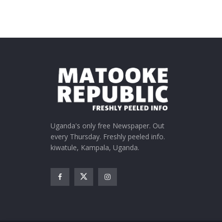
Uganda's only free Newspaper. Out
every Thursday. Freshly peeled info.
kiwatule, Kampala, Uganda.