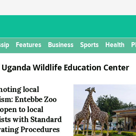
sip
Features
Business
Sports
Health
P
:
Uganda Wildlife Education Center
oting local
ism: Entebbe Zoo
eopen to local
ists with Standard
ating Procedures