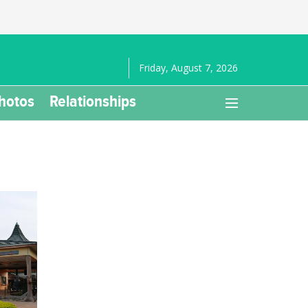
Friday, August 7, 2026
hotos
Relationships