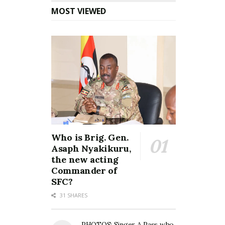
MOST VIEWED
Who is Brig. Gen.
Asaph Nyakikuru,
the new acting
Commander of
SFC?
31 SHARES
PHOTOS: Singer A Pass who