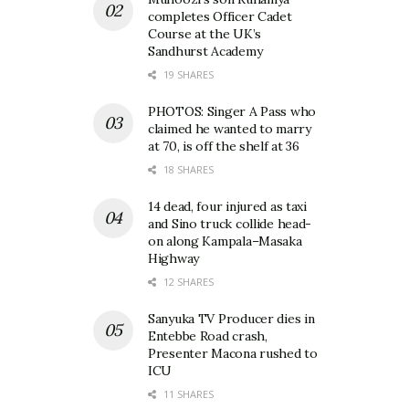
completes Officer Cadet
Course at the UK’s
Sandhurst Academy
19 SHARES
PHOTOS: Singer A Pass who
claimed he wanted to marry
at 70, is off the shelf at 36
18 SHARES
14 dead, four injured as taxi
and Sino truck collide head-
on along Kampala–Masaka
Highway
12 SHARES
Sanyuka TV Producer dies in
Entebbe Road crash,
Presenter Macona rushed to
ICU
11 SHARES