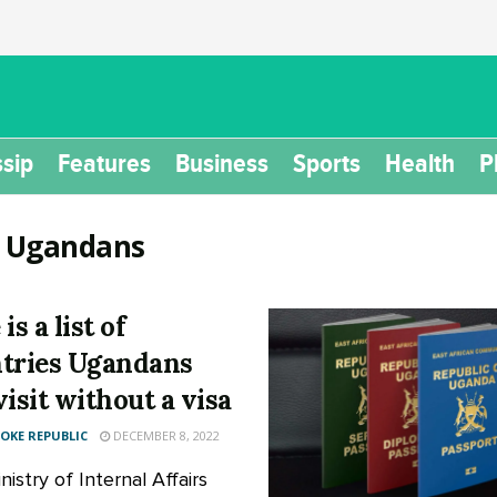
sip
Features
Business
Sports
Health
P
:
Ugandans
is a list of
tries Ugandans
visit without a visa
KE REPUBLIC
DECEMBER 8, 2022
istry of Internal Affairs