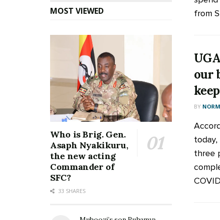
MOST VIEWED
from Sh
UGAN
our 
keep
BY
NORM
Accord
Who is Brig. Gen.
today, 
Asaph Nyakikuru,
three 
the new acting
Commander of
comple
SFC?
COVID-1
33 SHARES
Muhoozi’s son Ruhamya