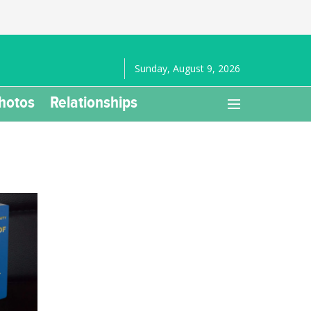
Sunday, August 9, 2026
hotos
Relationships