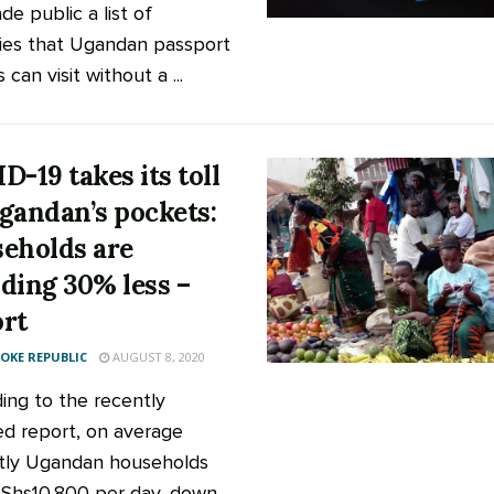
e public a list of
ies that Ugandan passport
 can visit without a ...
D-19 takes its toll
gandan’s pockets:
eholds are
ding 30% less –
rt
KE REPUBLIC
AUGUST 8, 2020
ing to the recently
ed report, on average
tly Ugandan households
Shs10,800 per day, down