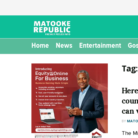
Home
News
Entertainment
Gos
Tag
Here 
coun
can 
BY
MATOO
The Min