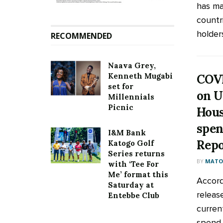
has mad
countr
holders
RECOMMENDED
Naava Grey,
Kenneth Mugabi
COVI
set for
on U
Millennials
Picnic
Hous
spen
I&M Bank
Repo
Katogo Golf
Series returns
BY
MATOO
with ‘Tee For
Me’ format this
Accord
Saturday at
releas
Entebbe Club
curren
spend 