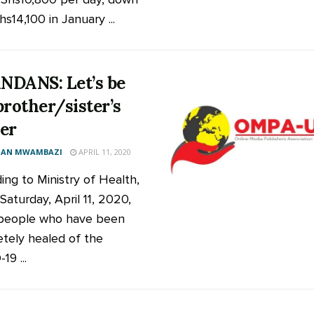
s14,100 in January ...
DANS: Let’s be
brother/sister’s
er
AN MWAMBAZI
APRIL 11, 2020
ing to Ministry of Health,
Saturday, April 11, 2020,
people who have been
tely healed of the
9 ...