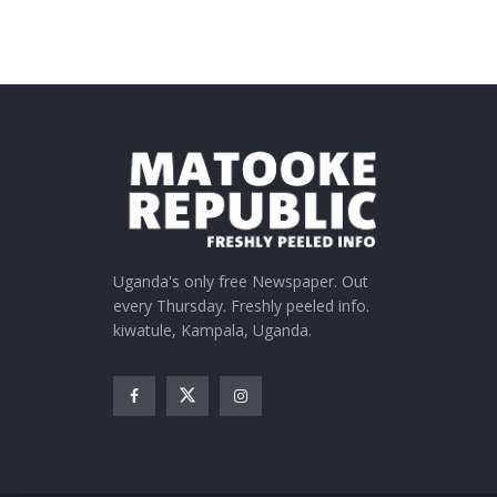
Uganda's only free Newspaper. Out
every Thursday. Freshly peeled info.
kiwatule, Kampala, Uganda.