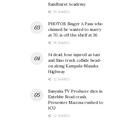
Sandhurst Academy
19 SHARES
PHOTOS: Singer A Pass who
claimed he wanted to marry
at 70, is off the shelf at 36
18 SHARES
14 dead, four injured as taxi
and Sino truck collide head-
on along Kampala–Masaka
Highway
12 SHARES
Sanyuka TV Producer dies in
Entebbe Road crash,
Presenter Macona rushed to
ICU
12 SHARES