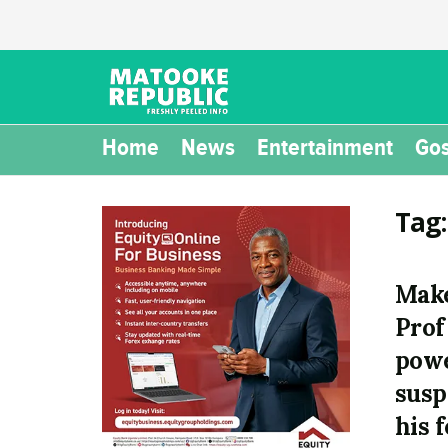
Home
News
Entertainment
Gos
Tag
Make
Prof
powe
susp
his 