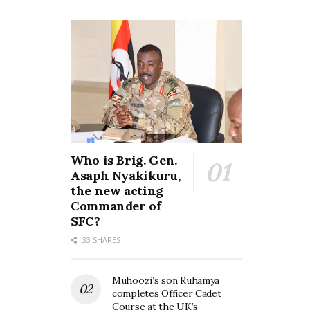
Who is Brig. Gen.
Asaph Nyakikuru,
the new acting
Commander of
SFC?
33 SHARES
Muhoozi’s son Ruhamya
completes Officer Cadet
Course at the UK’s