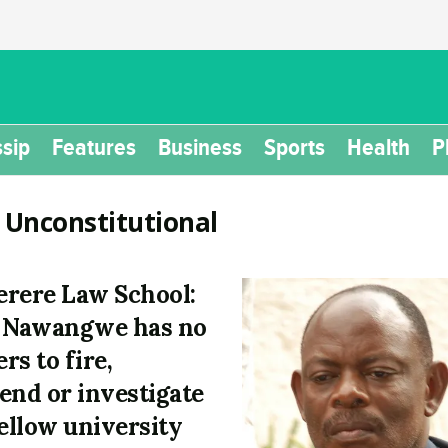
sip
Features
Business
Sports
Health
P
:
Unconstitutional
rere Law School:
 Nawangwe has no
rs to fire,
end or investigate
fellow university