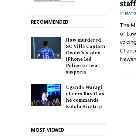
staff
BY
MATOO
RECOMMENDED
The Ma
of Law
How murdered
voicin
SC Villa Captain
Chance
Owori’s stolen
Nawang
iPhone led
Police to two
suspects
Uganda Waragi
cheers Ray G as
he commands
Kololo Airstrip
MOST VIEWED