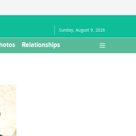
Sunday, August 9, 2026
hotos
Relationships