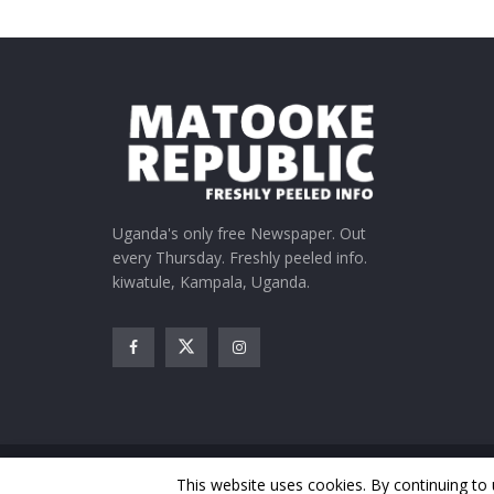
Uganda's only free Newspaper. Out
every Thursday. Freshly peeled info.
kiwatule, Kampala, Uganda.
© Matooke Republic 2026
This website uses cookies. By continuing to 