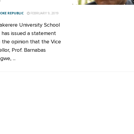
KE REPUBLIC
FEBRUARY 9, 2019
kerere University School
 has issued a statement
g the opinion that the Vice
llor, Prof. Barnabas
we, ...