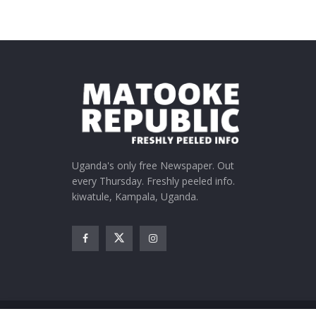
Uganda's only free Newspaper. Out
every Thursday. Freshly peeled info.
kiwatule, Kampala, Uganda.