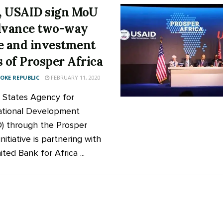
 USAID sign MoU
dvance two-way
e and investment
s of Prosper Africa
KE REPUBLIC
FEBRUARY 11, 2020
 States Agency for
ational Development
) through the Prosper
initiative is partnering with
ted Bank for Africa ...