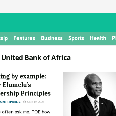
sip
Features
Business
Sports
Health
P
:
United Bank of Africa
ing by example:
 Elumelu’s
ership Principles
KE REPUBLIC
JUNE 19, 2023
 often ask me, TOE how