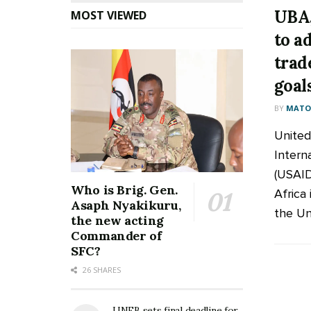
UBA,
MOST VIEWED
to a
trad
goal
BY
MATOO
United
Intern
(USAID
Who is Brig. Gen.
Africa 
Asaph Nyakikuru,
the Uni
the new acting
Commander of
SFC?
26 SHARES
UNEB sets final deadline for