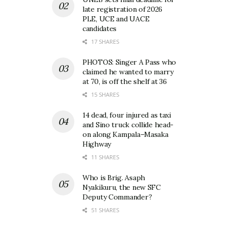
late registration of 2026
PLE, UCE and UACE
candidates
17 SHARES
PHOTOS: Singer A Pass who
claimed he wanted to marry
at 70, is off the shelf at 36
15 SHARES
14 dead, four injured as taxi
and Sino truck collide head-
on along Kampala–Masaka
Highway
11 SHARES
Who is Brig. Asaph
Nyakikuru, the new SFC
Deputy Commander?
51 SHARES