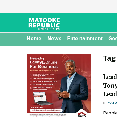
Home
News
Entertainment
Gos
Tag
Lead
Tony
Lead
BY
MATOO
People