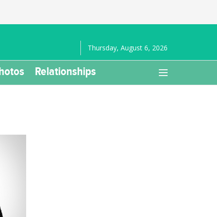
Thursday, August 6, 2026
hotos
Relationships