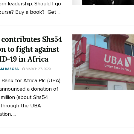
arn leadership. Should I go
ourse? Buy a book? Get ...
contributes Shs54
on to fight against
D-19 in Africa
AM KASOBA
MARCH 27, 2020
 Bank for Africa Plc (UBA)
announced a donation of
million (about Shs54
n) through the UBA
ion, ...