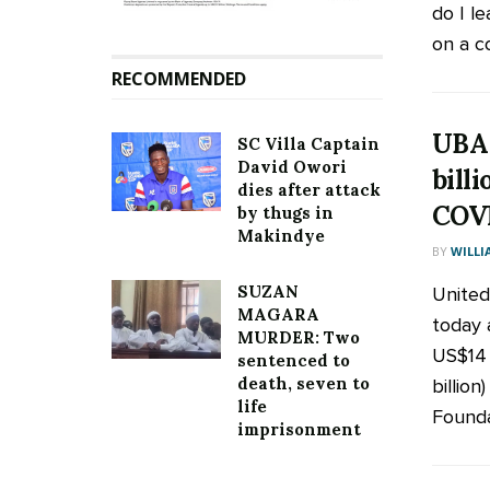
do I le
on a c
RECOMMENDED
UBA 
SC Villa Captain
David Owori
billi
dies after attack
COVI
by thugs in
Makindye
BY
WILLI
SUZAN
United
MAGARA
today 
MURDER: Two
US$14 
sentenced to
death, seven to
billio
life
Foundat
imprisonment