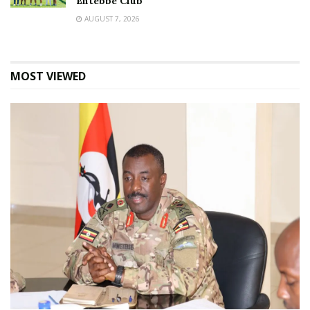
Entebbe Club
AUGUST 7, 2026
MOST VIEWED