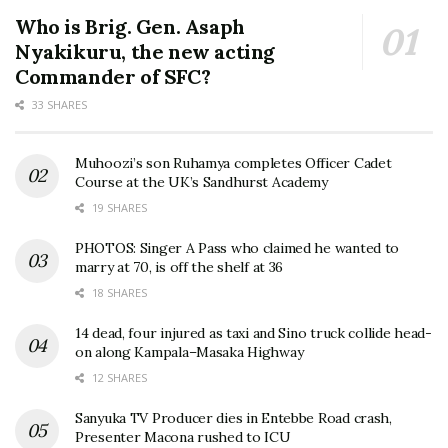
Who is Brig. Gen. Asaph
Nyakikuru, the new acting
Commander of SFC?
33 SHARES
Muhoozi’s son Ruhamya completes Officer Cadet
Course at the UK’s Sandhurst Academy
19 SHARES
PHOTOS: Singer A Pass who claimed he wanted to
marry at 70, is off the shelf at 36
18 SHARES
14 dead, four injured as taxi and Sino truck collide head-
on along Kampala–Masaka Highway
12 SHARES
Sanyuka TV Producer dies in Entebbe Road crash,
Presenter Macona rushed to ICU