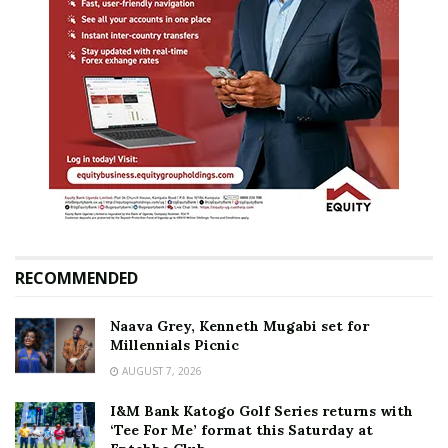
RECOMMENDED
Naava Grey, Kenneth Mugabi set for
Millennials Picnic
AUGUST 7, 2026
I&M Bank Katogo Golf Series returns with
‘Tee For Me’ format this Saturday at