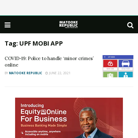
Tag:
UPF MOBI APP
COVID-19: Police to handle ‘minor crimes’
online
BY
MATOOKE REPUBLIC
JUNE 22, 2021