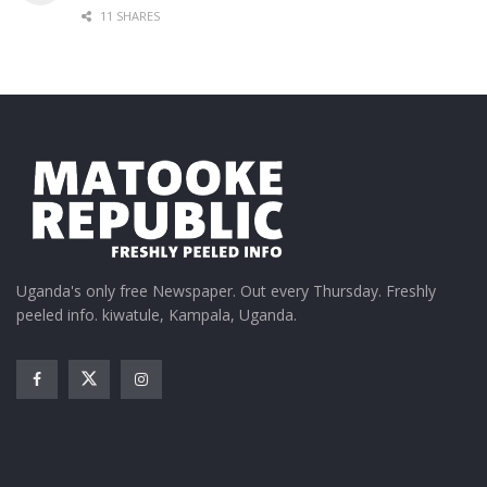
11 SHARES
Uganda's only free Newspaper. Out every Thursday. Freshly
peeled info. kiwatule, Kampala, Uganda.