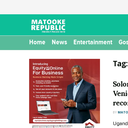
Home
News
Entertainment
Gos
Tag
Solo
Veni
reco
BY
MATOO
Uganda