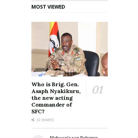
MOST VIEWED
Who is Brig. Gen.
Asaph Nyakikuru,
the new acting
Commander of
SFC?
32 SHARES
Muhoozi’s son Ruhamya