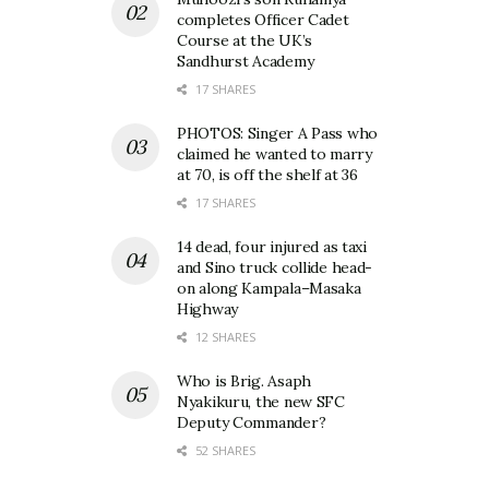
completes Officer Cadet
Course at the UK’s
Sandhurst Academy
17 SHARES
PHOTOS: Singer A Pass who
claimed he wanted to marry
at 70, is off the shelf at 36
17 SHARES
14 dead, four injured as taxi
and Sino truck collide head-
on along Kampala–Masaka
Highway
12 SHARES
Who is Brig. Asaph
Nyakikuru, the new SFC
Deputy Commander?
52 SHARES