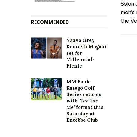
Solomo
men’s 
the Ven
RECOMMENDED
Naava Grey,
Kenneth Mugabi
set for
Millennials
Picnic
I&M Bank
Katogo Golf
Series returns
with ‘Tee For
Me’ format this
Saturday at
Entebbe Club