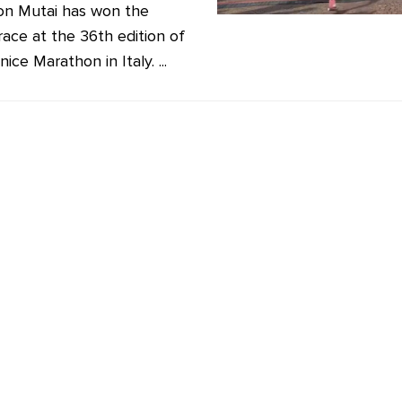
n Mutai has won the
race at the 36th edition of
ice Marathon in Italy. ...