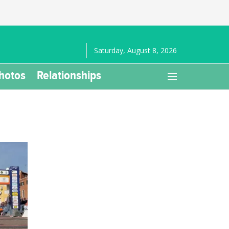
Saturday, August 8, 2026
hotos
Relationships