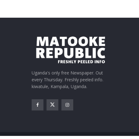
Uganda's only free Newspaper. Out
every Thursday. Freshly peeled info.
kiwatule, Kampala, Uganda.