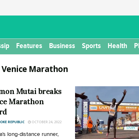
sip
Features
Business
Sports
Health
P
:
Venice Marathon
mon Mutai breaks
ce Marathon
rd
KE REPUBLIC
OCTOBER 24, 2022
's long-distance runner,