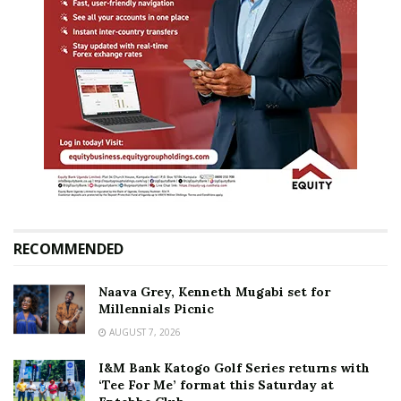
RECOMMENDED
Naava Grey, Kenneth Mugabi set for
Millennials Picnic
AUGUST 7, 2026
I&M Bank Katogo Golf Series returns with
‘Tee For Me’ format this Saturday at