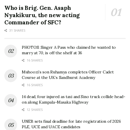
Who is Brig. Gen. Asaph
Nyakikuru, the new acting
Commander of SFC?
31 SHARES
PHOTOS: Singer A Pass who claimed he wanted to
marry at 70, is off the shelf at 36
16 SHARES
Muhoozi’s son Ruhamya completes Officer Cadet
Course at the UK’s Sandhurst Academy
16 SHARES
14 dead, four injured as taxi and Sino truck collide head-
on along Kampala–Masaka Highway
12 SHARES
UNEB sets final deadline for late registration of 2026
PLE, UCE and UACE candidates