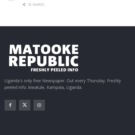
18 SHARES
Uganda's only free Newspaper. Out every Thursday. Freshly
peeled info. kiwatule, Kampala, Uganda.