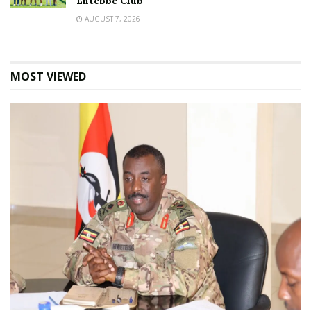
Entebbe Club
AUGUST 7, 2026
MOST VIEWED