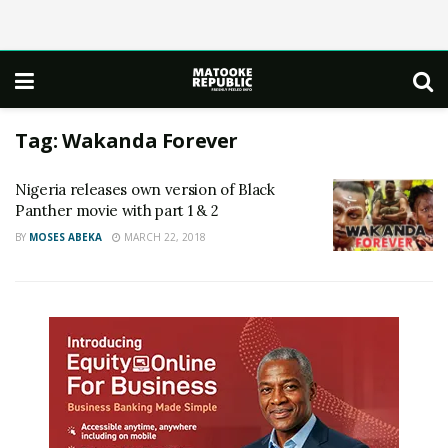
Tag:
Wakanda Forever
Nigeria releases own version of Black
Panther movie with part 1 & 2
BY
MOSES ABEKA
MARCH 22, 2018