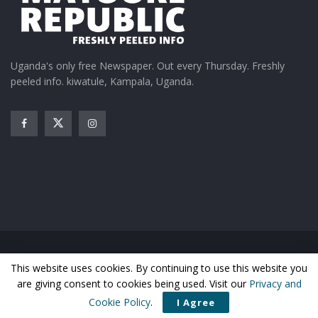
Uganda's only free Newspaper. Out every Thursday. Freshly
peeled info. kiwatule, Kampala, Uganda.
Home
News
Entertainment
Gossip
Features
This website uses cookies. By continuing to use this website you
Business
Sports
Health
Photos
are giving consent to cookies being used. Visit our
Privacy and
© Matooke Republic 2026
Cookie Policy
.
I Agree