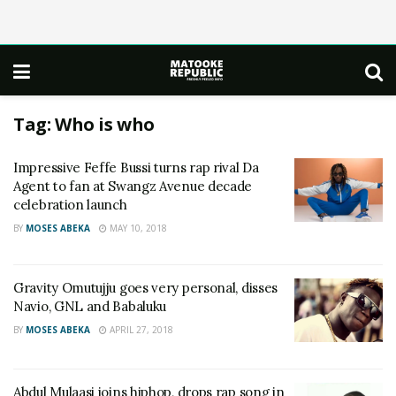
Tag:
Who is who
Impressive Feffe Bussi turns rap rival Da
Agent to fan at Swangz Avenue decade
celebration launch
BY
MOSES ABEKA
MAY 10, 2018
Gravity Omutujju goes very personal, disses
Navio, GNL and Babaluku
BY
MOSES ABEKA
APRIL 27, 2018
Abdul Mulaasi joins hiphop, drops rap song in