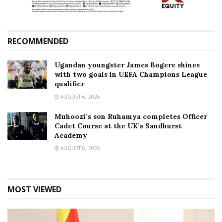
RECOMMENDED
Ugandan youngster James Bogere shines
with two goals in UEFA Champions League
qualifier
AUGUST 6, 2026
Muhoozi’s son Ruhamya completes Officer
Cadet Course at the UK’s Sandhurst
Academy
AUGUST 6, 2026
MOST VIEWED