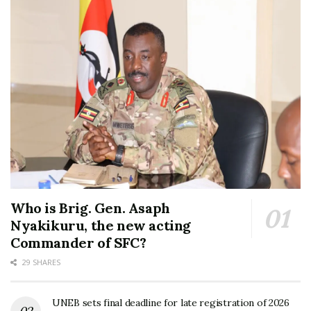
Who is Brig. Gen. Asaph
Nyakikuru, the new acting
Commander of SFC?
29 SHARES
UNEB sets final deadline for late registration of 2026