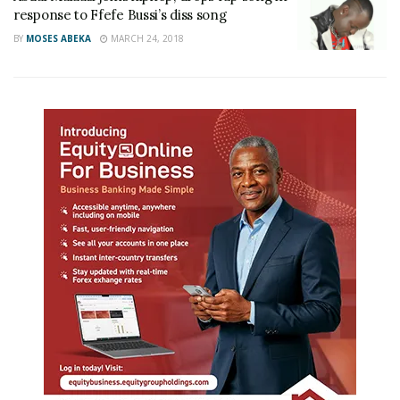
response to Ffefe Bussi’s diss song
BY
MOSES ABEKA
MARCH 24, 2018