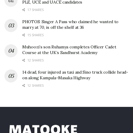
PLE, UCE and UACE candidates
17 SHARES
PHOTOS: Singer A Pass who claimed he wanted to
marry at 70, is off the shelf at 36
15 SHARES
Muhoozi’s son Ruhamya completes Officer Cadet
Course at the UK’s Sandhurst Academy
12 SHARES
14 dead, four injured as taxi and Sino truck collide head-
on along Kampala–Masaka Highway
12 SHARES