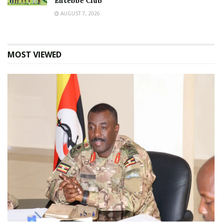
Entebbe Club
AUGUST 7, 2026
MOST VIEWED