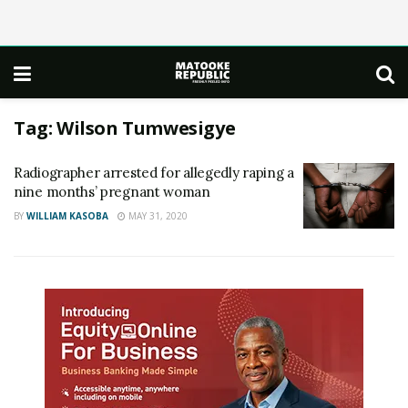
Tag:
Wilson Tumwesigye
Radiographer arrested for allegedly raping a
nine months’ pregnant woman
BY
WILLIAM KASOBA
MAY 31, 2020