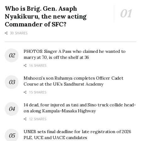
Who is Brig. Gen. Asaph
Nyakikuru, the new acting
Commander of SFC?
30 SHARES
PHOTOS: Singer A Pass who claimed he wanted to
marry at 70, is off the shelf at 36
16 SHARES
Muhoozi’s son Ruhamya completes Officer Cadet
Course at the UK’s Sandhurst Academy
15 SHARES
14 dead, four injured as taxi and Sino truck collide head-
on along Kampala–Masaka Highway
12 SHARES
UNEB sets final deadline for late registration of 2026
PLE, UCE and UACE candidates