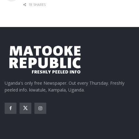
18 SHARES
Uganda's only free Newspaper. Out every Thursday. Freshly
peeled info. kiwatule, Kampala, Uganda.