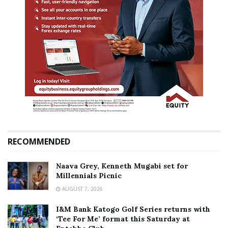
RECOMMENDED
Naava Grey, Kenneth Mugabi set for
Millennials Picnic
AUGUST 7, 2026
I&M Bank Katogo Golf Series returns with
‘Tee For Me’ format this Saturday at