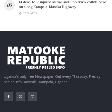
14 dead, four injured as taxi and Sino truck collide head-
on along Kampala–Masaka Highway
12 SHARES
Uganda's only free Newspaper. Out every Thursday. Freshly
peeled info. kiwatule, Kampala, Uganda.