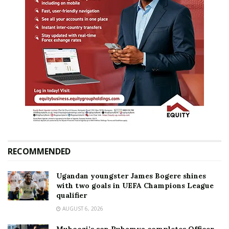
RECOMMENDED
Ugandan youngster James Bogere shines
with two goals in UEFA Champions League
qualifier
AUGUST 6, 2026