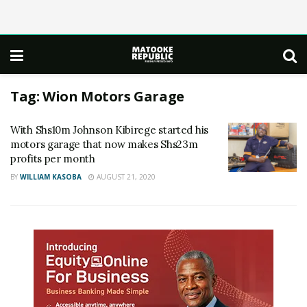
Tag:
Wion Motors Garage
With Shs10m Johnson Kibirege started his
motors garage that now makes Shs23m
profits per month
BY
WILLIAM KASOBA
AUGUST 21, 2020