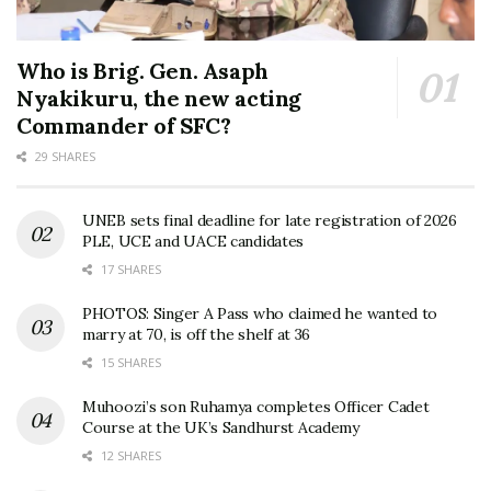
Who is Brig. Gen. Asaph
Nyakikuru, the new acting
Commander of SFC?
29 SHARES
UNEB sets final deadline for late registration of 2026
PLE, UCE and UACE candidates
17 SHARES
PHOTOS: Singer A Pass who claimed he wanted to
marry at 70, is off the shelf at 36
15 SHARES
Muhoozi’s son Ruhamya completes Officer Cadet
Course at the UK’s Sandhurst Academy
12 SHARES