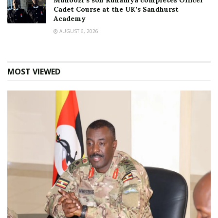
Muhoozi’s son Ruhamya completes Officer
Cadet Course at the UK’s Sandhurst
Academy
AUGUST 6, 2026
MOST VIEWED