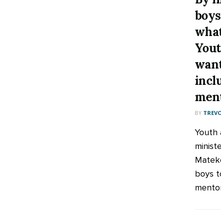
boys
what
Yout
want
incl
ment
BY
TREV
Youth a
minist
Mateke
boys t
mentor