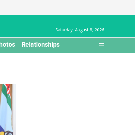
Saturday, August 8, 2026
hotos
Relationships