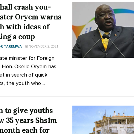
hall crash you-
ster Oryem warns
h with ideas of
ting a coup
OR TAREMWA
NOVEMBER 2, 2021
ate minister for Foreign
s, Hon. Okello Oryem has
at in search of quick
s, the youth who ...
n to give youths
w 35 years Shs1m
month each for