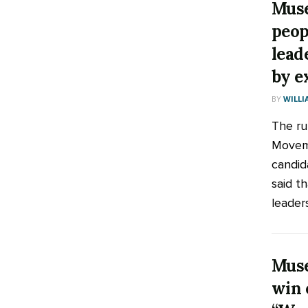
Muse
peop
lead
by e
BY
WILLI
The ru
Moveme
candid
said t
leaders
Muse
win 