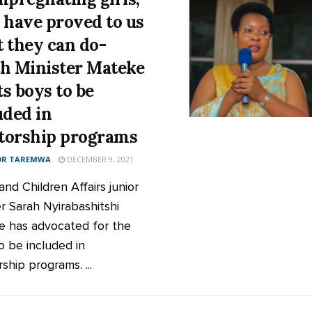
 have proved to us
 they can do-
h Minister Mateke
s boys to be
uded in
orship programs
OR TAREMWA
DECEMBER 9, 2021
nd Children Affairs junior
er Sarah Nyirabashitshi
 has advocated for the
o be included in
ship programs. ...