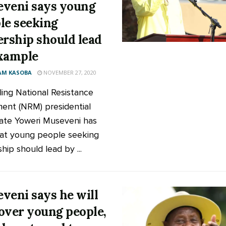
veni says young
le seeking
ership should lead
xample
AM KASOBA
NOVEMBER 27, 2020
ling National Resistance
nt (NRM) presidential
ate Yoweri Museveni has
hat young people seeking
hip should lead by ...
veni says he will
over young people,