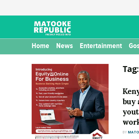
Home
News
Entertainment
Gos
Tag
Keny
buy a
yout
work
BY
MATOO