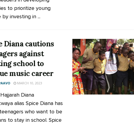
ies to prioritize young
by investing in ...
e Diana cautions
agers against
ting school to
ue music career
PAAVO
MARCH 10, 2023
 Hajjarah Diana
aya alias Spice Diana has
teenagers who want to be
ns to stay in school. Spice