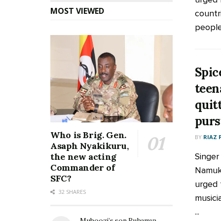
MOST VIEWED
countr
people 
Spic
teen
quit
purs
Who is Brig. Gen.
BY
RIAZ 
Asaph Nyakikuru,
Singer
the new acting
Commander of
Namukw
SFC?
urged 
32 SHARES
musicia
...
Muhoozi’s son Ruhamya