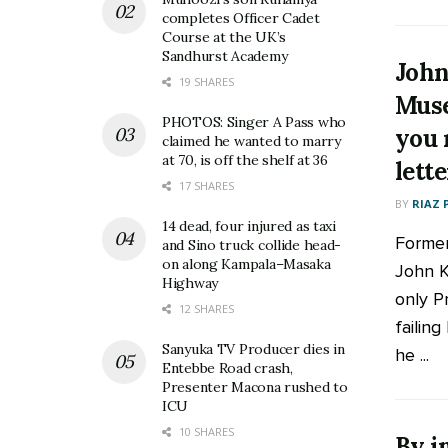
completes Officer Cadet
Course at the UK’s
Sandhurst Academy
John
19 SHARES
Muse
PHOTOS: Singer A Pass who
you 
claimed he wanted to marry
at 70, is off the shelf at 36
lett
17 SHARES
BY
RIAZ 
14 dead, four injured as taxi
Former
and Sino truck collide head-
on along Kampala–Masaka
John K
Highway
only P
12 SHARES
failing
Sanyuka TV Producer dies in
he ...
Entebbe Road crash,
Presenter Macona rushed to
ICU
10 SHARES
By i