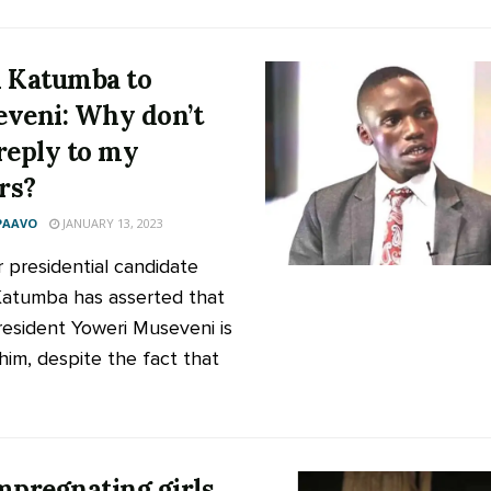
 Katumba to
veni: Why don’t
reply to my
ers?
PAAVO
JANUARY 13, 2023
 presidential candidate
atumba has asserted that
resident Yoweri Museveni is
 him, despite the fact that
mpregnating girls,