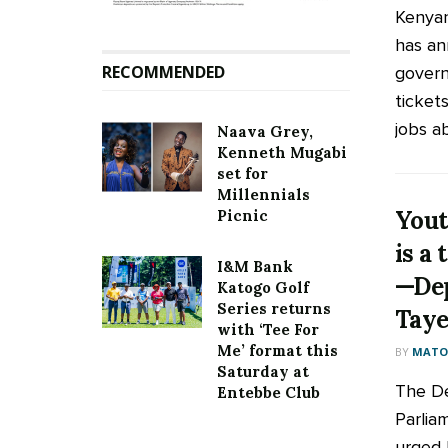
Kenyan
has an
RECOMMENDED
govern
ticket
jobs ab
Naava Grey,
Kenneth Mugabi
set for
Millennials
You
Picnic
is a
I&M Bank
—Dep
Katogo Golf
Series returns
Tay
with ‘Tee For
Me’ format this
BY
MATOO
Saturday at
The D
Entebbe Club
Parlia
urged 