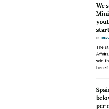
We s
Mini
yout
star
BY
TREV
The st
Affair
said th
benefit
Spai
belo
per 