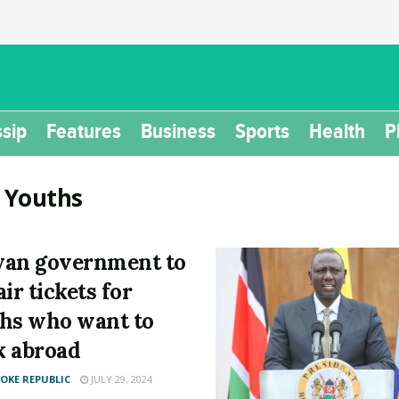
sip
Features
Business
Sports
Health
P
:
Youths
an government to
ir tickets for
hs who want to
 abroad
KE REPUBLIC
JULY 29, 2024