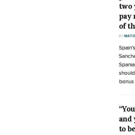
two 
pay 
of t
BY
MATOO
Spain’
Sanche
Spania
should
bonus t
“You
and 
to be