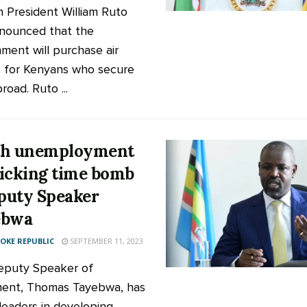
 President William Ruto
nounced that the
ment will purchase air
s for Kenyans who secure
road. Ruto ...
th unemployment
 ticking time bomb
uty Speaker
ebwa
KE REPUBLIC
SEPTEMBER 11, 2023
eputy Speaker of
ment, Thomas Tayebwa, has
leaders in developing