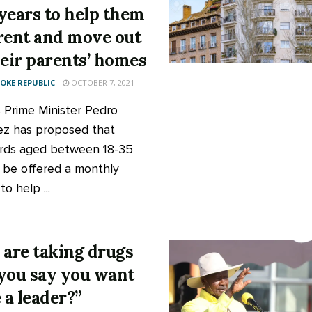
years to help them
rent and move out
heir parents’ homes
KE REPUBLIC
OCTOBER 7, 2021
s Prime Minister Pedro
z has proposed that
rds aged between 18-35
 be offered a monthly
o help ...
 are taking drugs
you say you want
 a leader?”