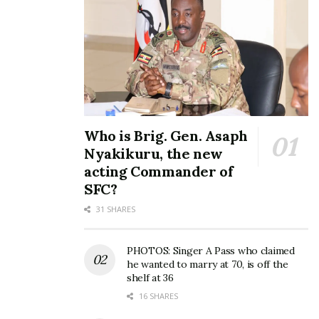
Who is Brig. Gen. Asaph
Nyakikuru, the new
acting Commander of
SFC?
31 SHARES
PHOTOS: Singer A Pass who claimed
he wanted to marry at 70, is off the
shelf at 36
16 SHARES