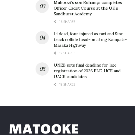
Muhoozi’s son Ruhamya completes
Officer Cadet Course at the UK’s
Sandhurst Academy
16 SHARES
14 dead, four injured as taxi and Sino
truck collide head-on along Kampala–
Masaka Highway
12 SHARES
UNEB sets final deadline for late
registration of 2026 PLE, UCE and
UACE candidates
18 SHARES