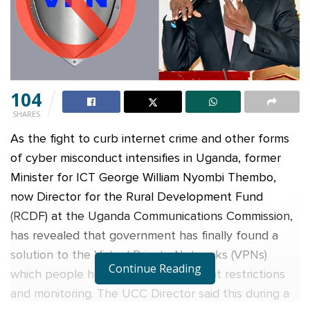
104
SHARES
As the fight to curb internet crime and other forms
of cyber misconduct intensifies in Uganda, former
Minister for ICT George William Nyombi Thembo,
now Director for the Rural Development Fund
(RCDF) at the Uganda Communications Commission,
has revealed that government has finally found a
solution to the Virtual Private Networks (VPNs)
Continue Reading
which people have been using to beat restrictions
and monitoring. The UCC Director said this during a