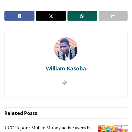
digital rights workshop held in Entebbe yesterday.
William Kasoba
Since the introduction of social media tax (OTT tax)
last year the use of VPNs among Ugandans has
increased tremendously, with people using the VPNs
to access social media without paying taxes, to
access restricted sites as well as to hide their
Related
Posts
identities and become untraceable when online.
UCC Report: Mobile Money active users hit
Nyombi Thembo says that as UCC they have now