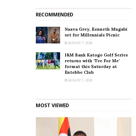
to block VPN one year
media remains blocked
after OTT tax took effect
even after internet
RECOMMENDED
July 1, 2019
restoration
January 19, 2026
In "News"
Naava Grey, Kenneth Mugabi
In "News"
set for Millennials Picnic
AUGUST 7, 2026
I&M Bank Katogo Golf Series
returns with ‘Tee For Me’
format this Saturday at
UCC introduces mandatory
Entebbe Club
permits for all concerts
AUGUST 7, 2026
December 18, 2024
In "Entertainment"
MOST VIEWED
Tags:
Internet
internet crime
Internet Monitoring
Nyombi Thembo
UCC
VPNs