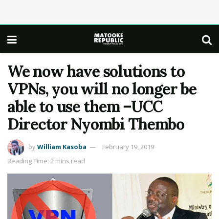
We now have solutions to
VPNs, you will no longer be
able to use them –UCC
Director Nyombi Thembo
by
William Kasoba
February 19, 2019
Reading Time: 2 mins read