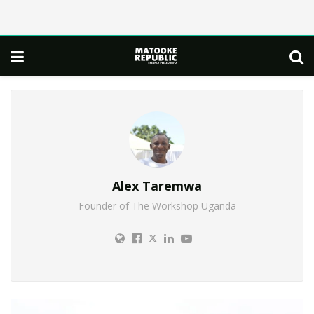
Alex Taremwa
Founder of The Workshop Uganda