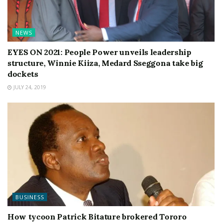
NEWS
EYES ON 2021: People Power unveils leadership
structure, Winnie Kiiza, Medard Sseggona take big
dockets
JULY 24, 2019
BUSINESS
How tycoon Patrick Bitature brokered Tororo