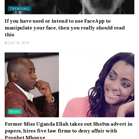
TRENDING
If you have used or intend to use FaceApp to
manipulate your face, then you really should read
this
JULY 18, 2019
NEWS
Former Miss Uganda Ellah takes out Shs9m advert in
papers, hires five law firms to deny affair with
Prophet Mbonye