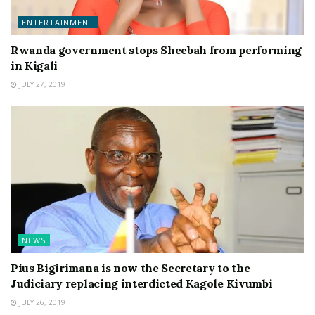
ENTERTAINMENT
Rwanda government stops Sheebah from performing
in Kigali
JULY 27, 2019
NEWS
Pius Bigirimana is now the Secretary to the
Judiciary replacing interdicted Kagole Kivumbi
JULY 26, 2019