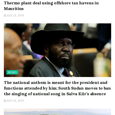
Thermo plant deal using offshore tax havens in
Mauritius
JULY 23, 2019
NEWS
The national anthem is meant for the president and
functions attended by him; South Sudan moves to ban
the singing of national song in Salva Kiir’s absence
JULY 23, 2019