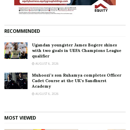
RECOMMENDED
Ugandan youngster James Bogere shines
with two goals in UEFA Champions League
qualifier
AUGUST 6, 2026
Muhoozi’s son Ruhamya completes Officer
Cadet Course at the UK’s Sandhurst
Academy
AUGUST 6, 2026
MOST VIEWED