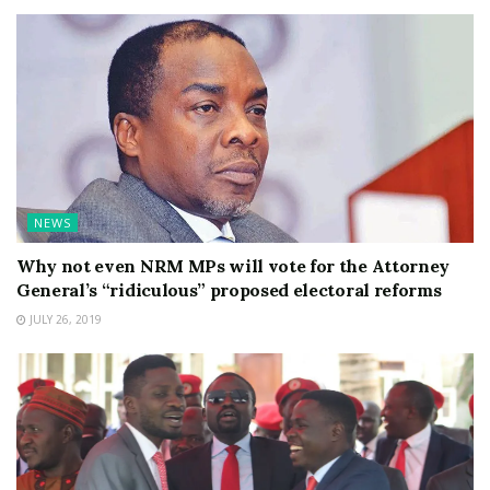
NEWS
Why not even NRM MPs will vote for the Attorney
General’s “ridiculous” proposed electoral reforms
JULY 26, 2019