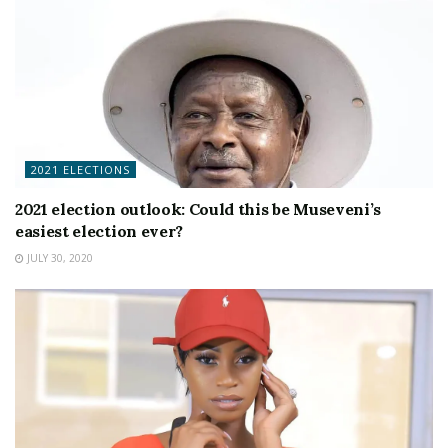
2021 ELECTIONS
2021 election outlook: Could this be Museveni’s
easiest election ever?
JULY 30, 2020