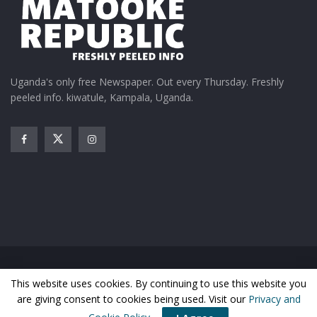
Uganda's only free Newspaper. Out every Thursday. Freshly
peeled info. kiwatule, Kampala, Uganda.
Home
News
Entertainment
Gossip
Features
This website uses cookies. By continuing to use this website you
Business
Sports
Health
Photos
are giving consent to cookies being used. Visit our
Privacy and
© Matooke Republic 2026