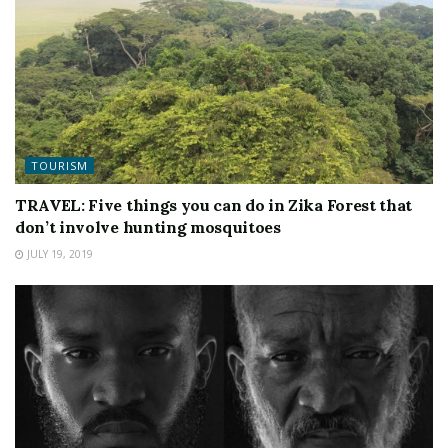
TOURISM
TRAVEL: Five things you can do in Zika Forest that
don’t involve hunting mosquitoes
JULY 19, 2019