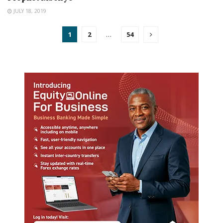
JULY 18, 2019
1
2
…
54