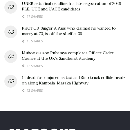
UNEB sets final deadline for late registration of 2026
PLE, UCE and UACE candidates
17 SHARES
PHOTOS: Singer A Pass who claimed he wanted to
marry at 70, is off the shelf at 36
15 SHARES
Muhoozi’s son Ruhamya completes Officer Cadet
Course at the UK’s Sandhurst Academy
12 SHARES
14 dead, four injured as taxi and Sino truck collide head-
on along Kampala–Masaka Highway
12 SHARES