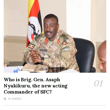
Who is Brig. Gen. Asaph
Nyakikuru, the new acting
Commander of SFC?
29 SHARES