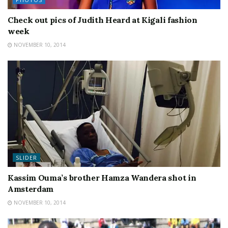
Check out pics of Judith Heard at Kigali fashion
week
NOVEMBER 10, 2014
SLIDER
Kassim Ouma’s brother Hamza Wandera shot in
Amsterdam
NOVEMBER 10, 2014