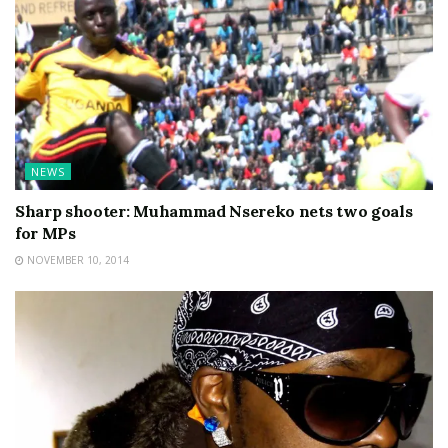
NEWS
Sharp shooter: Muhammad Nsereko nets two goals
for MPs
NOVEMBER 10, 2014