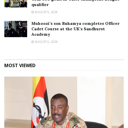
qualifier
AUGUST 6, 2026
Muhoozi’s son Ruhamya completes Officer
Cadet Course at the UK’s Sandhurst
Academy
AUGUST 6, 2026
MOST VIEWED