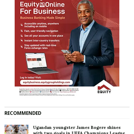
RECOMMENDED
Ugandan youngster James Bogere shines
with two goals in UEFA Champions League