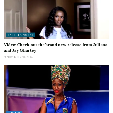
ENTERTAINMENT
Video: Check out the brand new release from Juliana
and Jay Ghartey
NOVEMBER 10, 2014
PHOTOS