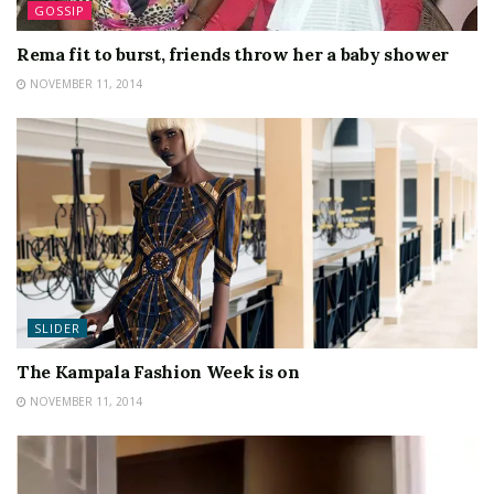
GOSSIP
Rema fit to burst, friends throw her a baby shower
NOVEMBER 11, 2014
SLIDER
The Kampala Fashion Week is on
NOVEMBER 11, 2014