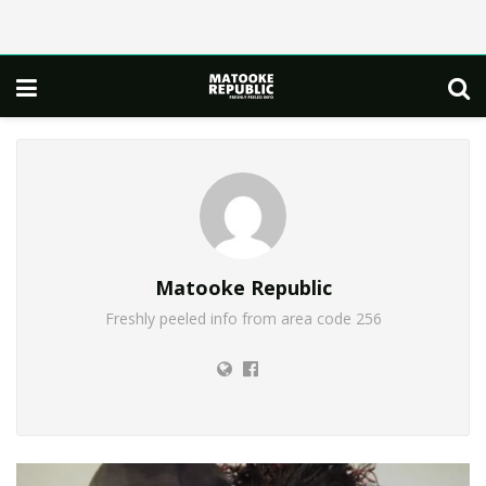
Matooke Republic
Freshly peeled info from area code 256