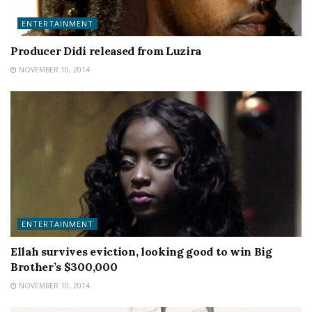
ENTERTAINMENT
Producer Didi released from Luzira
NOVEMBER 10, 2014
ENTERTAINMENT
Ellah survives eviction, looking good to win Big
Brother’s $300,000
NOVEMBER 10, 2014