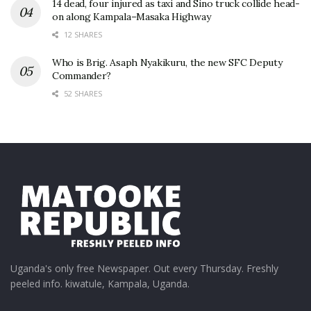
14 dead, four injured as taxi and Sino truck collide head-
on along Kampala–Masaka Highway
12 SHARES
Who is Brig. Asaph Nyakikuru, the new SFC Deputy
Commander?
52 SHARES
Uganda's only free Newspaper. Out every Thursday. Freshly
peeled info. kiwatule, Kampala, Uganda.