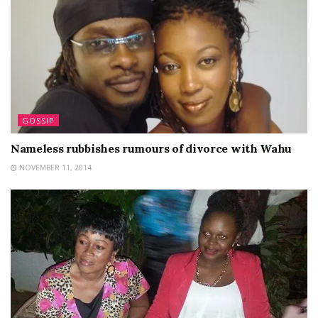
GOSSIP
Nameless rubbishes rumours of divorce with Wahu
NOVEMBER 11, 2014