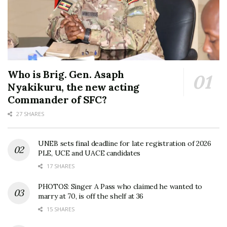
Who is Brig. Gen. Asaph
Nyakikuru, the new acting
Commander of SFC?
27 SHARES
UNEB sets final deadline for late registration of 2026
PLE, UCE and UACE candidates
17 SHARES
PHOTOS: Singer A Pass who claimed he wanted to
marry at 70, is off the shelf at 36
15 SHARES