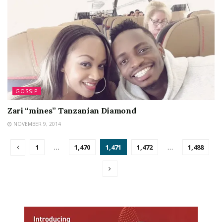
GOSSIP
Zari “mines” Tanzanian Diamond
NOVEMBER 9, 2014
1
…
1,470
1,471
1,472
…
1,488