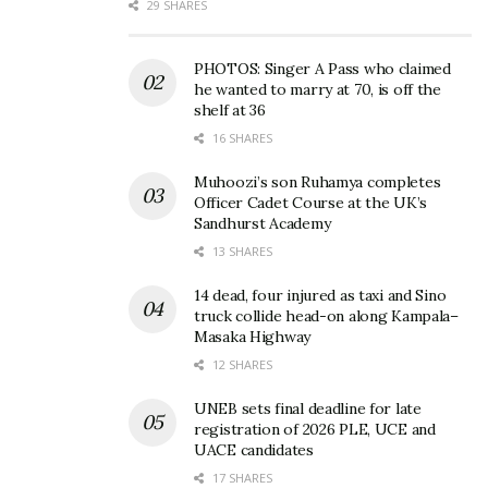
29 SHARES
PHOTOS: Singer A Pass who claimed
he wanted to marry at 70, is off the
shelf at 36
QNET donates scholastic
Saving the lungs of the
16 SHARES
materials, food supplies to
Earth: QNET launches
Muhoozi’s son Ruhamya completes
Mulago School for the
global initiative for
Officer Cadet Course at the UK’s
Deaf
reforestation
Sandhurst Academy
January 28, 2022
November 30, 2021
In "Business"
In "News"
13 SHARES
14 dead, four injured as taxi and Sino
truck collide head-on along Kampala–
Masaka Highway
12 SHARES
Direct selling, a possible
UNEB sets final deadline for late
solution to youth
registration of 2026 PLE, UCE and
unemployment in Africa
UACE candidates
October 14, 2021
17 SHARES
In "Business"