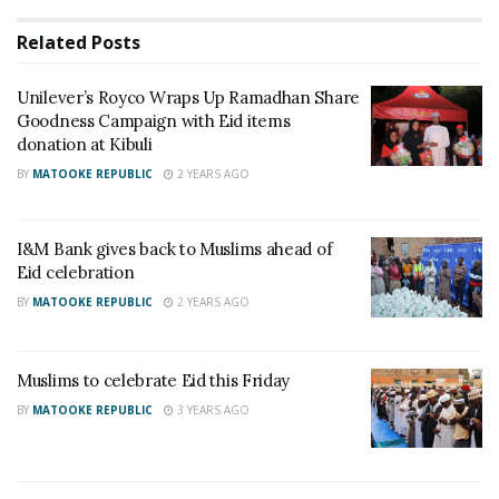
St. Francis of Assisi for the Weak was started in 1996,
Related
Posts
dedicated to helping the Karimojong who were
Unilever’s Royco Wraps Up Ramadhan Share
homeless and sleeping on the streets of Kampala.
Goodness Campaign with Eid items
donation at Kibuli
BY
MATOOKE REPUBLIC
2 YEARS AGO
I&M Bank gives back to Muslims ahead of
Eid celebration
BY
MATOOKE REPUBLIC
2 YEARS AGO
Muslims to celebrate Eid this Friday
BY
MATOOKE REPUBLIC
3 YEARS AGO
Items included 500kgs Maize Flour, 200kgs Rice, 200kgs Sugar, 200kgs Beans, 4