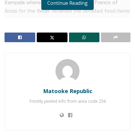
Kampala where Agaba Aloysius of St. Francis of
Continue Reading
Assisi for the Weak received the donated food items
from QNET.
“We are grateful to QNET for the food items. The
value of these support items cannot be overstated.
An additional meal for the family takes away the
worry and therefore allows the families to focus on
other activities that give them durable solutions,”
Aloysius commented.
RELATED POSTS
Matooke Republic
Freshly peeled info from area code 256
Why more Ugandan businesses are choosing Equity
Online for Business
Equity Bank urges Ugandans abroad to invest, not
just send money home