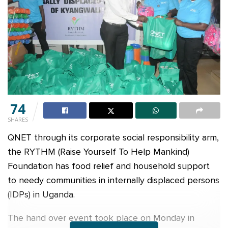
74
SHARES
QNET through its corporate social responsibility arm,
the RYTHM (Raise Yourself To Help Mankind)
Foundation has food relief and household support
to needy communities in internally displaced persons
(IDPs) in Uganda.
The hand over event took place on Monday in