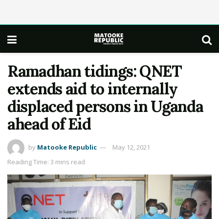
Ramadhan tidings: QNET
extends aid to internally
displaced persons in Uganda
ahead of Eid
by
Matooke Republic
May 12, 2021
Reading Time: 3 mins read