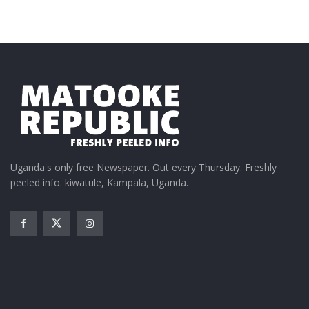
Tags:
Eid Mubarak
QNET
St. Francis of Assisi for the Weak
Uganda's only free Newspaper. Out every Thursday. Freshly
peeled info. kiwatule, Kampala, Uganda.