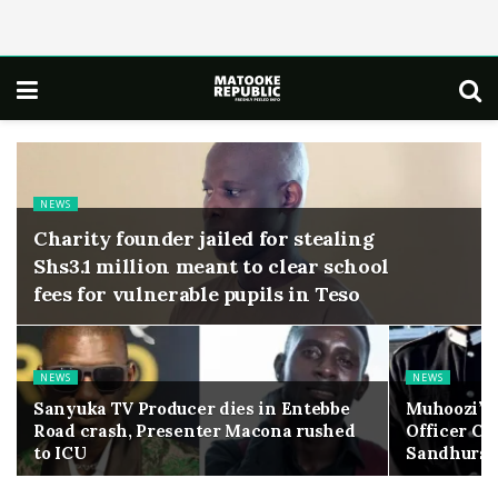
NEWS
Charity founder jailed for stealing
Shs3.1 million meant to clear school
fees for vulnerable pupils in Teso
NEWS
NEWS
Sanyuka TV Producer dies in Entebbe
Muhoozi’s
Road crash, Presenter Macona rushed
Officer Ca
to ICU
Sandhurst