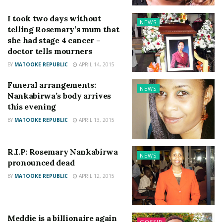
I took two days without
NEWS
telling Rosemary’s mum that
she had stage 4 cancer –
doctor tells mourners
BY
MATOOKE REPUBLIC
APRIL 14, 2015
Funeral arrangements:
NEWS
Nankabirwa’s body arrives
this evening
BY
MATOOKE REPUBLIC
APRIL 13, 2015
R.I.P: Rosemary Nankabirwa
NEWS
pronounced dead
BY
MATOOKE REPUBLIC
APRIL 12, 2015
Meddie is a billionaire again
GOSSIP