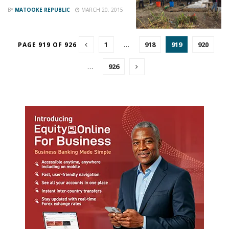
BY
MATOOKE REPUBLIC
MARCH 20, 2015
1
…
918
919
920
PAGE 919 OF 926
…
926