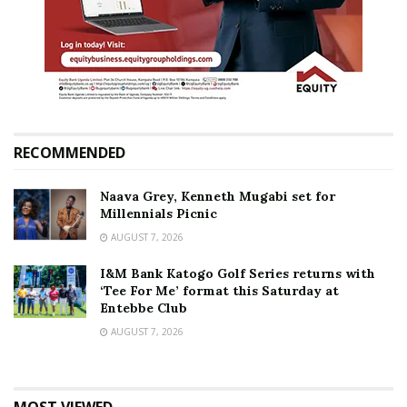
RECOMMENDED
Naava Grey, Kenneth Mugabi set for
Millennials Picnic
AUGUST 7, 2026
I&M Bank Katogo Golf Series returns with
‘Tee For Me’ format this Saturday at
Entebbe Club
AUGUST 7, 2026