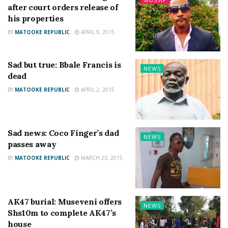
after court orders release of
his properties
BY
MATOOKE REPUBLIC
APRIL 9, 2015
Sad but true: Bbale Francis is
NEWS
dead
BY
MATOOKE REPUBLIC
APRIL 2, 2015
Sad news: Coco Finger’s dad
NEWS
passes away
BY
MATOOKE REPUBLIC
MARCH 23, 2015
AK47 burial: Museveni offers
NEWS
Shs10m to complete AK47’s
house