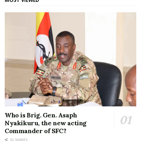
MOST VIEWED
Who is Brig. Gen. Asaph
Nyakikuru, the new acting
Commander of SFC?
32 SHARES