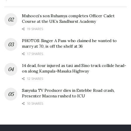
Muhoozi’s son Ruhamya completes Officer Cadet
Course at the UK’s Sandhurst Academy
19 SHARES
PHOTOS: Singer A Pass who claimed he wanted to
marry at 70, is off the shelf at 36
17 SHARES
14 dead, four injured as taxi and Sino truck collide head-
on along Kampala–Masaka Highway
12 SHARES
Sanyuka TV Producer dies in Entebbe Road crash,
Presenter Macona rushed to ICU
10 SHARES