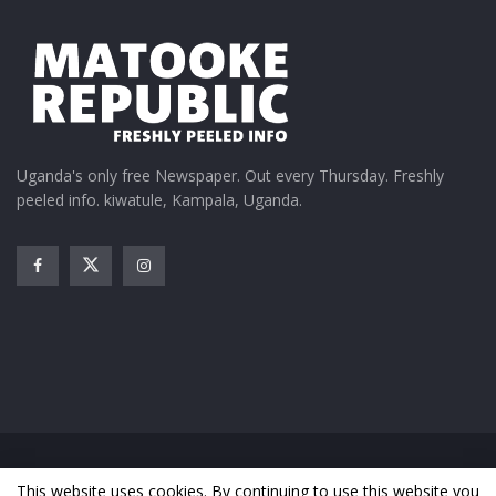
Uganda's only free Newspaper. Out every Thursday. Freshly
peeled info. kiwatule, Kampala, Uganda.
Home
News
Entertainment
Gossip
Features
This website uses cookies. By continuing to use this website you