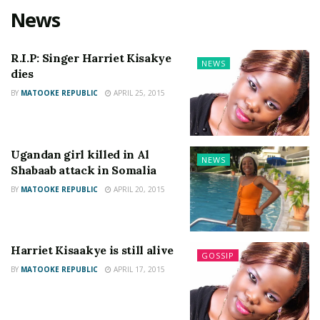
News
R.I.P: Singer Harriet Kisakye
NEWS
dies
BY
MATOOKE REPUBLIC
APRIL 25, 2015
Ugandan girl killed in Al
NEWS
Shabaab attack in Somalia
BY
MATOOKE REPUBLIC
APRIL 20, 2015
Harriet Kisaakye is still alive
GOSSIP
BY
MATOOKE REPUBLIC
APRIL 17, 2015