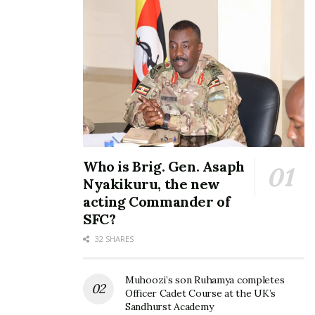
one of their songs.
Rabadaba who was to be the day’s main act did not
disappoint as he put up a memorable show that got
revellers dancing and singing to his popular hit
songs.
Who is Brig. Gen. Asaph
Nyakikuru, the new
acting Commander of
SFC?
32 SHARES
Muhoozi’s son Ruhamya completes
Officer Cadet Course at the UK’s
Sandhurst Academy