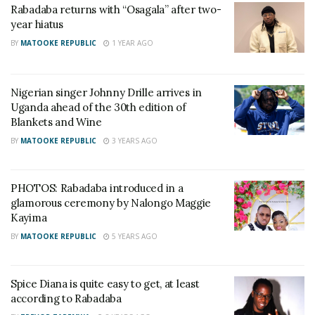
Rabadaba returns with “Osagala” after two-
year hiatus
BY
MATOOKE REPUBLIC
1 YEAR AGO
Nigerian singer Johnny Drille arrives in
Uganda ahead of the 30th edition of
Blankets and Wine
BY
MATOOKE REPUBLIC
3 YEARS AGO
PHOTOS: Rabadaba introduced in a
Rabadaba wrapped up the event with his dancehall vibes.
glamorous ceremony by Nalongo Maggie
Kayima
Youngster rapper, Lagum, had a memorable show as
BY
MATOOKE REPUBLIC
5 YEARS AGO
he debuted at Blankets and Wine Kampala.
Spice Diana is quite easy to get, at least
RELATED POSTS
according to Rabadaba