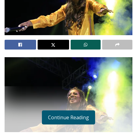
Continue Reading