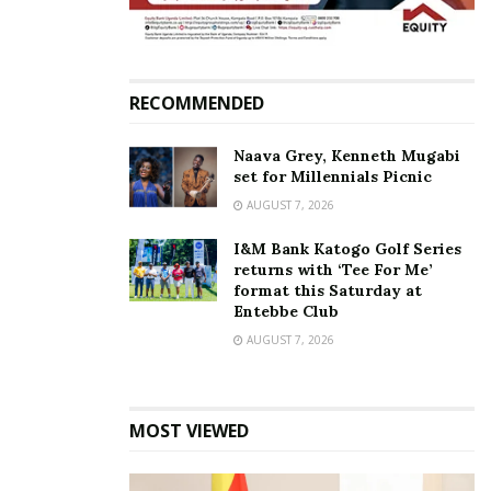
RECOMMENDED
Naava Grey, Kenneth Mugabi
set for Millennials Picnic
AUGUST 7, 2026
I&M Bank Katogo Golf Series
Shifa Musisi performing at the event.
returns with ‘Tee For Me’
format this Saturday at
Entebbe Club
By the time Seyi Shay came on stage, the revelers
AUGUST 7, 2026
were ready and they danced and sang along to her
energetic performance of popular songs such as;
Right now, Murda, Jangilova, Killin’ Me Softly among
MOST VIEWED
many others. She later invited Ugandan rapper,
Timothy Code and they performed a collaboration of