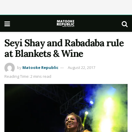
Seyi Shay and Rabadaba rule
at Blankets & Wine
by
Matooke Republic
August 22, 2017
Reading Time: 2 mins read