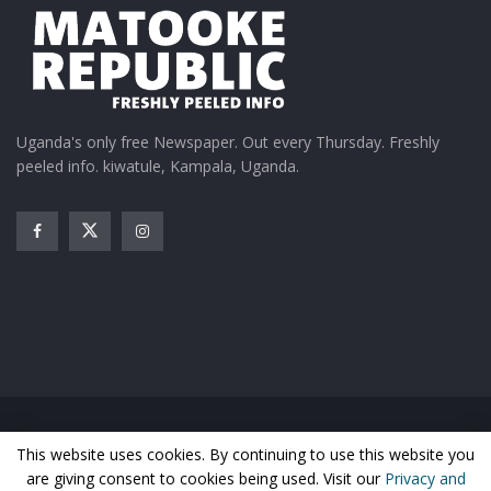
Uganda's only free Newspaper. Out every Thursday. Freshly
peeled info. kiwatule, Kampala, Uganda.
Joel Sebunjo delivers his World Music tunes.
Home
News
Entertainment
Gossip
Features
This website uses cookies. By continuing to use this website you
Business
Sports
Health
Photos
are giving consent to cookies being used. Visit our
Privacy and