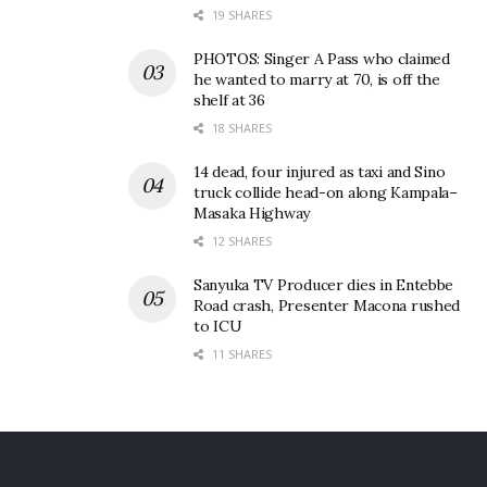
19 SHARES
Revelers at the event.
PHOTOS: Singer A Pass who claimed
A display of amazing elegant fashion by revelers was
he wanted to marry at 70, is off the
also notable during the event.
shelf at 36
18 SHARES
Grace Namutebi the Brand Manager of Uganda
14 dead, four injured as taxi and Sino
Breweries Limited Premium Beers, said; “This has
truck collide head-on along Kampala–
been a memorable edition as we had great
Masaka Highway
performances from all the artistes. As Tusker Malt
12 SHARES
Lager, we aim to continue enhancing the Blankets
Sanyuka TV Producer dies in Entebbe
and Wine experience whilst giving our consumers
Road crash, Presenter Macona rushed
to ICU
the chance to enjoy the best afro music.”
11 SHARES