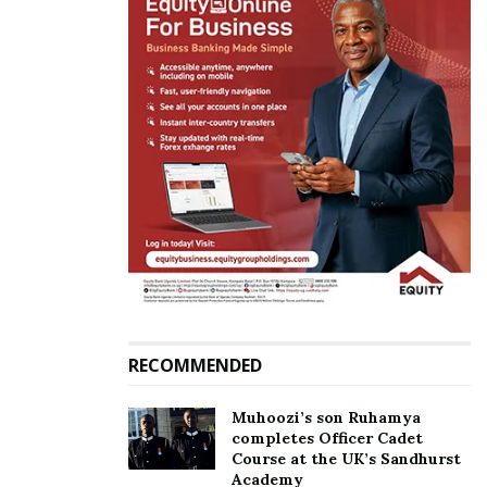
RECOMMENDED
“It’s a shame!!!…It will pass Martha take heart….the
Muhoozi’s son Ruhamya
world is full of psychos with all kinds of mental
completes Officer Cadet
Course at the UK’s Sandhurst
problems….Lord have mercy,”
Ykee Benda
Academy