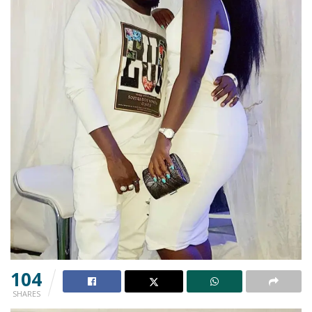
104
SHARES