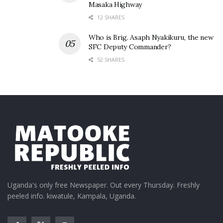
Masaka Highway
12 SHARES
Who is Brig. Asaph Nyakikuru, the new
SFC Deputy Commander?
52 SHARES
Related
Uganda's only free Newspaper. Out every Thursday. Freshly
peeled info. kiwatule, Kampala, Uganda.
Father Lokodo finally
Memes inspired by Martha
speaks out on Martha
Kay’s leaked nudes