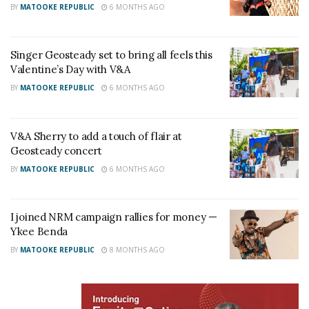
BY
MATOOKE REPUBLIC
6 MONTHS AGO
Steady
“Whenever you think about disrespecting a woman,
Singer Geosteady set to bring all feels this
think about how you were born into this world,”
TV
Valentine’s Day with V&A
personality
Anita Fabiola
BY
MATOOKE REPUBLIC
6 MONTHS AGO
RELATED POSTS
V&A Sherry to add a touch of flair at
V&A Sherry toasts to history as Uganda crowns its
Geosteady concert
first Miss Universe Queen
BY
MATOOKE REPUBLIC
6 MONTHS AGO
Jose Chameleone honoured at Tanzania’s
prestigious Bongo Flava Honors Concert
I joined NRM campaign rallies for money —
Ykee Benda
“Kili Kampala, Tweyongere okusaba,”
Apass
BY
MATOOKE REPUBLIC
8 MONTHS AGO