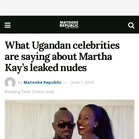
What Ugandan celebrities
are saying about Martha
Kay’s leaked nudes
by
Matooke Republic
June 1, 2019
Reading Time: 3 mins read