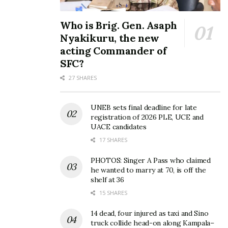
God of all grace, who calls you to share his eternal
glory in union with Christ, will himself perfect you
Who is Brig. Gen. Asaph
and give you firmness, strength, and a sure
Nyakikuru, the new
foundation. 1 PET 5:10……NO SITUATION IS
acting Commander of
PERMANENT!!!,”
Desire Luzinda
SFC?
27 SHARES
UNEB sets final deadline for late
registration of 2026 PLE, UCE and
UACE candidates
17 SHARES
PHOTOS: Singer A Pass who claimed
he wanted to marry at 70, is off the
shelf at 36
15 SHARES
14 dead, four injured as taxi and Sino
truck collide head-on along Kampala–