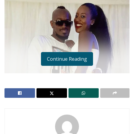
Continue Reading