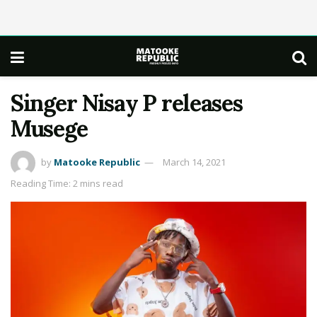
Singer Nisay P releases
Musege
by
Matooke Republic
March 14, 2021
Reading Time: 2 mins read