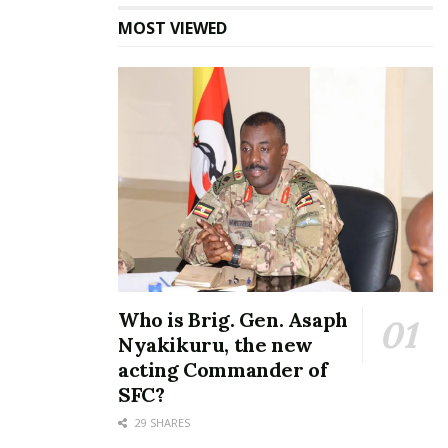
MOST VIEWED
In one of his verses, Nisay P sings about how many
dudes in town have resorted to bonking sugar
mummies while babes share sugar daddies for a
Who is Brig. Gen. Asaph
steady living.
Nyakikuru, the new
acting Commander of
He also hints about how formely loaded sugar
SFC?
daddies have abandoned their side chicks because
they ran broke.
29 SHARES