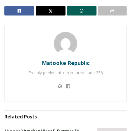
Matooke Republic
Freshly peeled info from area code 256
Related
Posts
Nisay P has not given up on his dream and he has