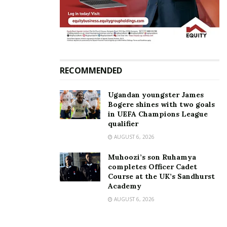
large.
RECOMMENDED
Ugandan youngster James
Bogere shines with two goals
in UEFA Champions League
qualifier
AUGUST 6, 2026
Muhoozi’s son Ruhamya
completes Officer Cadet
Course at the UK’s Sandhurst
Academy
AUGUST 6, 2026