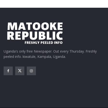
In "Entertainment"
We are not going to allow
an old man turn our music
industry into comedy – MC
Kats vows to fail Fresh
Uganda's only free Newspaper. Out every Thursday. Freshly
Daddy
peeled info. kiwatule, Kampala, Uganda.
July 12, 2019
In "Gossip"
Tags:
Nisay P