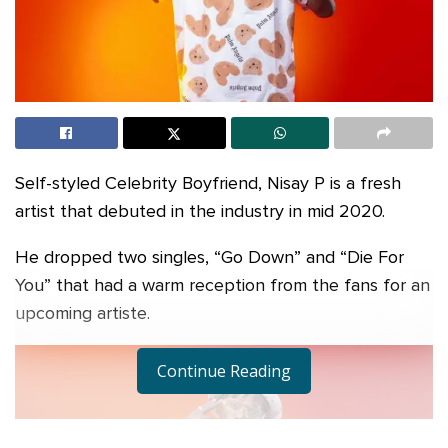
Self-styled Celebrity Boyfriend, Nisay P is a fresh
artist that debuted in the industry in mid 2020.
He dropped two singles, “Go Down” and “Die For
You” that had a warm reception from the fans for an
upcoming artiste.
Continue Reading