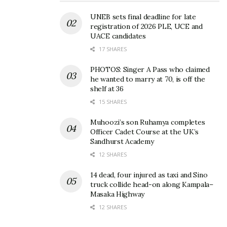
Musege’s dancehall vibe will surely live you grooved
UNEB sets final deadline for late
and out of your seat.
registration of 2026 PLE, UCE and
UACE candidates
The song was produced by Brian Beats and written
17 SHARES
by Jazz Mavoko. It is anticipated to be the next club
PHOTOS: Singer A Pass who claimed
banger.
he wanted to marry at 70, is off the
shelf at 36
15 SHARES
Related
Muhoozi’s son Ruhamya completes
Officer Cadet Course at the UK’s
Sandhurst Academy
12 SHARES
14 dead, four injured as taxi and Sino
Entertainers speak out on
What game players in the
truck collide head-on along Kampala–
how gov’t can make the
music business should
Masaka Highway
industry better
know as industry sets to
12 SHARES
August 7, 2020
open after 24 months
January 14, 2022
In "Entertainment"