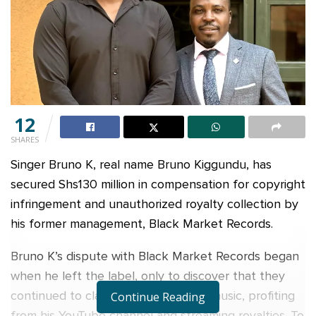
12
SHARES
Singer Bruno K, real name Bruno Kiggundu, has
secured Shs130 million in compensation for copyright
infringement and unauthorized royalty collection by
his former management, Black Market Records.
Bruno K’s dispute with Black Market Records began
when he left the label, only to discover that they
continued to claim ownership of his music, profiting
Continue Reading
from his YouTube channel and streaming royalties. To