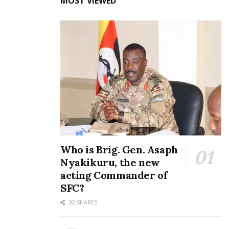
MOST VIEWED
Who is Brig. Gen. Asaph
Nyakikuru, the new
acting Commander of
SFC?
32 SHARES