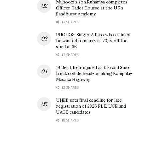
Muhoozi’s son Ruhamya completes
Officer Cadet Course at the UK’s
Sandhurst Academy
17 SHARES
PHOTOS: Singer A Pass who claimed
he wanted to marry at 70, is off the
shelf at 36
17 SHARES
14 dead, four injured as taxi and Sino
truck collide head-on along Kampala–
Masaka Highway
12 SHARES
UNEB sets final deadline for late
registration of 2026 PLE, UCE and
UACE candidates
18 SHARES