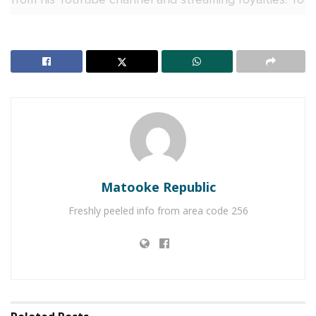
reclaim his rights, the singer took legal action against
his former management.
On Wednesday, the court delivered its ruling,
ordering Black Market Records to cease all copyright
claims on Bruno K’s music.
RELATED POSTS
Naava Grey, Kenneth Mugabi set for Millennials
Matooke Republic
Picnic
Freshly peeled info from area code 256
V&A Sherry toasts to history as Uganda crowns its
first Miss Universe Queen
The court also ruled that the label must pay Bruno K
Shs100 million in general damages and an additional