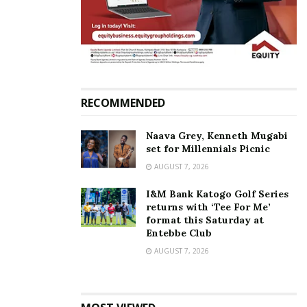
and donates to Bruno K‘s
charitable service to Big
Tym singer, Scar
November 25, 2021
In "Featured Stories"
Tags:
Black Market Records
Bruno K
RECOMMENDED
Naava Grey, Kenneth Mugabi
set for Millennials Picnic
AUGUST 7, 2026
I&M Bank Katogo Golf Series
returns with ‘Tee For Me’
format this Saturday at
Entebbe Club
AUGUST 7, 2026