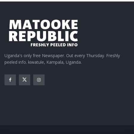
Uganda's only free Newspaper. Out every Thursday. Freshly
peeled info. kiwatule, Kampala, Uganda.