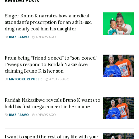
Shs30 million in aggravated damages for illegally
Related
Posts
collecting royalties from his work.
Singer Bruno K narrates how a medical
attendant’s prescription for an adult-use
Additionally, a 14% annual interest rate will be
drug nearly cost him his daughter
applied to the owed amount if Black Market Records
BY
RIAZ PAAVO
4 YEARS AGO
fails to pay in time.
Bruno K took to social media to express his gratitude
From being “friend-zoned” to “son-zoned”–
to key figures who supported him, including UNMF
Tweeps respond to Faridah Nakazibwe
claiming Bruno K is her son
president Eddy Kenzo and his legal team.
BY
MATOOKE REPUBLIC
4 YEARS AGO
“I would like to thank my brother Eddy Kenzo,
mummy Esther, and the Uganda Musicians
Faridah Nakazibwe reveals Bruno K wants to
Federation for appointing @FERDINANDIUS as my
hold his first mega concert in her name
lawyer in the case against Black Market Records.
BY
RIAZ PAAVO
4 YEARS AGO
Ferdinand, I am so proud of you, bro. Today, you
proved that you are truly a Harvard master’s degree
I want to spend the rest of my life with you-
holder!” Bruno K wrote.