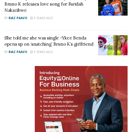
Bruno K releases love song for Faridah
Nakazibwe
BY
RIAZ PAAVO
5 YEARS AGO
Related
She told me she was single -Ykee Benda
opens up on ‘snatching’ Bruno K’s girlfriend
BY
RIAZ PAAVO
5 YEARS AGO
Bruno K takes Black
She told me she was single
Market Records lawyers to
-Ykee Benda opens up on
law school after attempting
‘snatching’ Bruno K’s
to serve him on live TV
girlfriend
October 4, 2021
January 31, 2022
In "Gossip"
In "Gossip"
Comedian Salvado hails