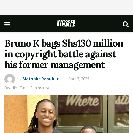
Bruno K bags Shs130 million
in copyright battle against
his former management
by
Matooke Republic
April 3, 2025
Reading Time: 2 mins read