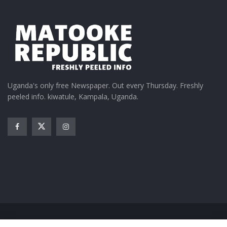
Uganda's only free Newspaper. Out every Thursday. Freshly
peeled info. kiwatule, Kampala, Uganda.
Home
News
Entertainment
Gossip
Features