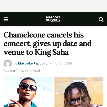
Chameleone cancels his
concert, gives up date and
venue to King Saha
by
Matooke Republic
June 1, 2026
Reading Time: 1 min read