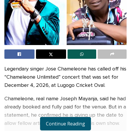
Legendary singer Jose Chameleone has called off his
“Chameleone Unlimited” concert that was set for
December 4, 2026, at Lugogo Cricket Oval.
Chameleone, real name Joseph Mayanja, said he had
already booked and fully paid for the venue. But in a
statement, he confirmed he is giving up the date to
allow fellow artist King Saha to host his own show.
Continue Reading