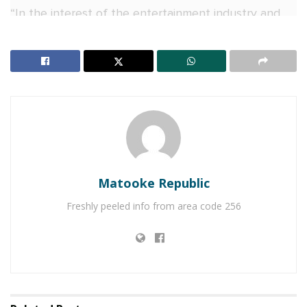
“In the interest of the entertainment industry and
allowing other stakeholders an opportunity to host
their event, I have decided to make this date and
venue available to Kings Love Entertainment (King
Saha),” Chameleone said.
RELATED POSTS
Naava Grey, Kenneth Mugabi set for Millennials
Picnic
Matooke Republic
Veteran Journalist Charles Mwanguhya returns as
Freshly peeled info from area code 256
host of NBS Frontline after unsuccessful MP bid
“I humbly authorize the management of Lugogo
Cricket Oval Stadium to transfer the booking to
Kings Love Entertainment.”