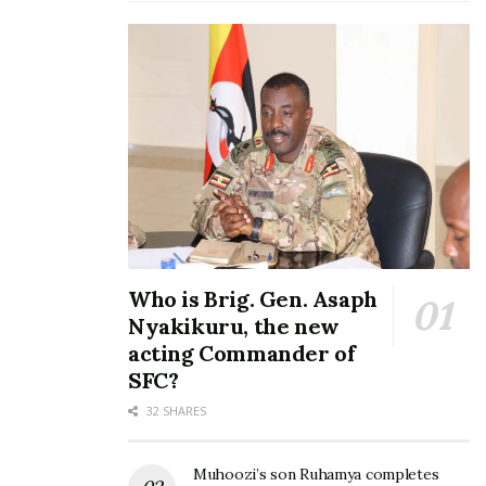
Who is Brig. Gen. Asaph
Nyakikuru, the new
acting Commander of
SFC?
32 SHARES
Muhoozi’s son Ruhamya completes