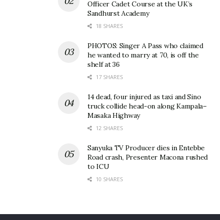
Officer Cadet Course at the UK’s
Sandhurst Academy
18 SHARES
PHOTOS: Singer A Pass who claimed
he wanted to marry at 70, is off the
shelf at 36
17 SHARES
14 dead, four injured as taxi and Sino
truck collide head-on along Kampala–
Masaka Highway
12 SHARES
Sanyuka TV Producer dies in Entebbe
Road crash, Presenter Macona rushed
to ICU
10 SHARES