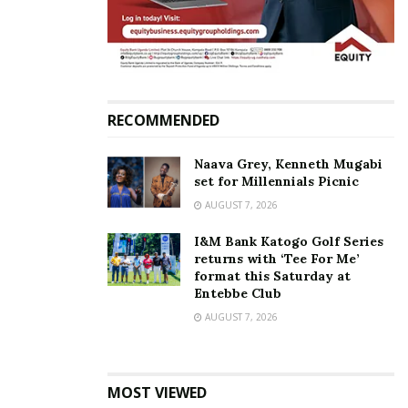
King Saha
RECOMMENDED
Naava Grey, Kenneth Mugabi
set for Millennials Picnic
AUGUST 7, 2026
I&M Bank Katogo Golf Series
returns with ‘Tee For Me’
format this Saturday at
Entebbe Club
AUGUST 7, 2026
MOST VIEWED