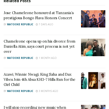
Related
Posts
He added that “Chameleone Unlimited” is still a
priority and will be announced on a new date.
Jose Chameleone honoured at Tanzania’s
prestigious Bongo Flava Honors Concert
The two artists share a long history. King Saha, real
BY
MATOOKE REPUBLIC
7 DAYS AGO
name Mansur Ssemanda, started his music career as
a backup singer for Chameleone.
Chameleone opens up on his divorce from
Daniella Atim, says court process is not yet
Over the years, their relationship has had ups and
over
downs. They’ve publicly fallen out and exchanged
BY
MATOOKE REPUBLIC
1 MONTH AGO
criticism on several occasions, but have always
reconciled.
Azawi, Winnie Nwagi, King Saha and Dax
Vibes Join 4th Absa KH3-7 Hills Run for the
Girl Child
Related
BY
MATOOKE REPUBLIC
3 MONTHS AGO
I will stop recording new music when