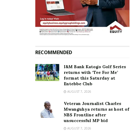
2022: Uganda’s Kiplangat
Kiplangat receive
wins men’s marathon Gold
independence medals
July 30, 2022
October 9, 2023
In "Featured Stories"
In "News"
RECOMMENDED
Meet Victor Kiplangat; the
I&M Bank Katogo Golf Series
marathoner who has
returns with ‘Tee For Me’
secured second gold for
format this Saturday at
Uganda at World Athletics
Entebbe Club
Championships in
AUGUST 7, 2026
Budapest
August 27, 2023
Veteran Journalist Charles
In "Sports"
Mwanguhya returns as host of
NBS Frontline after
unsuccessful MP bid
Tags:
2023 World Athletics Championships
Marathon
AUGUST 7, 2026
Victor Kiplangat