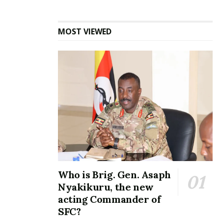
MOST VIEWED
Who is Brig. Gen. Asaph
Nyakikuru, the new
acting Commander of
SFC?