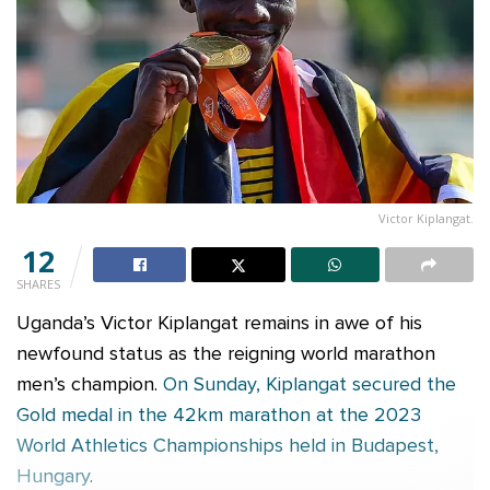
Victor Kiplangat.
12
SHARES
Uganda’s Victor Kiplangat remains in awe of his
newfound status as the reigning world marathon
men’s champion.
On Sunday, Kiplangat secured the
Gold medal in the 42km marathon at the 2023
World Athletics Championships held in Budapest,
Hungary
.