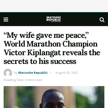
“My wife gave me peace,”
World Marathon Champion
Victor Kiplangat reveals the
secrets to his success
by
Matooke Republic
August 30, 2023
Reading Time: 2 mins read