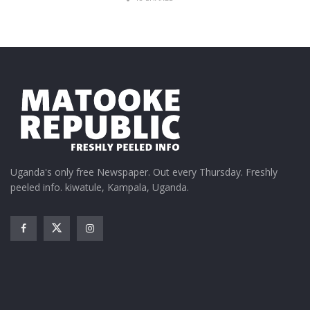
Uganda's only free Newspaper. Out every Thursday. Freshly
peeled info. kiwatule, Kampala, Uganda.