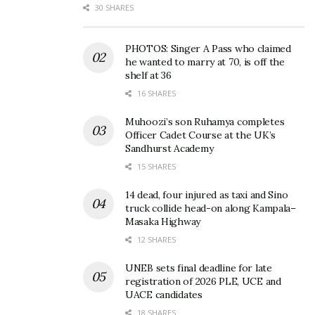
30 SHARES
PHOTOS: Singer A Pass who claimed
he wanted to marry at 70, is off the
shelf at 36
16 SHARES
Muhoozi’s son Ruhamya completes
Officer Cadet Course at the UK’s
Sandhurst Academy
15 SHARES
14 dead, four injured as taxi and Sino
truck collide head-on along Kampala–
Masaka Highway
12 SHARES
UNEB sets final deadline for late
registration of 2026 PLE, UCE and
UACE candidates
18 SHARES