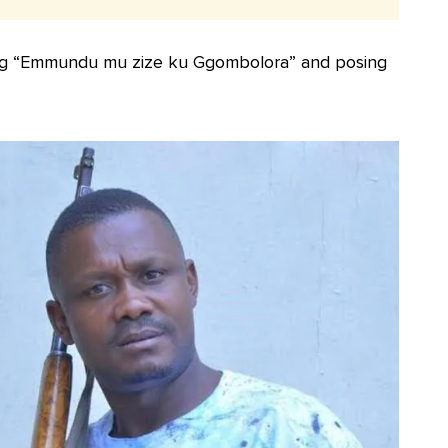
song “Emmundu mu zize ku Ggombolora” and posing