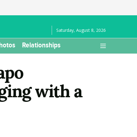
Saturday, August 8, 2026
hotos
Relationships
apo
ging with a