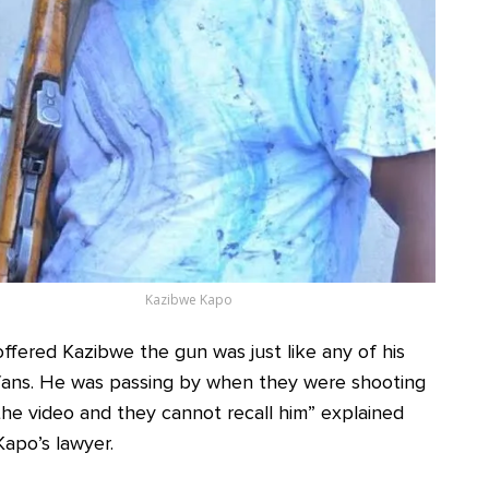
Kazibwe Kapo
offered Kazibwe the gun was just like any of his
fans. He was passing by when they were shooting
the video and they cannot recall him” explained
Kapo’s lawyer.