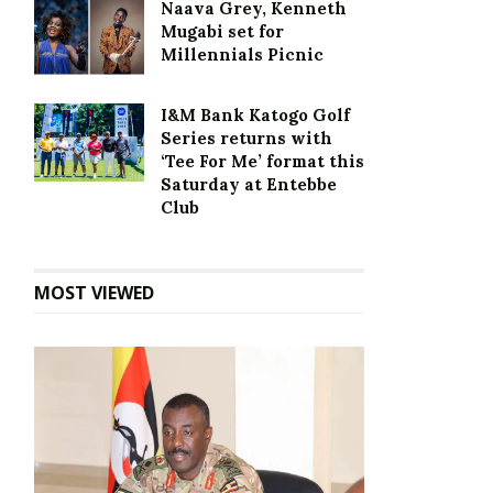
Naava Grey, Kenneth
Mugabi set for
Millennials Picnic
I&M Bank Katogo Golf
Series returns with
‘Tee For Me’ format this
Saturday at Entebbe
Club
MOST VIEWED