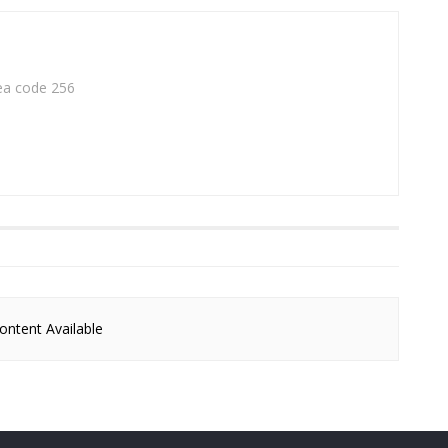
rea code 256
ntent Available