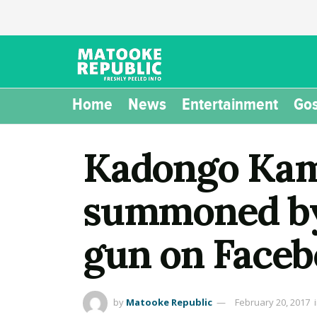
Home
News
Entertainment
Gos
Kadongo Kam
summoned by 
gun on Face
by
Matooke Republic
February 20, 2017