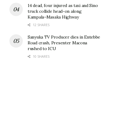
14 dead, four injured as taxi and Sino
truck collide head-on along
Kampala–Masaka Highway
12 SHARES
Sanyuka TV Producer dies in Entebbe
Road crash, Presenter Macona
rushed to ICU
10 SHARES