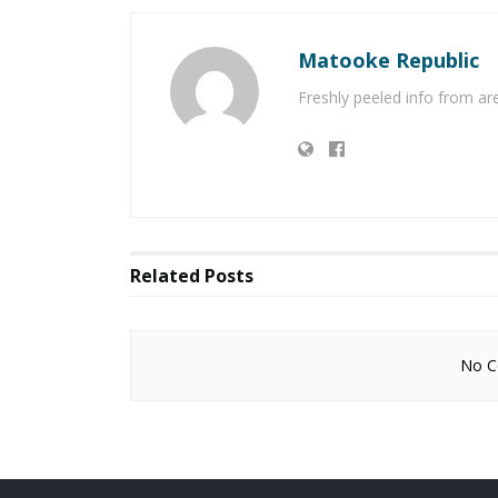
Matooke Republic
Freshly peeled info from a
Related
Posts
No Co