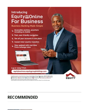
RECOMMENDED