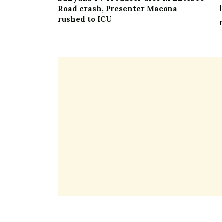
Road crash, Presenter Macona
rushed to ICU