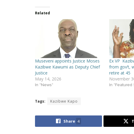
Related
Museveni appoints Justice Moses
Ex VP Kazib
Kazibwe Kawumi as Deputy Chief
from gov’t, w
Justice
retire at 45
May 14, 2026
November 30
In "News"
In "Featured 
Tags:
Kazibwe Kapo
Share
4