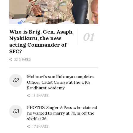
Who is Brig. Gen. Asaph
Nyakikuru, the new
acting Commander of
SFC?
32 SHARES
Muhoozi’s son Ruhamya completes
Officer Cadet Course at the UK’s
Sandhurst Academy
18 SHARES
PHOTOS: Singer A Pass who claimed
he wanted to marry at 70, is off the
shelf at 36
17 SHARES