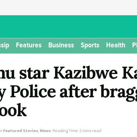
sip
Features
Business
Sports
Health
P
u star Kazibwe K
Police after brag
book
in
Featured Stories
,
News
Reading Time: 2 mins read