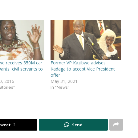
we receives 350M car
Former VP Kazibwe advises
ants civil servants to
Kadaga to accept Vice President
offer
, 2016
May 31, 2021
Stories"
In "News"
Tweet
2
Send