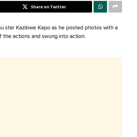
Share on Twitter
mu star Kazibwe Kapo as he posted photos with a
f the actions and swung into action.