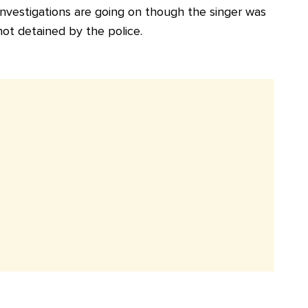
Investigations are going on though the singer was
not detained by the police.