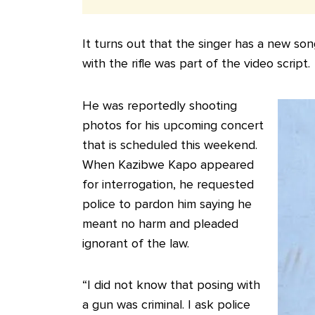
It turns out that the singer has a new 
with the rifle was part of the video script.
He was reportedly shooting
photos for his upcoming concert
that is scheduled this weekend.
When Kazibwe Kapo appeared
for interrogation, he requested
police to pardon him saying he
meant no harm and pleaded
ignorant of the law.
“I did not know that posing with
a gun was criminal. I ask police