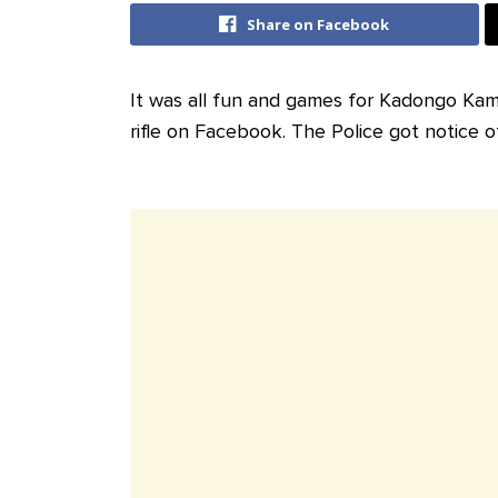
Share on Facebook
It was all fun and games for Kadongo Ka
rifle on Facebook. The Police got notice o