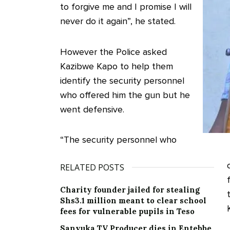
to forgive me and I promise I will
never do it again”, he stated.
However the Police asked
Kazibwe Kapo to help them
identify the security personnel
who offered him the gun but he
went defensive.
“The security personnel who
RELATED POSTS
Charity founder jailed for stealing
Shs3.1 million meant to clear school
fees for vulnerable pupils in Teso
Sanyuka TV Producer dies in Entebbe