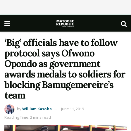
‘Big’ officials have to follow
protocol says Ofwono
Opondo as government
awards medals to soldiers for
blocking Bamugemereire’s
team
by
William Kasoba
June 11, 2019
Reading Time: 2 mins read