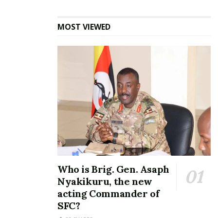
“Because of the meticulous way these officers
conducted themselves, the President decided to
MOST VIEWED
decorate on them meritorious awards,” he added.
Opondo further urged the government’s ‘big’
officials to always follow protocol when executing
their duties.
The soldiers including Sgt.Julius Katuliba who was
the commander of the team, Sgt. David Kyabona,
Sgt. Tumusiime Venalenda, Kanyihira Robert and Igga
Siraf were given medals on Sunday during the
national Heroes’ Day event in Kasanje, Wakiso
Who is Brig. Gen. Asaph
District.
Nyakikuru, the new
acting Commander of
SFC?
Related