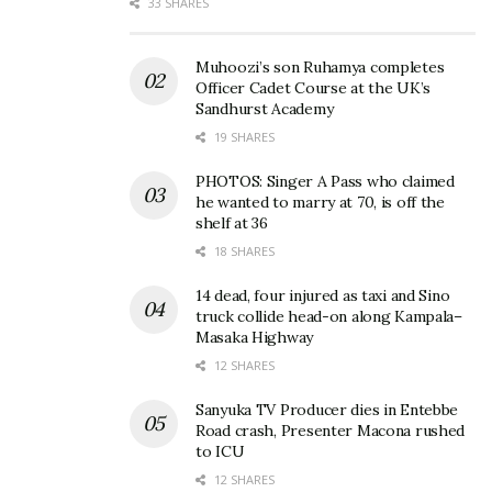
33 SHARES
Muhoozi’s son Ruhamya completes
Officer Cadet Course at the UK’s
Sandhurst Academy
Ofwono Opondo to step
Curtain drawn on
19 SHARES
down as Government
Bamugemereire
Spokesman, eyes
commission after three
PHOTOS: Singer A Pass who claimed
Parliament seat for the
bumpy years
he wanted to marry at 70, is off the
shelf at 36
elderly
November 7, 2019
April 19, 2025
In "News"
18 SHARES
In "News"
14 dead, four injured as taxi and Sino
truck collide head-on along Kampala–
Masaka Highway
12 SHARES
Sanyuka TV Producer dies in Entebbe
Besigye is like chicken
Road crash, Presenter Macona rushed
which lays eggs that don’t
to ICU
hatch — Ofwono Opondo
12 SHARES
March 31, 2017