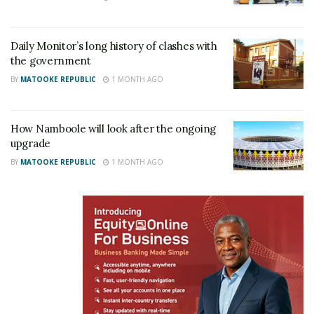
According to government spokesperson Ofwono
Opondo, the soldiers were decorated “because of
Daily Monitor’s long history of clashes with
the government
their exceptional courage and professionalism”
BY
MATOOKE REPUBLIC
1 MONTH AGO
displayed during a scuffle with the Commission
officials.
How Namboole will look after the ongoing
upgrade
BY
MATOOKE REPUBLIC
1 MONTH AGO