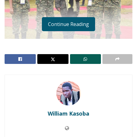
Continue Reading
Government has defended its decision to award
medals to the four soldiers who blocked the Justice
Catherine Bamugemereire and her Land probe team
from inspecting disputed land on Mutungo Hill, a city
suburb.
William Kasoba