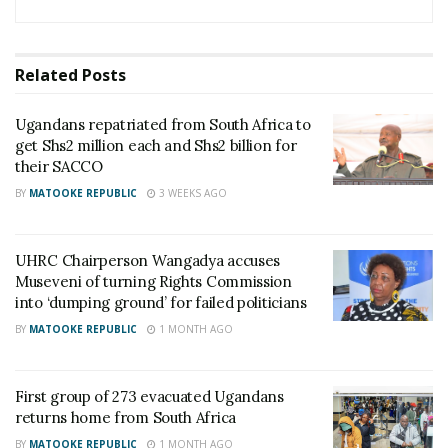
Related
Posts
Ugandans repatriated from South Africa to
get Shs2 million each and Shs2 billion for
their SACCO
BY
MATOOKE REPUBLIC
3 WEEKS AGO
UHRC Chairperson Wangadya accuses
Museveni of turning Rights Commission
into ‘dumping ground’ for failed politicians
BY
MATOOKE REPUBLIC
1 MONTH AGO
First group of 273 evacuated Ugandans
returns home from South Africa
BY
MATOOKE REPUBLIC
1 MONTH AGO