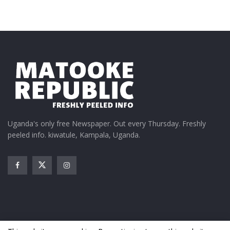
In "Featured Stories"
Tags:
Catherine Bamugemereire
Government of Uganda
Ofwono Opondo
President Museveni
Uganda's only free Newspaper. Out every Thursday. Freshly
peeled info. kiwatule, Kampala, Uganda.