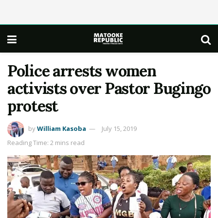
Police arrests women
activists over Pastor Bugingo
protest
by
William Kasoba
July 15, 2019
Reading Time: 2 mins read