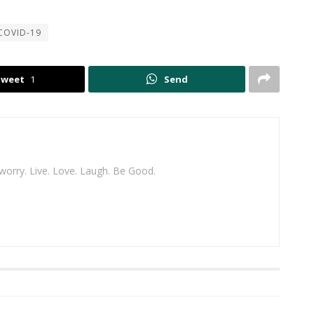
COVID-19
Tweet
1
Send
 worry. Live. Love. Laugh. Be Good.