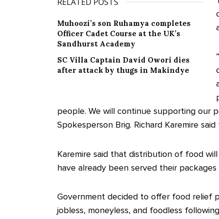
RELATED POSTS
Muhoozi’s son Ruhamya completes
Officer Cadet Course at the UK’s
Sandhurst Academy
SC Villa Captain David Owori dies
after attack by thugs in Makindye
people. We will continue supporting our
Spokesperson Brig. Richard Karemire said 
Karemire said that distribution of food w
have already been served their packages in 
Government decided to offer food relief 
jobless, moneyless, and foodless followi