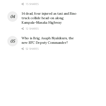
15 SHARES
14 dead, four injured as taxi and Sino
truck collide head-on along
Kampala–Masaka Highway
12 SHARES
Who is Brig. Asaph Nyakikuru, the
new SFC Deputy Commander?
52 SHARES