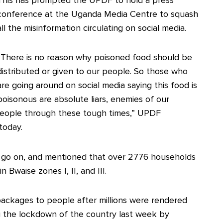
conference at the Uganda Media Centre to squash
all the misinformation circulating on social media.
“There is no reason why poisoned food should be
distributed or given to our people. So those who
are going around on social media saying this food is
poisonous are absolute liars, enemies of our
 people through these tough times,” UPDF
today.
ill go on, and mentioned that over 2776 households
Bwaise zones I, II, and III.
packages to people after millions were rendered
ng the lockdown of the country last week by