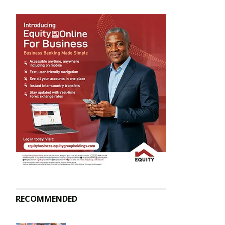
RECOMMENDED