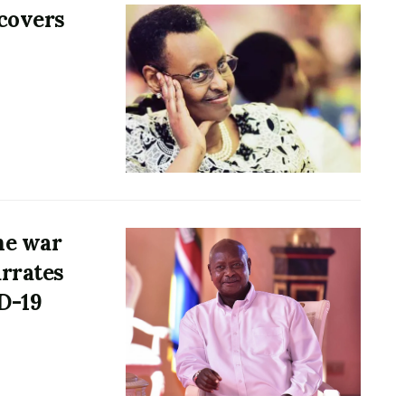
ecovers
he war
rrates
ID-19