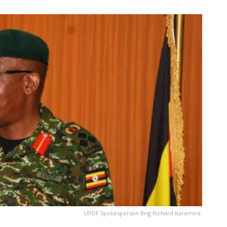
UPDF Spokesperson Brig Richard Karemire.