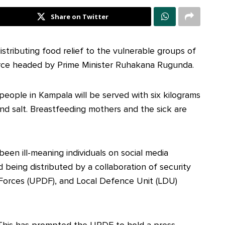
Share on Twitter
tributing food relief to the vulnerable groups of
orce headed by Prime Minister Ruhakana Rugunda.
people in Kampala will be served with six kilograms
and salt. Breastfeeding mothers and the sick are
been ill-meaning individuals on social media
d being distributed by a collaboration of security
Forces (UPDF), and Local Defence Unit (LDU)
This has prompted the UPDF to hold a press