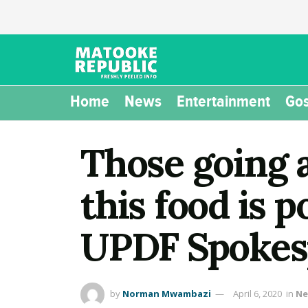
Home
News
Entertainment
Gos
Those going 
this food is p
UPDF Spokesp
by
Norman Mwambazi
April 6, 2020
in
Ne