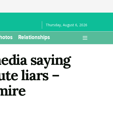
Thursday, August 6, 2026
hotos
Relationships
edia saying
te liars –
mire