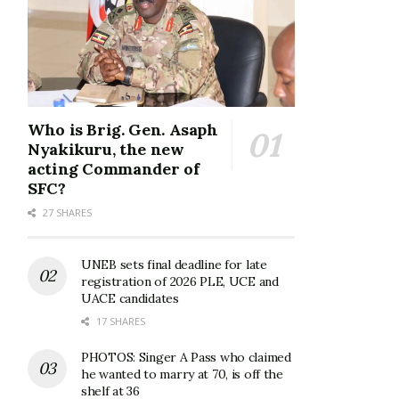
Who is Brig. Gen. Asaph
Nyakikuru, the new
acting Commander of
SFC?
27 SHARES
UNEB sets final deadline for late
registration of 2026 PLE, UCE and
UACE candidates
17 SHARES
PHOTOS: Singer A Pass who claimed
he wanted to marry at 70, is off the
shelf at 36