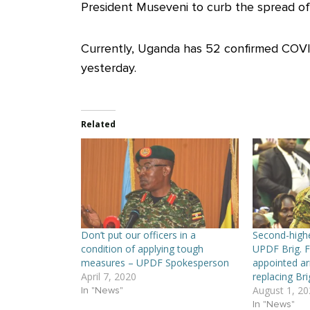
President Museveni to curb the spread of 
Currently, Uganda has 52 confirmed COVID
yesterday.
Related
Don’t put our officers in a
Second-high
condition of applying tough
UPDF Brig. 
measures – UPDF Spokesperson
appointed a
April 7, 2020
replacing Br
August 1, 20
In "News"
In "News"