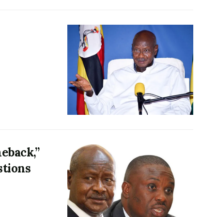
meback,”
stions