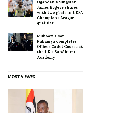
Ugandan youngster
James Bogere shines
with two goals in UEFA
Champions League
qualifier
Muhoozi’s son
Ruhamya completes
Officer Cadet Course at
the UK’s Sandhurst
Academy
MOST VIEWED