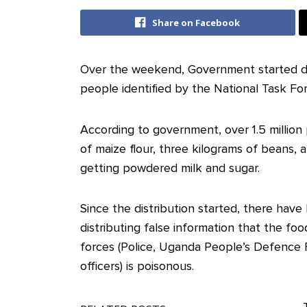
Share on Facebook
Over the weekend, Government started dis
people identified by the National Task F
According to government, over 1.5 million 
of maize flour, three kilograms of beans, 
getting powdered milk and sugar.
Since the distribution started, there have 
distributing false information that the foo
forces (Police, Uganda People’s Defence 
officers) is poisonous.