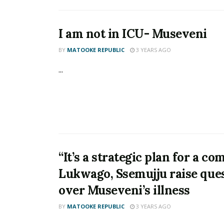
I am not in ICU- Museveni
BY
MATOOKE REPUBLIC
3 YEARS AGO
...
“It’s a strategic plan for a co
Lukwago, Ssemujju raise que
over Museveni’s illness
BY
MATOOKE REPUBLIC
3 YEARS AGO