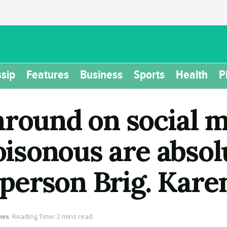
sip
Features
Business
Sports
Health
P
around on social m
oisonous are absolu
erson Brig. Kare
ws
Reading Time: 2 mins read