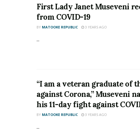
First Lady Janet Museveni r
from COVID-19
BY
MATOOKE REPUBLIC
3 YEARS AGO
...
“I am a veteran graduate of t
against Corona,” Museveni na
his 11-day fight against COV
BY
MATOOKE REPUBLIC
3 YEARS AGO
...