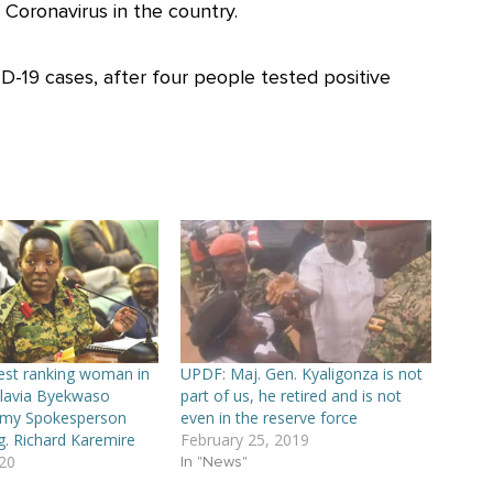
Coronavirus in the country.
-19 cases, after four people tested positive
est ranking woman in
UPDF: Maj. Gen. Kyaligonza is not
Flavia Byekwaso
part of us, he retired and is not
rmy Spokesperson
even in the reserve force
ig. Richard Karemire
February 25, 2019
20
In "News"