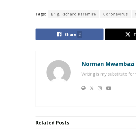
Tags:
Brig. Richard Karemire
Coronavirus
Share
2
Norman Mwambazi
Writing is my substitute for
Related
Posts