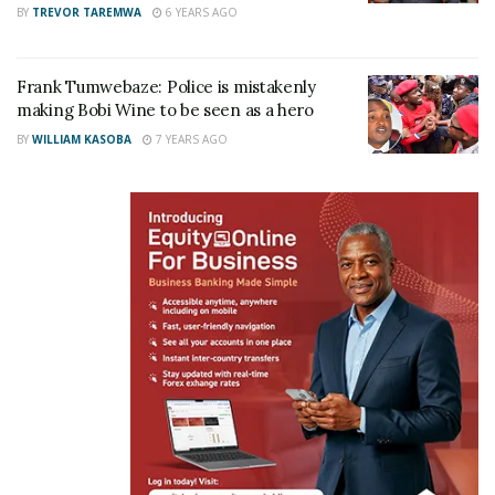
BY
TREVOR TAREMWA
6 YEARS AGO
Related
Frank Tumwebaze: Police is mistakenly
making Bobi Wine to be seen as a hero
BY
WILLIAM KASOBA
7 YEARS AGO
Museveni’s brother Sodo
I’m not sick; My weight loss
Kaguta dragged to court
is intentional — Minister
over alleged forged
Tumwebaze
academic papers, vote
April 13, 2026
rigging in Mawogola North
In "News"
election
March 31, 2026
In "News"
Unopposed Tumwebaze