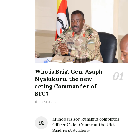
Who is Brig. Gen. Asaph
Nyakikuru, the new
acting Commander of
SFC?
32 SHARES
Muhoozi’s son Ruhamya completes
Officer Cadet Course at the UK’s
Sandhurst Academy