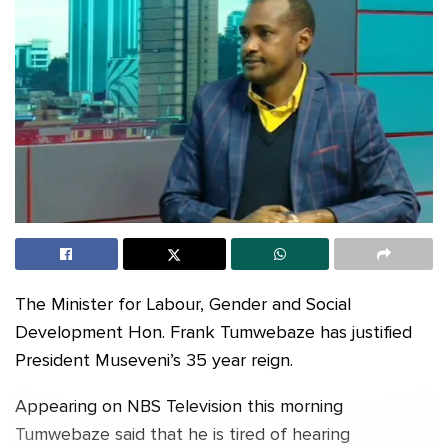
The Minister for Labour, Gender and Social
Development Hon. Frank Tumwebaze has justified
President Museveni’s 35 year reign.
Appearing on NBS Television this morning
Tumwebaze said that he is tired of hearing