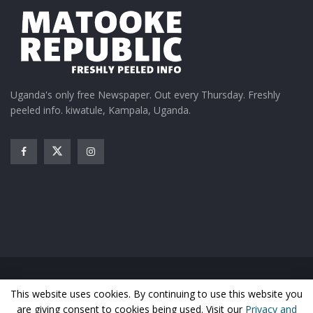
Uganda's only free Newspaper. Out every Thursday. Freshly
peeled info. kiwatule, Kampala, Uganda.
Home
News
Entertainment
Gossip
Features
This website uses cookies. By continuing to use this website you
Business
Sports
Health
Photos
are giving consent to cookies being used. Visit our
Privacy and