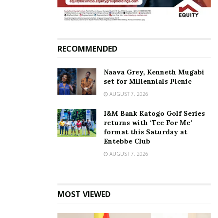
targeted by online trolls
January 11, 2021
In "2021 Elections"
Tags:
Frank Tumwebaze
RECOMMENDED
Naava Grey, Kenneth Mugabi
set for Millennials Picnic
AUGUST 7, 2026
I&M Bank Katogo Golf Series
returns with ‘Tee For Me’
format this Saturday at
Entebbe Club
AUGUST 7, 2026
MOST VIEWED