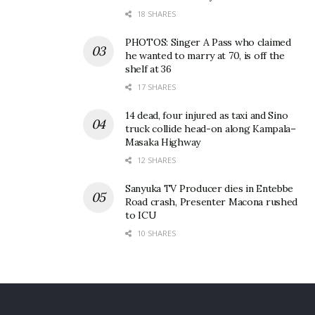
18 SHARES
PHOTOS: Singer A Pass who claimed
he wanted to marry at 70, is off the
shelf at 36
17 SHARES
14 dead, four injured as taxi and Sino
truck collide head-on along Kampala–
Masaka Highway
12 SHARES
Sanyuka TV Producer dies in Entebbe
Road crash, Presenter Macona rushed
to ICU
10 SHARES