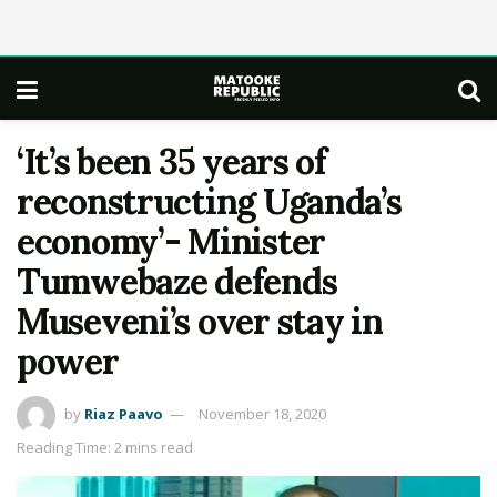
‘It’s been 35 years of
reconstructing Uganda’s
economy’- Minister
Tumwebaze defends
Museveni’s over stay in
power
by
Riaz Paavo
November 18, 2020
Reading Time: 2 mins read