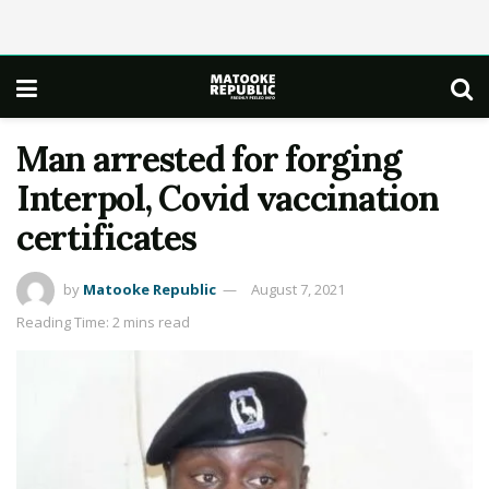
Man arrested for forging
Interpol, Covid vaccination
certificates
by
Matooke Republic
August 7, 2021
Reading Time: 2 mins read