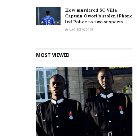
In "News"
How murdered SC Villa
Captain Owori’s stolen iPhone
Tags:
Covid19
Forgery
Interpol
led Police to two suspects
AUGUST 9, 2026
MOST VIEWED