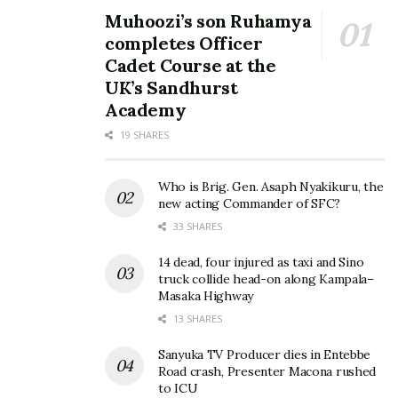
Muhoozi’s son Ruhamya
completes Officer
Cadet Course at the
UK’s Sandhurst
Academy
19 SHARES
Who is Brig. Gen. Asaph Nyakikuru, the
new acting Commander of SFC?
33 SHARES
14 dead, four injured as taxi and Sino
truck collide head-on along Kampala–
Masaka Highway
13 SHARES
Sanyuka TV Producer dies in Entebbe
Road crash, Presenter Macona rushed
to ICU