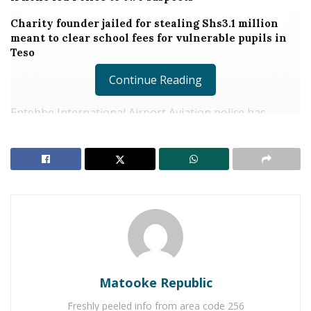
Charity founder jailed for stealing Shs3.1 million
meant to clear school fees for vulnerable pupils in
Teso
Continue Reading
Entebbe International Airport Aviation police has
arrested a 29-year-old man identified as Peter
Ssempebwa over alleged forgery of Interpol and Covid-
19 vaccination certificates that he sold to travelers at
the airport.
The Deputy Kampala Metropolitan Police
Spokesperson, Luke Owoyesigire said the suspect was
arrested early this week after a group of nine migrant
workers were arrested at the airport on April 16, 2021
with the said fake documents.
Matooke Republic
Freshly peeled info from area code 256