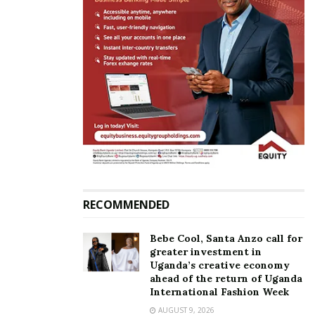
Related
Three arrested for forgery
23 passengers arrested at
of diplomatic notes for US
Entebbe Airport with fake
visas
negative COVID-19
September 13, 2022
certificates
October 19, 2020
In "News"
In "News"
RECOMMENDED
Bebe Cool, Santa Anzo call for
greater investment in
Police launches online
Uganda’s creative economy
application for certificate of
ahead of the return of Uganda
good conduct
International Fashion Week
May 18, 2021
AUGUST 9, 2026