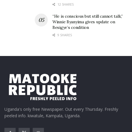
12 SHARES
“He is conscious but still cannot talk,”
Winnie Byanyima gives update on
Besigye’s condition
9 SHARES
Uganda's only free Newspaper. Out every Thursday. Freshly
peeled info. kiwatule, Kampala, Uganda.