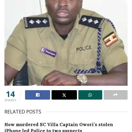
14
SHARES
RELATED POSTS
How murdered SC Villa Captain Owori’s stolen
iPhone led Police to two suspects