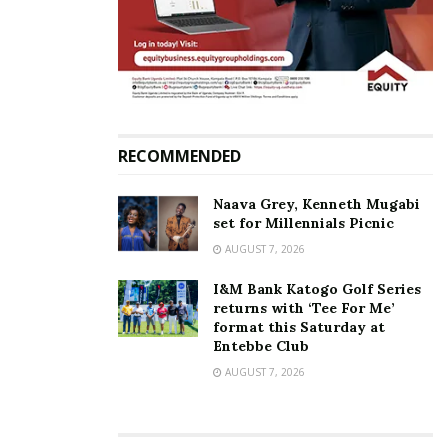
Related
Mao labels NUP a political
Mpuuga to Mao: You’re a
RECOMMENDED
kindergarten
wiseacre, stop thinking that
December 20, 2021
you own opposition
March 2, 2022
In "News"
Naava Grey, Kenneth Mugabi
In "News"
set for Millennials Picnic
AUGUST 7, 2026
I&M Bank Katogo Golf Series
returns with ‘Tee For Me’
format this Saturday at
Entebbe Club
NUP to miss out on Shs7.5
AUGUST 7, 2026
billion each political party is
supposed to receive from
government — Here’s Why
July 10, 2025