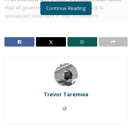
that all government officials are entitled to
Continue Reading
specialized treatment if their condition is
complicated, indicating that NUP leaders and
supporters are not being honest in their attacks on
Oulanyah.
“NUP is trying to score political goals but they are
not only doing bad politicking but also bad manners.
In my culture, you don’t criticize a sick person, you
wait for them to heal before you attack them,” Mao
said.
Trevor Taremwa
RELATED POSTS
Charity founder jailed for stealing Shs3.1 million
meant to clear school fees for vulnerable pupils in
Teso