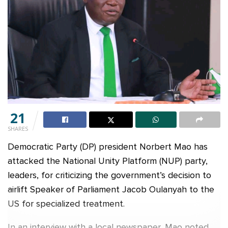
21
SHARES
Democratic Party (DP) president Norbert Mao has
attacked the National Unity Platform (NUP) party,
leaders, for criticizing the government’s decision to
airlift Speaker of Parliament Jacob Oulanyah to the
US for specialized treatment.
In an interview with a local newspaper, Mao noted