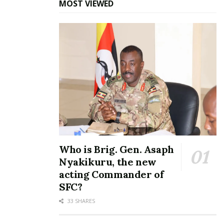
MOST VIEWED
In "News"
Tags:
Norbert Mao
NUP Party
Who is Brig. Gen. Asaph
Nyakikuru, the new
acting Commander of
SFC?
33 SHARES