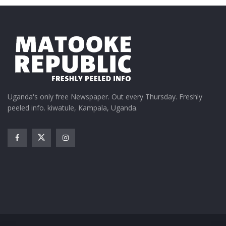
Uganda's only free Newspaper. Out every Thursday. Freshly
peeled info. kiwatule, Kampala, Uganda.