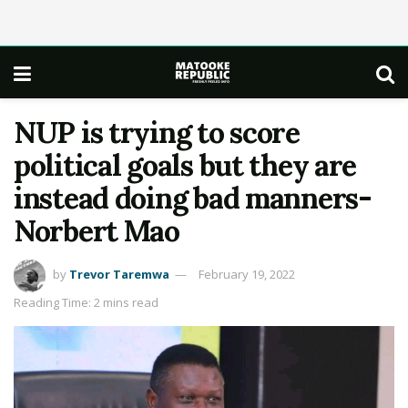
NUP is trying to score
political goals but they are
instead doing bad manners-
Norbert Mao
by
Trevor Taremwa
February 19, 2022
Reading Time: 2 mins read