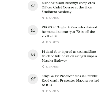
Muhoozi’s son Ruhamya completes
Officer Cadet Course at the UK’s
Sandhurst Academy
19 SHARES
PHOTOS: Singer A Pass who claimed
he wanted to marry at 70, is off the
shelf at 36
18 SHARES
14 dead, four injured as taxi and Sino
truck collide head-on along Kampala–
Masaka Highway
12 SHARES
Sanyuka TV Producer dies in Entebbe
Road crash, Presenter Macona rushed
to ICU
11 SHARES