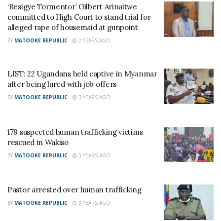
‘Besigye Tormentor’ Gilbert Arinaitwe
On July 22, the victims were recovered from the
committed to High Court to stand trial for
alleged rape of housemaid at gunpoint
home of Alex Mary Nantongo in Akright cell, where
they were transferred after initially being confined in
BY
MATOOKE REPUBLIC
2 YEARS AGO
a fenced home in Nansana.
LIST: 22 Ugandans held captive in Myanmar
Eight companies allegedly involved in recruiting the
after being lured with job offers
victims have been identified. The authorities have
BY
MATOOKE REPUBLIC
3 YEARS AGO
vowed to continue their efforts in combating human
trafficking and bringing all perpetrators involved to
179 suspected human trafficking victims
justice.
rescued in Wakiso
BY
MATOOKE REPUBLIC
3 YEARS AGO
Related
Pastor arrested over human trafficking
BY
MATOOKE REPUBLIC
3 YEARS AGO