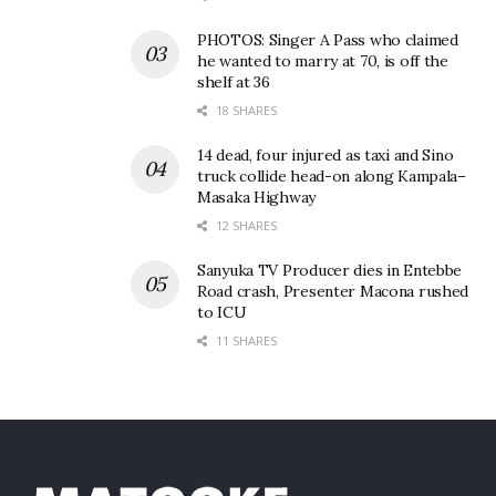
PHOTOS: Singer A Pass who claimed
he wanted to marry at 70, is off the
shelf at 36
18 SHARES
14 dead, four injured as taxi and Sino
truck collide head-on along Kampala–
Masaka Highway
12 SHARES
Sanyuka TV Producer dies in Entebbe
Road crash, Presenter Macona rushed
to ICU
11 SHARES