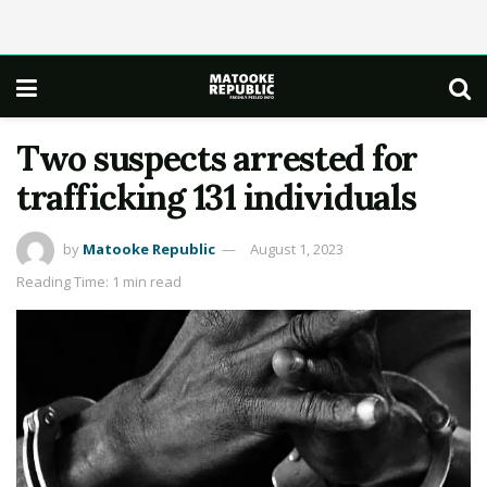
Two suspects arrested for
trafficking 131 individuals
by
Matooke Republic
August 1, 2023
Reading Time: 1 min read