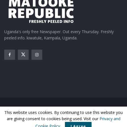
Uganda's only free Newspaper. Out every Thursday. Freshly
peeled info. kiwatule, Kampala, Uganda.
Home
News
Entertainment
Gossip
Features
This website uses cookies. By continuing to use this website you
Business
Sports
Health
Photos
are giving consent to cookies being used. Visit our
Privacy and
© Matooke Republic 2026
Cookie Policy
.
I Agree