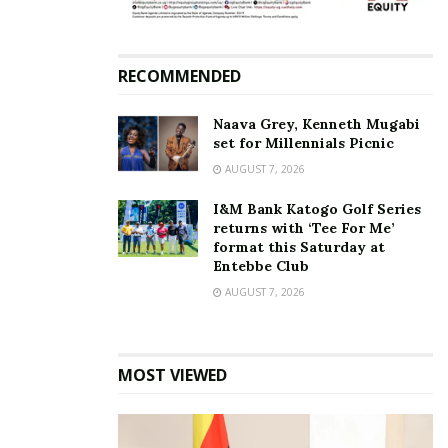
RECOMMENDED
Naava Grey, Kenneth Mugabi
set for Millennials Picnic
AUGUST 7, 2026
I&M Bank Katogo Golf Series
returns with ‘Tee For Me’
format this Saturday at
Entebbe Club
AUGUST 7, 2026
MOST VIEWED