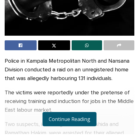
Police in Kampala Metropolitan North and Nansana
Division conducted a raid on an unregistered home
that was allegedly harbouring 131 individuals.
The victims were reportedly under the pretense of
receiving training and induction for jobs in the Middle
East labour market.
Continue Reading
Two suspects, including Namubiru Rashida and
Ramathan Hakim, were arrested for their alleged