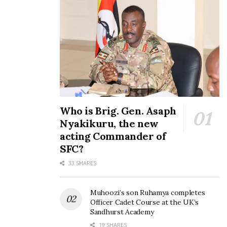
Who is Brig. Gen. Asaph
Nyakikuru, the new
acting Commander of
SFC?
33 SHARES
Muhoozi’s son Ruhamya completes
Officer Cadet Course at the UK’s
Sandhurst Academy
19 SHARES