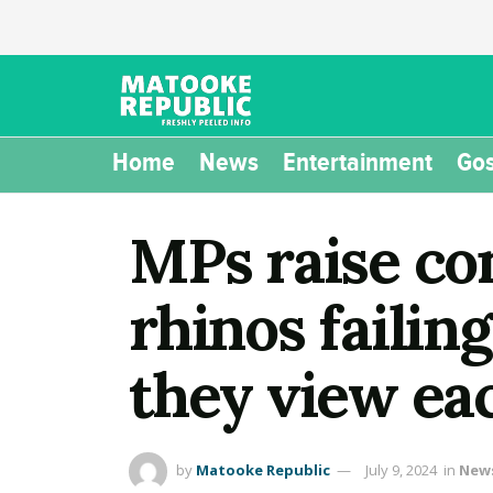
Home
News
Entertainment
Gos
MPs raise co
rhinos faili
they view eac
by
Matooke Republic
July 9, 2024
in
New