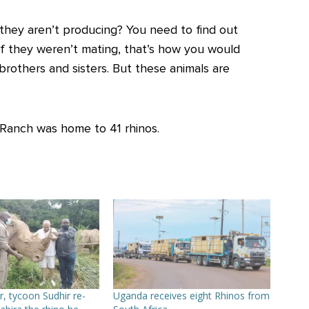
 they aren’t producing? You need to find out
if they weren’t mating, that’s how you would
rothers and sisters. But these animals are
 Ranch was home to 41 rhinos.
r, tycoon Sudhir re-
Uganda receives eight Rhinos from