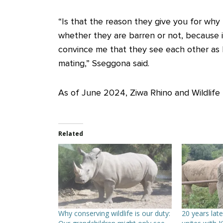
“Is that the reason they give you for why
whether they are barren or not, because 
convince me that they see each other as b
mating,” Sseggona said.
As of June 2024, Ziwa Rhino and Wildlife
Related
Why conserving wildlife is our duty:
20 years late