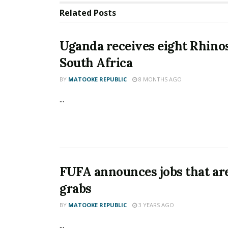
Related
Posts
Uganda receives eight Rhino
South Africa
BY
MATOOKE REPUBLIC
8 MONTHS AGO
...
FUFA announces jobs that are
grabs
BY
MATOOKE REPUBLIC
3 YEARS AGO
...