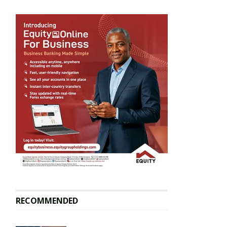
RECOMMENDED