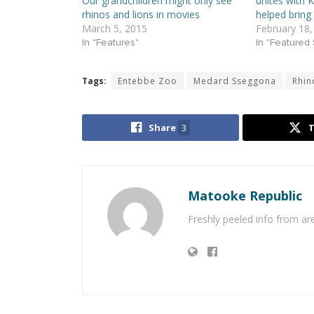
Our grandchildren might only see
unites with K
rhinos and lions in movies
helped bring
March 5, 2015
February 18,
In "Features"
In "Featured 
Tags:
Entebbe Zoo
Medard Sseggona
Rhin
Share
3
Matooke Republic
Freshly peeled info from a