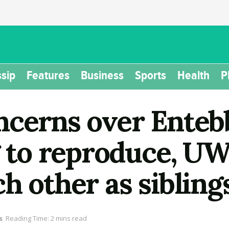
sip
Features
Business
Sports
Health
P
ncerns over Enteb
ng to reproduce, U
h other as sibling
s
Reading Time: 2 mins read