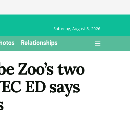
Saturday, August 8, 2026
hotos
Relationships
be Zoo’s two
WEC ED says
s