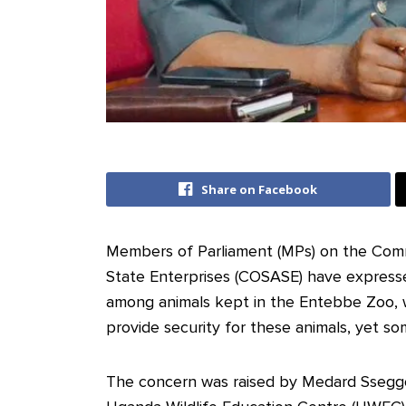
Share on Facebook
Members of Parliament (MPs) on the Comm
State Enterprises (COSASE) have express
among animals kept in the Entebbe Zoo, w
provide security for these animals, yet s
The concern was raised by Medard Ssegg