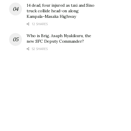
14 dead, four injured as taxi and Sino
truck collide head-on along
Kampala–Masaka Highway
12 SHARES
Who is Brig. Asaph Nyakikuru, the
new SFC Deputy Commander?
52 SHARES