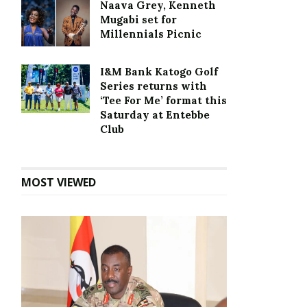
Naava Grey, Kenneth
Mugabi set for
Millennials Picnic
I&M Bank Katogo Golf
Series returns with
‘Tee For Me’ format this
Saturday at Entebbe
Club
MOST VIEWED