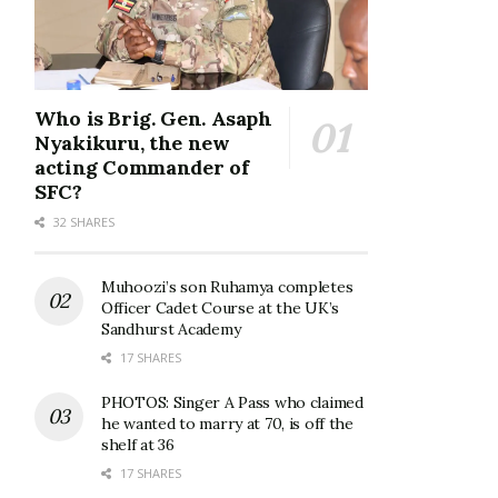
Who is Brig. Gen. Asaph
Nyakikuru, the new
acting Commander of
SFC?
32 SHARES
Muhoozi’s son Ruhamya completes
Officer Cadet Course at the UK’s
Sandhurst Academy
17 SHARES
PHOTOS: Singer A Pass who claimed
he wanted to marry at 70, is off the
shelf at 36
17 SHARES