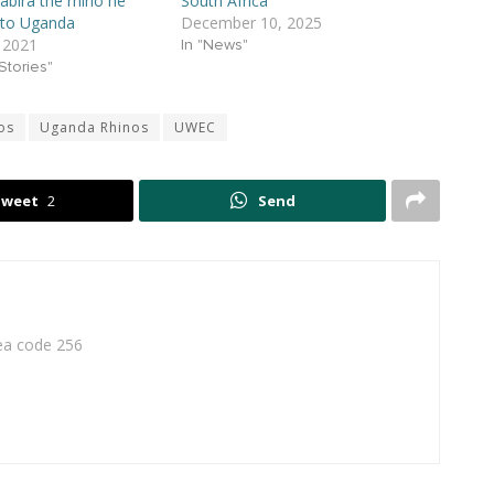
abira the rhino he
South Africa
 to Uganda
December 10, 2025
 2021
In "News"
Stories"
os
Uganda Rhinos
UWEC
Tweet
2
Send
rea code 256