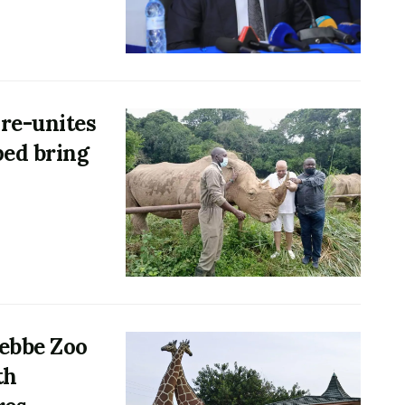
 re-unites
ped bring
tebbe Zoo
th