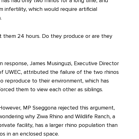
has had only two rhinos for a long time, and
nfertility, which would require artificial
.
t them 24 hours. Do they produce or are they
In response, James Musinguzi, Executive Director
of UWEC, attributed the failure of the two rhinos
to reproduce to their environment, which has
forced them to view each other as siblings.
However, MP Sseggona rejected this argument,
wondering why Ziwa Rhino and Wildlife Ranch, a
private facility, has a larger rhino population than
os in an enclosed space.