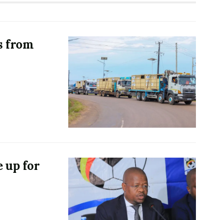
s from
 up for