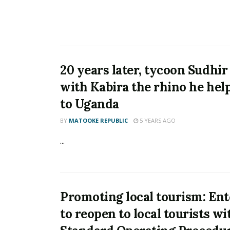
20 years later, tycoon Sudhir
with Kabira the rhino he hel
to Uganda
BY
MATOOKE REPUBLIC
5 YEARS AGO
...
Promoting local tourism: En
to reopen to local tourists wi