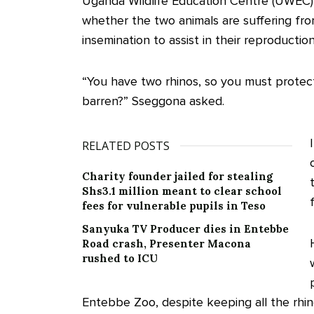
Uganda Wildlife Education Centre (UWEC) 
whether the two animals are suffering from i
insemination to assist in their reproduction
“You have two rhinos, so you must protec
barren?” Sseggona asked.
RELATED POSTS
Charity founder jailed for stealing
Shs3.1 million meant to clear school
fees for vulnerable pupils in Teso
Sanyuka TV Producer dies in Entebbe
Road crash, Presenter Macona
rushed to ICU
Entebbe Zoo, despite keeping all the rhin