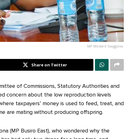
MP Medard Sseggona.
Share on Twitter
ittee of Commissions, Statutory Authorities and
ed concern about the low reproduction levels
here taxpayers’ money is used to feed, treat, and
ome are mating without producing offspring.
ona (MP Busiro East), who wondered why the