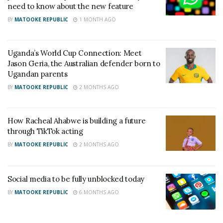
need to know about the new feature
some countries, like France and certain U.S. states,
BY
MATOOKE REPUBLIC
1 MONTH AGO
have introduced laws requiring parental consent for
minors to access social media, Australia’s approach
Uganda’s World Cup Connection: Meet
goes further by enforcing an outright ban for
Jason Geria, the Australian defender born to
anyone under 16.
Ugandan parents
BY
MATOOKE REPUBLIC
2 MONTHS AGO
The move is expected to influence similar regulations
in other countries, as governments worldwide
grapple with concerns over social media’s impact on
How Racheal Ahabwe is building a future
through TikTok acting
mental health, especially among teenagers.
BY
MATOOKE REPUBLIC
2 MONTHS AGO
Related
Social media to be fully unblocked today
BY
MATOOKE REPUBLIC
6 MONTHS AGO