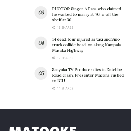
PHOTOS: Singer A Pass who claimed
he wanted to marry at 70, is off the
shelf at 36
18 SHARES
14 dead, four injured as taxi and Sino
truck collide head-on along Kampala–
Masaka Highway
12 SHARES
Sanyuka TV Producer dies in Entebbe
Road crash, Presenter Macona rushed
to ICU
11 SHARES