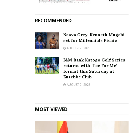
Tiktok
RECOMMENDED
Naava Grey, Kenneth Mugabi
set for Millennials Picnic
AUGUST 7, 2026
I&M Bank Katogo Golf Series
returns with ‘Tee For Me’
format this Saturday at
Entebbe Club
AUGUST 7, 2026
MOST VIEWED