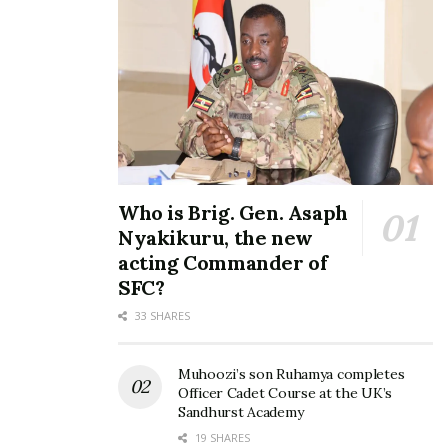
Who is Brig. Gen. Asaph
Nyakikuru, the new
acting Commander of
SFC?
33 SHARES
Muhoozi’s son Ruhamya completes
Officer Cadet Course at the UK’s
Sandhurst Academy
19 SHARES