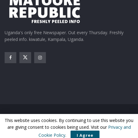
Uganda's only free Newspaper. Out every Thursday. Freshly
peeled info. kiwatule, Kampala, Uganda.
Home
News
Entertainment
Gossip
Features
This website uses cookies. By continuing to use this website you
Business
Sports
Health
Photos
are giving consent to cookies being used. Visit our
Privacy and
© Matooke Republic 2026
Cookie Policy
.
I Agree