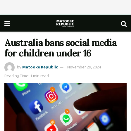
Australia bans social media
for children under 16
by
Matooke Republic
November 29, 2024
Reading Time: 1 min read