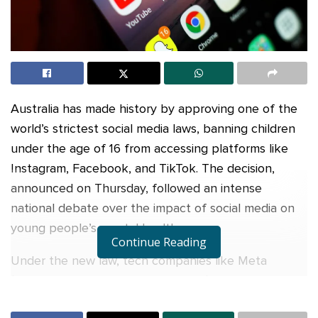
Australia has made history by approving one of the
world’s strictest social media laws, banning children
under the age of 16 from accessing platforms like
Instagram, Facebook, and TikTok. The decision,
announced on Thursday, followed an intense
national debate over the impact of social media on
young people’s mental health.
Continue Reading
Under the new law, tech companies like Meta
(owner of Facebook and Instagram) and TikTok must
prevent underage users from logging in. If they fail,