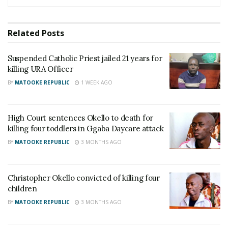
ruled in favor of the couple’s biological son, Mark
Mutaaga Kabenge.
Related
Posts
The court allowed A-Plus Funeral Home to cremate
Suspended Catholic Priest jailed 21 years for
the bodies and send the remains to Switzerland for
killing URA Officer
burial, as per his wishes.
BY
MATOOKE REPUBLIC
1 WEEK AGO
With the legal battle settled, David and Deborah
Mutaaga were finally cremated in Kampala and
High Court sentences Okello to death for
killing four toddlers in Ggaba Daycare attack
repatriated. Their remains were buried in Switzerland
BY
MATOOKE REPUBLIC
3 MONTHS AGO
over the weekend, closing a painful chapter for the
family.
Christopher Okello convicted of killing four
Police say investigations into the murders remain
children
open.
BY
MATOOKE REPUBLIC
3 MONTHS AGO