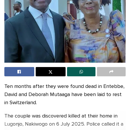
Ten months after they were found dead in Entebbe,
David and Deborah Mutaaga have been laid to rest
in Switzerland.
The couple was discovered killed at their home in
Lugonjo, Nakiwogo on 6 July 2025. Police called it a