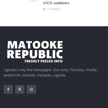
UACE candidates
17 SHARES
Uganda's only free Newspaper. Out every Thursday. Freshly
peeled info. kiwatule, Kampala, Uganda.