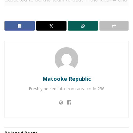
Despite being eliminated in the group stage in Tokyo
after losing all three matches, Nigerian basketball
officials decided to stick with American coach Mike
Brown.
RELATED POSTS
I&M Bank Katogo Golf Series returns with ‘Tee For
Me’ format this Saturday at Entebbe Club
Matooke Republic
Style takes the lead as 2026 Tusker Lite Mt
Freshly peeled info from area code 256
Rwenzori Marathon kit makes runway debut
The former LA Lakers head coach, who doubles up
as the Nigerian coach with his role as assistant coach
at the Golden State Warriors, said that he was keen