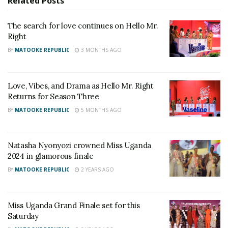
to help Nigerian basketball grow.
Related
Posts
“I’m going to get this programme headed in the right
The search for love continues on Hello Mr.
Right
way because this programme can be really good. We
hit a few speed bumps during this Olympics and it
BY
MATOOKE REPUBLIC
3 MONTHS AGO
hurts.”
Brown can call on several players with plenty of
Love, Vibes, and Drama as Hello Mr. Right
experience, like Ike Diogu, Obi Emegano and Ike
Returns for Season Three
Iroegbu, as well as forward Jordan Nwora, who was
BY
MATOOKE REPUBLIC
5 MONTHS AGO
crowned NBA champion with the Milwaukee Bucks
last month.
Natasha Nyonyozi crowned Miss Uganda
2024 in glamorous finale
BY
MATOOKE REPUBLIC
2 YEARS AGO
Miss Uganda Grand Finale set for this
Saturday