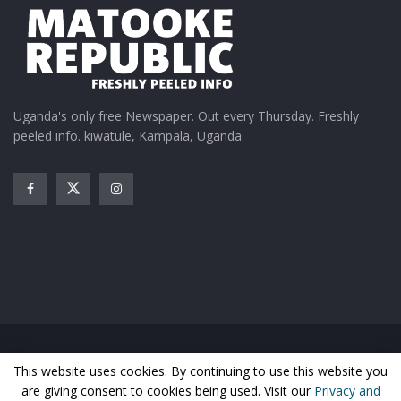
team because the faster he grows, the better for
us.”
Basketball fans throughout Africa will be able to
watch all the action from this year’s AfroBasket
Uganda's only free Newspaper. Out every Thursday. Freshly
tournament live and exclusively on the StarTimes
peeled info. kiwatule, Kampala, Uganda.
channels ST Sports Life and ST Sports Focus.
Related
StarTimes to air FIBA
AfroBasket: Will Uganda
AfroBasket 2021
Silverbacks’ incredible
Home
News
Entertainment
Gossip
Features
May 27, 2021
journey continue against
This website uses cookies. By continuing to use this website you
Business
Sports
Health
Photos
Cape Verde today in the
In "Sports"
are giving consent to cookies being used. Visit our
Privacy and