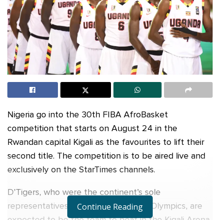
Nigeria go into the 30th FIBA AfroBasket
competition that starts on August 24 in the
Rwandan capital Kigali as the favourites to lift their
second title. The competition is to be aired live and
exclusively on the StarTimes channels.
D’Tigers, who were the continent’s sole
representatives at the recent Tokyo Olympics, are
Continue Reading
expected to be the team to beat in the Kigali Arena.