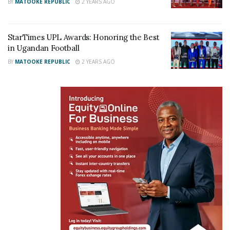
BY
MATOOKE REPUBLIC
2 YEARS AGO
StarTimes UPL Awards: Honoring the Best
in Ugandan Football
BY
MATOOKE REPUBLIC
2 YEARS AGO
The West Africans have been drawn into Group C,
where they will face Mali, Kenya and Ivory Coast.
The team that beat D’Tigers in the final of the 2017
tournament, Tunisia, are one of just three teams –
the others being Egypt and Nigeria – not to lose a
match in the qualifiers.
They are up against Egypt, Guinea and the Central
African Republic in Group B, with the top two teams
from each group advancing to the quarter-finals.