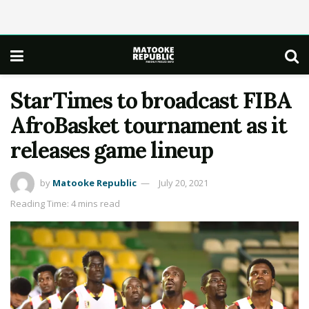
StarTimes to broadcast FIBA
AfroBasket tournament as it
releases game lineup
by
Matooke Republic
July 20, 2021
Reading Time: 4 mins read