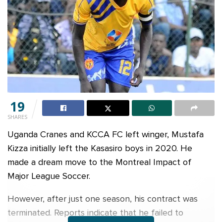
19
SHARES
Uganda Cranes and KCCA FC left winger, Mustafa
Kizza initially left the Kasasiro boys in 2020. He
made a dream move to the Montreal Impact of
Major League Soccer.
However, after just one season, his contract was
terminated. Reports indicate that he failed to