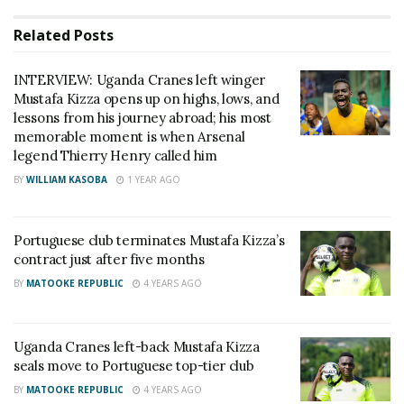
then-head coach Mike Mutebi, Kizza was a shining
Related
Posts
star as he won titles for the club and also featured
on the continental level. His performances then
INTERVIEW: Uganda Cranes left winger
earned him the nickname “Assit King.”
Mustafa Kizza opens up on highs, lows, and
lessons from his journey abroad; his most
While appearing on NBS Sport this morning, Kizza
memorable moment is when Arsenal
legend Thierry Henry called him
opened up about his struggles abroad. We are all
BY
WILLIAM KASOBA
1 YEAR AGO
aware that the list of Ugandan footballers that have
failed to make it in other countries is longer than
that of those that have made a mark outside of
Portuguese club terminates Mustafa Kizza’s
contract just after five months
Uganda.
BY
MATOOKE REPUBLIC
4 YEARS AGO
According to Kizza, Uganda is blessed with lots of
talent, but the country lacks nurturing structures.
Uganda Cranes left-back Mustafa Kizza
seals move to Portuguese top-tier club
“We fail to make it in those leagues abroad because,
BY
MATOOKE REPUBLIC
4 YEARS AGO
back home, we are not given the details of