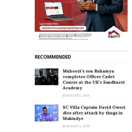
Uganda Cranes defender
Thierry Henry’s Montreal
Kizza Mustafa returns to
Impact sign KCCA FC
KCCA FC
defender Mustafa Kizza
February 6, 2023
July 20, 2020
In "Sports"
In "Sports"
RECOMMENDED
Muhoozi’s son Ruhamya
completes Officer Cadet
KCCA FC winger Mustafa
Course at the UK’s Sandhurst
Academy
Kizza comes off bench to
make an assist in trial
AUGUST 6, 2026
match at Real Valladolid,
‘Assist King’ close to a
SC Villa Captain David Owori
move to Spanish club
dies after attack by thugs in
May 6, 2019
Makindye
In "Sports"
AUGUST 5, 2026