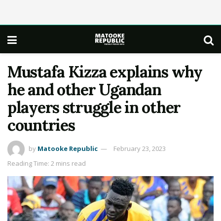
Mustafa Kizza explains why
he and other Ugandan
players struggle in other
countries
by
Matooke Republic
February 23, 2023
Reading Time: 2 mins read