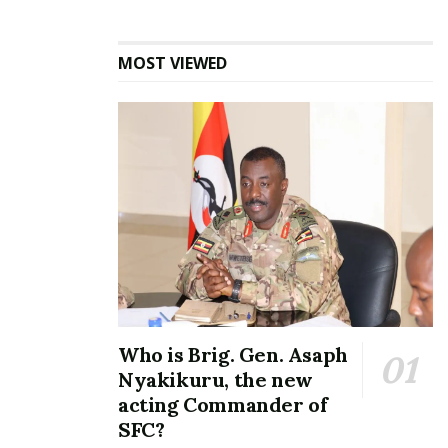
Tags:
Mustafa Kizza
Uganda Players
MOST VIEWED
Who is Brig. Gen. Asaph
Nyakikuru, the new
acting Commander of
SFC?