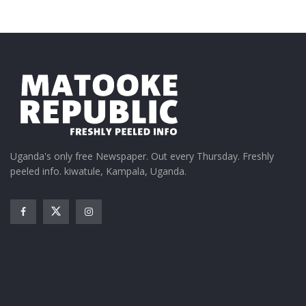
Uganda's only free Newspaper. Out every Thursday. Freshly
peeled info. kiwatule, Kampala, Uganda.