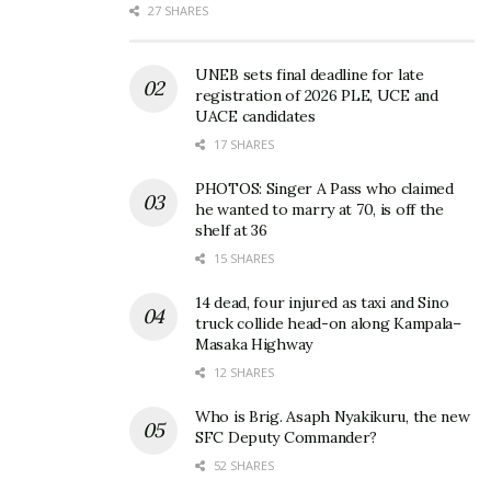
27 SHARES
UNEB sets final deadline for late
registration of 2026 PLE, UCE and
UACE candidates
17 SHARES
PHOTOS: Singer A Pass who claimed
he wanted to marry at 70, is off the
shelf at 36
15 SHARES
14 dead, four injured as taxi and Sino
truck collide head-on along Kampala–
Masaka Highway
12 SHARES
Who is Brig. Asaph Nyakikuru, the new
SFC Deputy Commander?
52 SHARES