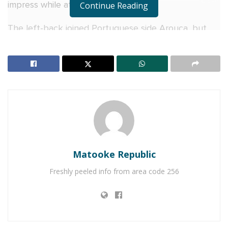
impress while at the club.
Continue Reading
The left-back joined Portuguese side Arouca, but
again, his contract was terminated last year in
December.
RELATED POSTS
SC Villa Captain David Owori dies after attack by
thugs in Makindye
Former Uganda Cranes Captain Emmanuel Okwi
retires from professional football; Looking back at
Matooke Republic
his remarkable career since 2008
Freshly peeled info from area code 256
Earlier this year, he decided to rejoin KCCA FC until
the end of the ongoing 2022–23 season.
Back then, during his old days at KCCA FC under