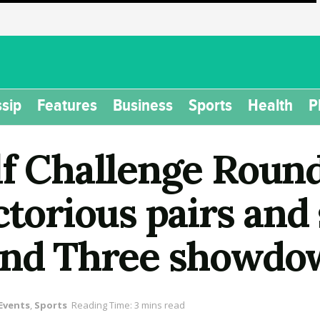
sip
Features
Business
Sports
Health
P
lf Challenge Roun
ctorious pairs and 
ound Three showd
Events
,
Sports
Reading Time: 3 mins read