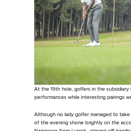
At the 19th hole, golfers in the subsidiar
performances while interesting pairings we
Although no lady golfer managed to take h
of the evening shone brightly on the acc
Nampewo from Lugazi, playing off handica