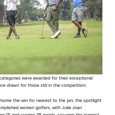
y categories were awarded for their exceptional
re drawn for those still in the competition.
ome the win for nearest to the pin, the spotlight
omplished women golfers, with Julia Joan
p 15 and scoring 38 points, securing the longest