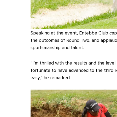
Speaking at the event, Entebbe Club capt
the outcomes of Round Two, and applauded
sportsmanship and talent.
“I’m thrilled with the results and the leve
fortunate to have advanced to the third r
easy,” he remarked.