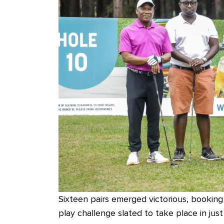
Sixteen pairs emerged victorious, booking
play challenge slated to take place in ju