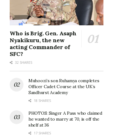
Who is Brig. Gen. Asaph
Nyakikuru, the new
acting Commander of
SFC?
32 SHARES
Muhoozi’s son Ruhamya completes
Officer Cadet Course at the UK’s
Sandhurst Academy
18 SHARES
PHOTOS: Singer A Pass who claimed
he wanted to marry at 70, is off the
shelf at 36
17 SHARES