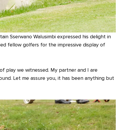
ain Sserwano Walusimbi expressed his delight in
 fellow golfers for the impressive display of
l of play we witnessed. My partner and I are
ound. Let me assure you, it has been anything but