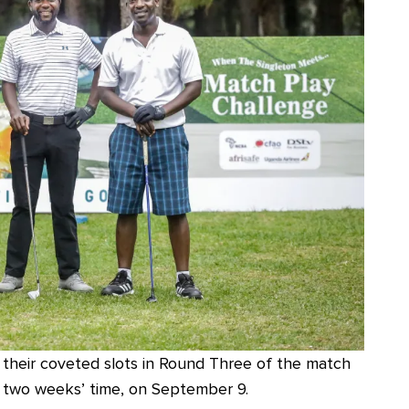
 their coveted slots in Round Three of the match
st two weeks’ time, on September 9.