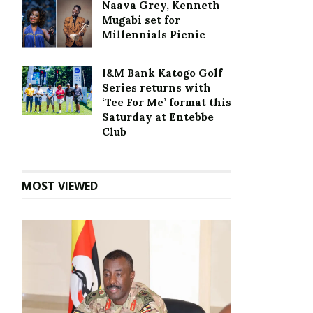
Naava Grey, Kenneth
Mugabi set for
Millennials Picnic
I&M Bank Katogo Golf
Series returns with
‘Tee For Me’ format this
Saturday at Entebbe
Club
MOST VIEWED