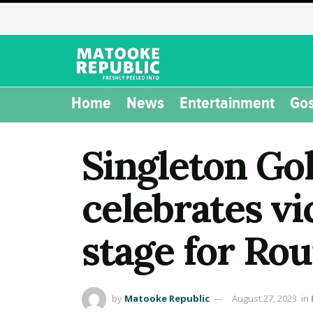
Home
News
Entertainment
Gos
Singleton Go
celebrates vi
stage for R
by
Matooke Republic
August 27, 2023
in