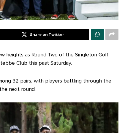
Share on Twitter
w heights as Round Two of the Singleton Golf
tebbe Club this past Saturday.
ong 32 pairs, with players battling through the
 the next round.