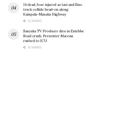
14 dead, four injured as taxi and Sino
truck collide head-on along
Kampala–Masaka Highway
12 SHARES
Sanyuka TV Producer dies in Entebbe
Road crash, Presenter Macona
rushed to ICU
10 SHARES