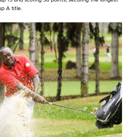
p A title.