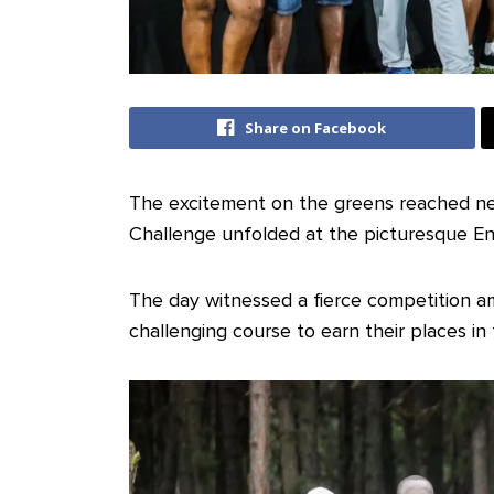
Share on Facebook
The excitement on the greens reached ne
Challenge unfolded at the picturesque En
The day witnessed a fierce competition am
challenging course to earn their places in