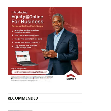
RECOMMENDED