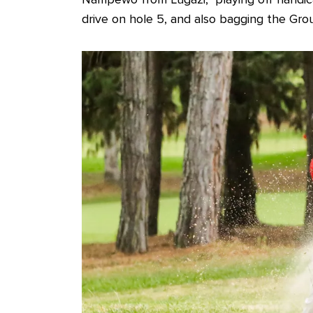
drive on hole 5, and also bagging the Grou