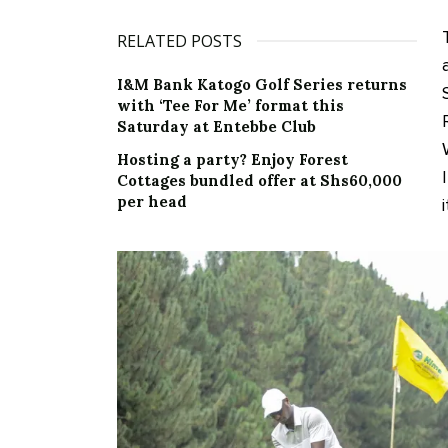
RELATED POSTS
I&M Bank Katogo Golf Series returns
with ‘Tee For Me’ format this
Saturday at Entebbe Club
Hosting a party? Enjoy Forest
Cottages bundled offer at Shs60,000
per head