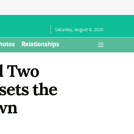
Saturday, August 8, 2026
hotos
Relationships
d Two
sets the
own