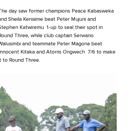
The day saw former champions Peace Kabasweka
and Sheila Kensiime beat Peter Mujuni and
Stephen Katwiremu 1-up to seal their spot in
Round Three, while club captain Serwano
Walusimbi and teammate Peter Magona beat
Innocent Kitaka and Atorris Ongwech 7/6 to make
it to Round Three.