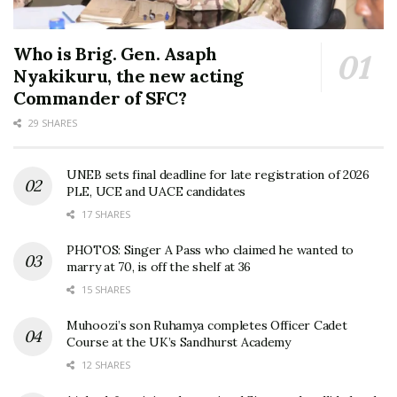
Who is Brig. Gen. Asaph
Nyakikuru, the new acting
Commander of SFC?
29 SHARES
UNEB sets final deadline for late registration of 2026
PLE, UCE and UACE candidates
17 SHARES
PHOTOS: Singer A Pass who claimed he wanted to
marry at 70, is off the shelf at 36
15 SHARES
Muhoozi’s son Ruhamya completes Officer Cadet
Course at the UK’s Sandhurst Academy
12 SHARES