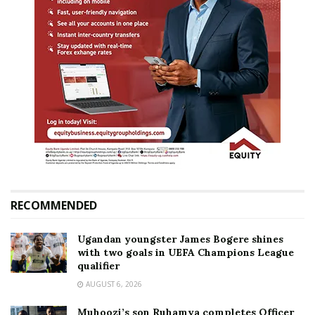
RECOMMENDED
Ugandan youngster James Bogere shines
with two goals in UEFA Champions League
qualifier
AUGUST 6, 2026
Muhoozi’s son Ruhamya completes Officer