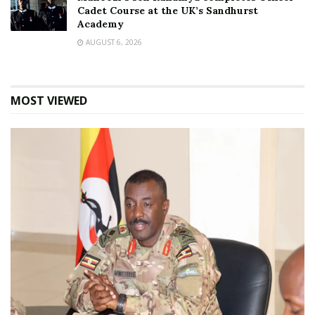
Cadet Course at the UK’s Sandhurst
Academy
AUGUST 6, 2026
MOST VIEWED