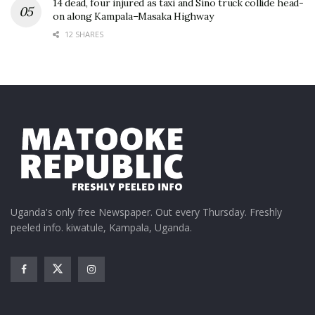
14 dead, four injured as taxi and Sino truck collide head-
on along Kampala–Masaka Highway
12 SHARES
Uganda's only free Newspaper. Out every Thursday. Freshly
peeled info. kiwatule, Kampala, Uganda.