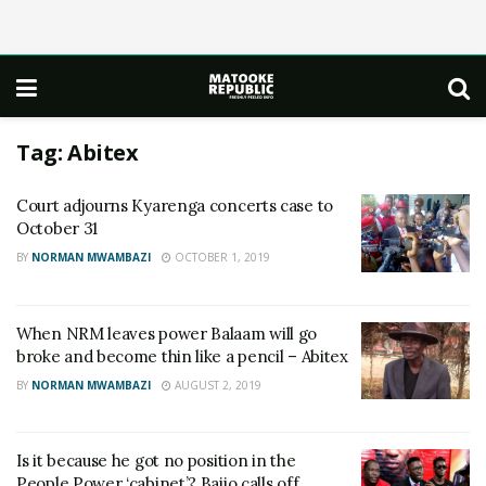
Tag:
Abitex
Court adjourns Kyarenga concerts case to
October 31
BY
NORMAN MWAMBAZI
OCTOBER 1, 2019
When NRM leaves power Balaam will go
broke and become thin like a pencil – Abitex
BY
NORMAN MWAMBAZI
AUGUST 2, 2019
Is it because he got no position in the
People Power ‘cabinet’? Bajjo calls off