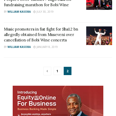
fundraising marathon for Bobi Wine
BY
WILLIAM KASOBA
JULY 30, 2019
Music promoters in fist fight for Shs1.2 bn
allegedly obtained from Museveni over
cancellation of Bobi Wine concerts
BY
WILLIAM KASOBA
JANUARY 8, 2019
1
2