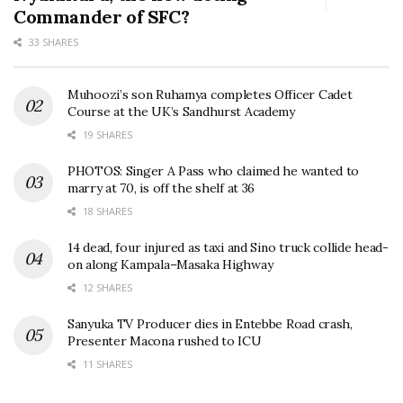
Commander of SFC?
33 SHARES
Muhoozi’s son Ruhamya completes Officer Cadet
Course at the UK’s Sandhurst Academy
19 SHARES
PHOTOS: Singer A Pass who claimed he wanted to
marry at 70, is off the shelf at 36
18 SHARES
14 dead, four injured as taxi and Sino truck collide head-
on along Kampala–Masaka Highway
12 SHARES
Sanyuka TV Producer dies in Entebbe Road crash,
Presenter Macona rushed to ICU
11 SHARES