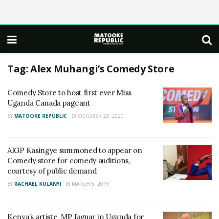
Tag:
Alex Muhangi’s Comedy Store
Comedy Store to host first ever Miss
Uganda Canada pageant
BY
MATOOKE REPUBLIC
OCTOBER 23, 2020
AIGP Kasingye summoned to appear on
Comedy store for comedy auditions,
courtesy of public demand
BY
RACHAEL KULANYI
MARCH 5, 2019
Kenya’s artiste, MP Jaguar in Uganda for