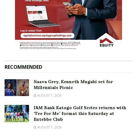
RECOMMENDED
Naava Grey, Kenneth Mugabi set for
Millennials Picnic
AUGUST 7, 2026
I&M Bank Katogo Golf Series returns with
‘Tee For Me’ format this Saturday at
Entebbe Club
AUGUST 7, 2026