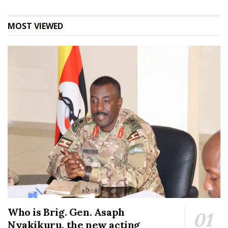
MOST VIEWED
Who is Brig. Gen. Asaph
Nyakikuru, the new acting