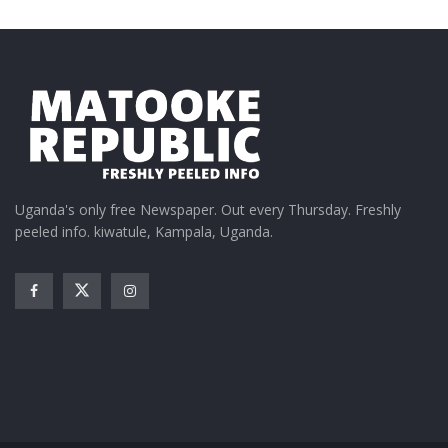
Uganda's only free Newspaper. Out every Thursday. Freshly
peeled info. kiwatule, Kampala, Uganda.