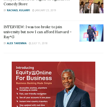
Comedy Store
BY
RACHAEL KULANYI
JANUARY 23, 2019
INTERVIEW: I was too broke to join
university but now I can afford Harvard –
Ray*G
BY
ALEX TAREMWA
JULY 11, 2018