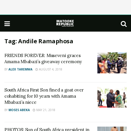
Tag:
Andile Ramaphosa
FRIENDS FOREVER: Museveni graces
Amama Mbabazi’s giveaway ceremony
BY
ALEX TAREMWA
AUGUST 4, 2018
South Africa First Son fined a goat over
cohabiting for 10 years with Amama
Mbabazi’s niece
BY
MOSES ABEKA
MAY 21, 2018
PHOTOS: Son of South Africa president in