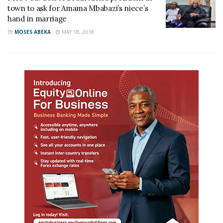
town to ask for Amama Mbabazi’s niece’s
hand in marriage
BY
MOSES ABEKA
MAY 18, 2018