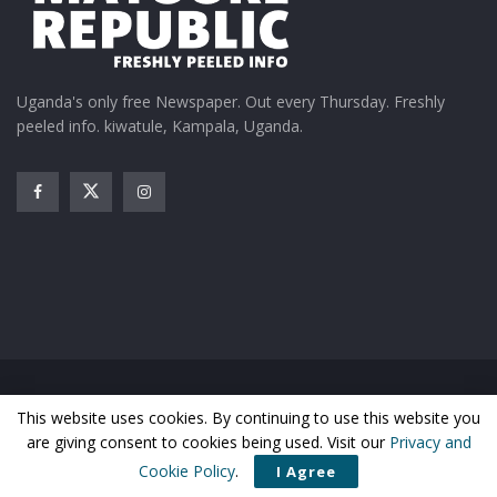
Uganda's only free Newspaper. Out every Thursday. Freshly
peeled info. kiwatule, Kampala, Uganda.
Home
News
Entertainment
Gossip
Features
This website uses cookies. By continuing to use this website you
Business
Sports
Health
Photos
are giving consent to cookies being used. Visit our
Privacy and
© Matooke Republic 2026
Cookie Policy
.
I Agree