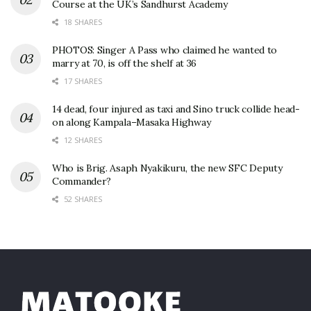
Course at the UK’s Sandhurst Academy
18 SHARES
PHOTOS: Singer A Pass who claimed he wanted to
marry at 70, is off the shelf at 36
17 SHARES
14 dead, four injured as taxi and Sino truck collide head-
on along Kampala–Masaka Highway
12 SHARES
Who is Brig. Asaph Nyakikuru, the new SFC Deputy
Commander?
52 SHARES