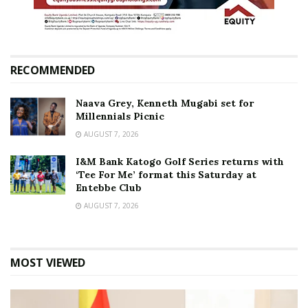
RECOMMENDED
Naava Grey, Kenneth Mugabi set for
Millennials Picnic
AUGUST 7, 2026
I&M Bank Katogo Golf Series returns with
‘Tee For Me’ format this Saturday at
Entebbe Club
AUGUST 7, 2026
MOST VIEWED