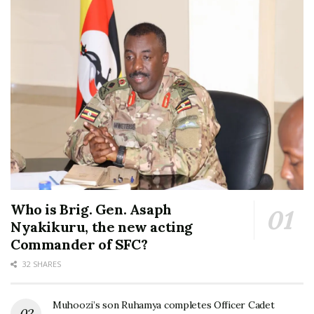
Who is Brig. Gen. Asaph
Nyakikuru, the new acting
Commander of SFC?
32 SHARES
Muhoozi’s son Ruhamya completes Officer Cadet