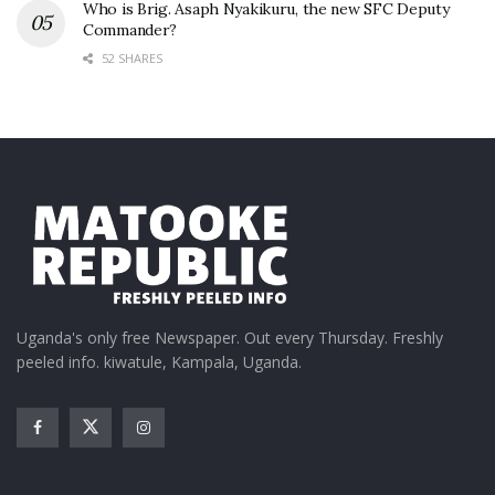
Who is Brig. Asaph Nyakikuru, the new SFC Deputy
Commander?
52 SHARES
Uganda's only free Newspaper. Out every Thursday. Freshly
peeled info. kiwatule, Kampala, Uganda.