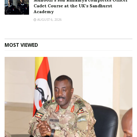
Muhoozi’s son Ruhamya completes Officer
Cadet Course at the UK’s Sandhurst
Academy
AUGUST 6, 2026
MOST VIEWED