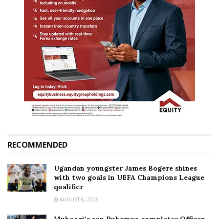
RECOMMENDED
Ugandan youngster James Bogere shines
with two goals in UEFA Champions League
qualifier
AUGUST 6, 2026