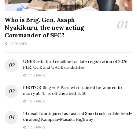
Who is Brig. Gen. Asaph
Nyakikuru, the new acting
Commander of SFC?
27 SHARES
UNEB sets final deadline for late registration of 2026
PLE, UCE and UACE candidates
17 SHARES
PHOTOS: Singer A Pass who claimed he wanted to
marry at 70, is off the shelf at 36
15 SHARES
14 dead, four injured as taxi and Sino truck collide head-
on along Kampala–Masaka Highway
12 SHARES