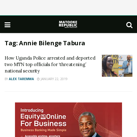
Tag:
Annie Bilenge Tabura
How Uganda Police arrested and deported
two MTN top officials for ‘threatening’
national security
BY
ALEX TAREMWA
JANUARY 22, 2019