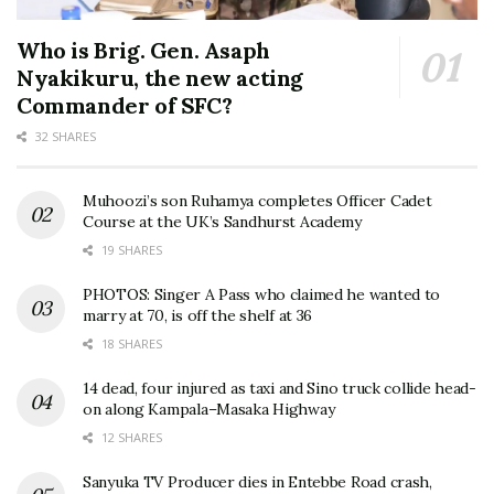
Who is Brig. Gen. Asaph
Nyakikuru, the new acting
Commander of SFC?
32 SHARES
Muhoozi’s son Ruhamya completes Officer Cadet
Course at the UK’s Sandhurst Academy
19 SHARES
PHOTOS: Singer A Pass who claimed he wanted to
marry at 70, is off the shelf at 36
18 SHARES
14 dead, four injured as taxi and Sino truck collide head-
on along Kampala–Masaka Highway
12 SHARES
Sanyuka TV Producer dies in Entebbe Road crash,