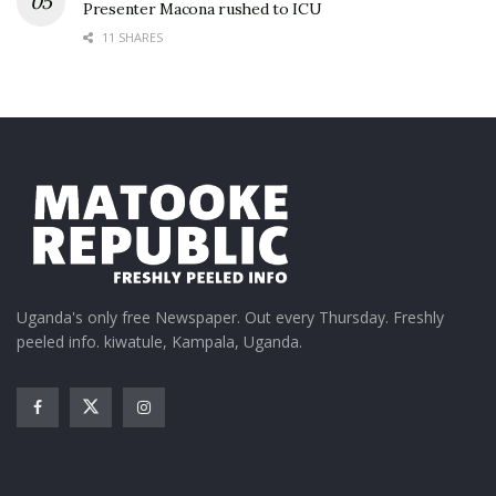
Presenter Macona rushed to ICU
11 SHARES
Uganda's only free Newspaper. Out every Thursday. Freshly
peeled info. kiwatule, Kampala, Uganda.