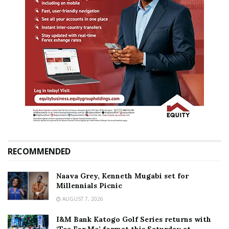
RECOMMENDED
Naava Grey, Kenneth Mugabi set for
Millennials Picnic
AUGUST 7, 2026
I&M Bank Katogo Golf Series returns with