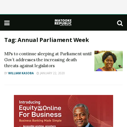
Tag:
Annual Parliament Week
MPs to continue sleeping at Parliament until
Gov’t addresses the increasing death
threats against legislators
BY
WILLIAM KASOBA
JANUARY 22, 2020