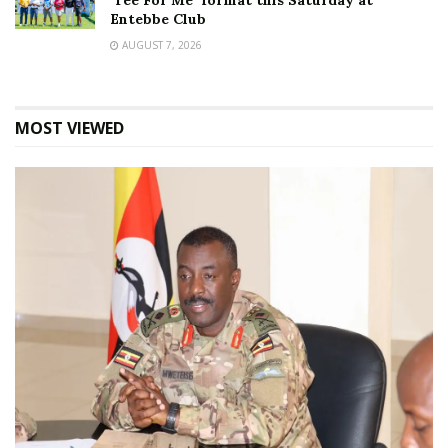
‘Tee For Me’ format this Saturday at
Entebbe Club
AUGUST 7, 2026
MOST VIEWED