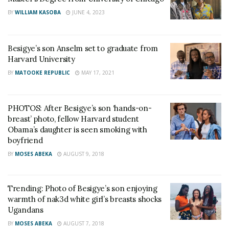
BY
WILLIAM KASOBA
JUNE 4, 2023
Besigye’s son Anselm set to graduate from
Harvard University
BY
MATOOKE REPUBLIC
MAY 17, 2021
PHOTOS: After Besigye’s son ‘hands-on-
breast’ photo, fellow Harvard student
Obama’s daughter is seen smoking with
boyfriend
BY
MOSES ABEKA
AUGUST 9, 2018
Trending: Photo of Besigye’s son enjoying
warmth of nak3d white girl’s breasts shocks
Ugandans
BY
MOSES ABEKA
AUGUST 7, 2018