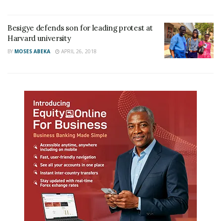
Besigye defends son for leading protest at
Harvard university
BY
MOSES ABEKA
APRIL 26, 2018