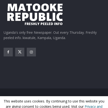
Uganda's only free Newspaper. Out every Thursday. Freshly
peeled info. kiwatule, Kampala, Uganda.
Home
News
Entertainment
Gossip
Features
This website uses cookies. By continuing to use this website you
Business
Sports
Health
Photos
are giving consent to cookies being used. Visit our
Privacy and