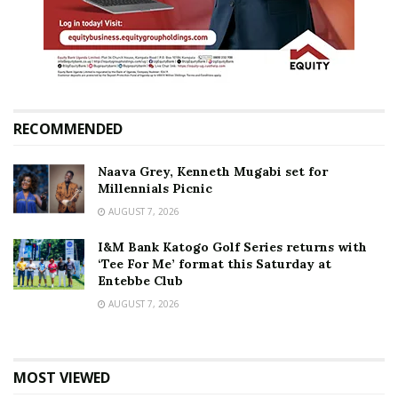
RECOMMENDED
Naava Grey, Kenneth Mugabi set for
Millennials Picnic
AUGUST 7, 2026
I&M Bank Katogo Golf Series returns with
‘Tee For Me’ format this Saturday at
Entebbe Club
AUGUST 7, 2026
MOST VIEWED