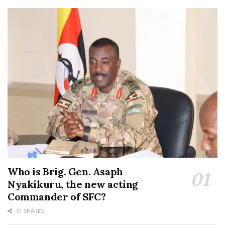
Who is Brig. Gen. Asaph
Nyakikuru, the new acting
Commander of SFC?
31 SHARES