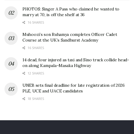
PHOTOS: Singer A Pass who claimed he wanted to
marry at 70, is off the shelf at 36
16 SHARES
Muhoozi’s son Ruhamya completes Officer Cadet
Course at the UK’s Sandhurst Academy
16 SHARES
14 dead, four injured as taxi and Sino truck collide head-
on along Kampala–Masaka Highway
12 SHARES
UNEB sets final deadline for late registration of 2026
PLE, UCE and UACE candidates
18 SHARES