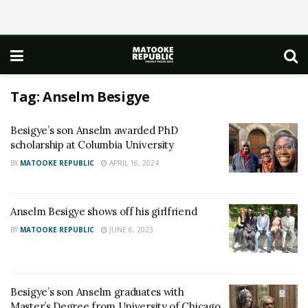
Tag:
Anselm Besigye
Besigye’s son Anselm awarded PhD
scholarship at Columbia University
BY
MATOOKE REPUBLIC
APRIL 16, 2024
Anselm Besigye shows off his girlfriend
BY
MATOOKE REPUBLIC
JUNE 6, 2023
Besigye’s son Anselm graduates with
Master’s Degree from University of Chicago