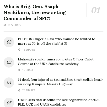
Who is Brig. Gen. Asaph
Nyakikuru, the new acting
Commander of SFC?
30 SHARES
PHOTOS: Singer A Pass who claimed he wanted to
marry at 70, is off the shelf at 36
16 SHARES
Muhoozi’s son Ruhamya completes Officer Cadet
Course at the UK’s Sandhurst Academy
15 SHARES
14 dead, four injured as taxi and Sino truck collide head-
on along Kampala–Masaka Highway
12 SHARES
UNEB sets final deadline for late registration of 2026
PLE, UCE and UACE candidates