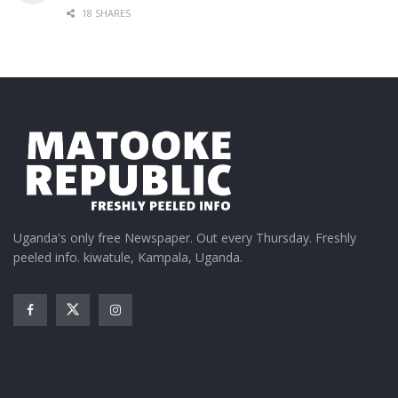
18 SHARES
Uganda's only free Newspaper. Out every Thursday. Freshly
peeled info. kiwatule, Kampala, Uganda.