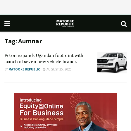
Tag:
Aumnar
Foton expands Ugandan footprint with
launch of seven new vehicle brands
BY
MATOOKE REPUBLIC
AUGUST 25, 2025