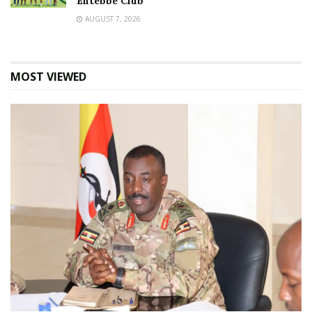
Entebbe Club
AUGUST 7, 2026
MOST VIEWED