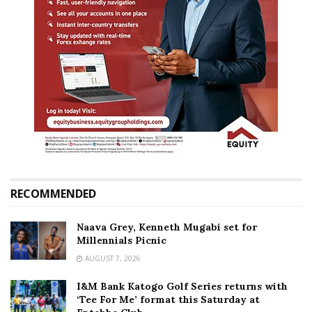
RECOMMENDED
Naava Grey, Kenneth Mugabi set for
Millennials Picnic
AUGUST 7, 2026
I&M Bank Katogo Golf Series returns with
‘Tee For Me’ format this Saturday at