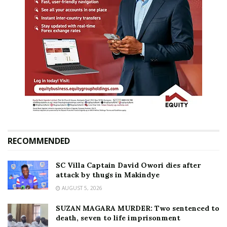
RECOMMENDED
SC Villa Captain David Owori dies after
attack by thugs in Makindye
AUGUST 5, 2026
SUZAN MAGARA MURDER: Two sentenced to
death, seven to life imprisonment