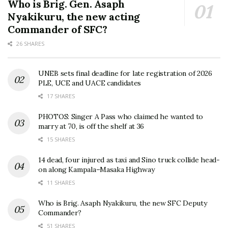
Who is Brig. Gen. Asaph
Nyakikuru, the new acting
Commander of SFC?
26 SHARES
UNEB sets final deadline for late registration of 2026
PLE, UCE and UACE candidates
17 SHARES
PHOTOS: Singer A Pass who claimed he wanted to
marry at 70, is off the shelf at 36
15 SHARES
14 dead, four injured as taxi and Sino truck collide head-
on along Kampala–Masaka Highway
11 SHARES
Who is Brig. Asaph Nyakikuru, the new SFC Deputy
Commander?
51 SHARES