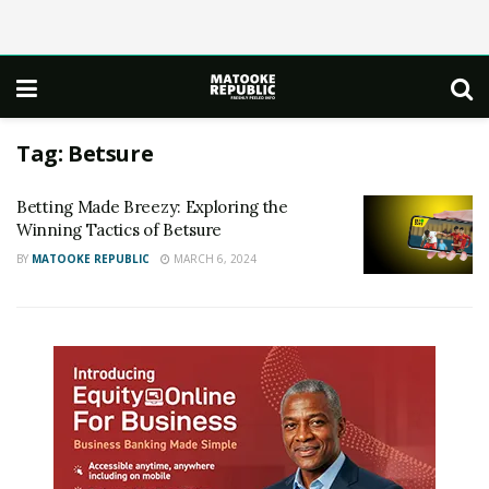
Tag:
Betsure
Betting Made Breezy: Exploring the
Winning Tactics of Betsure
BY
MATOOKE REPUBLIC
MARCH 6, 2024