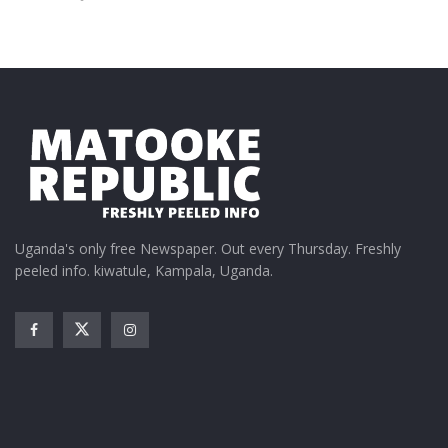
Uganda's only free Newspaper. Out every Thursday. Freshly
peeled info. kiwatule, Kampala, Uganda.