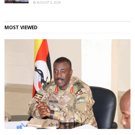
AUGUST 5, 2026
MOST VIEWED