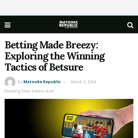
Betting Made Breezy:
Exploring the Winning
Tactics of Betsure
by
Matooke Republic
March 6, 2024
Reading Time: 6 mins read