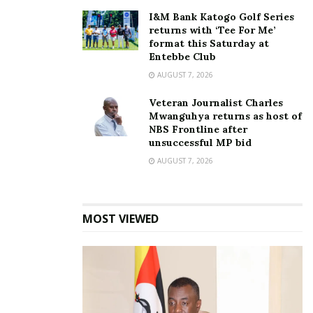
odds in the market. This dedication to value spans
I&M Bank Katogo Golf Series
returns with ‘Tee For Me’
football, basketball, tennis, and beyond, amplifying
format this Saturday at
your potential for significant wins.
Entebbe Club
AUGUST 7, 2026
In contrasting Betsure with its peers across Uganda,
Veteran Journalist Charles
it’s evident why Betsure leads. Its amalgamation of
Mwanguhya returns as host of
user-friendly experiences, an extensive array of
NBS Frontline after
unsuccessful MP bid
betting options, and unparalleled customer
AUGUST 7, 2026
satisfaction sets it apart.
Uganda’s vibrant betting scene is teeming with
options, yet Betsure claims the top spot with ease.
MOST VIEWED
Its comprehensive platform, tailored to local
preferences and featuring popular leagues, ensures
a bespoke betting experience for Ugandan punters.
Enrich your betting strategy with
Betsure E-Football