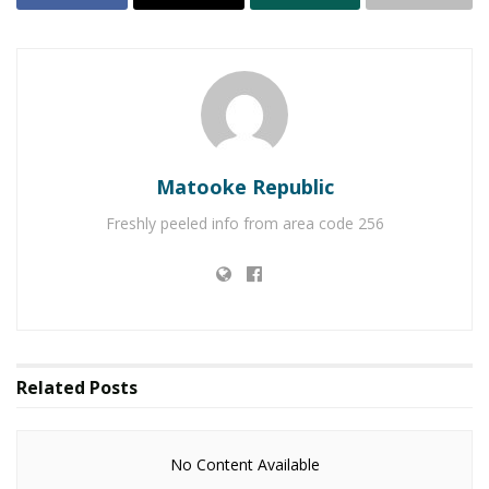
platform teeming with a plethora of sports betting
options and enthralling online casino games.
Whether you’re a veteran bettor or venturing into
gambling for the first time, Betsure extends a warm
welcome to all.
RELATED POSTS
Matooke Republic
Freshly peeled info from area code 256
I&M Bank Katogo Golf Series returns with ‘Tee For
Me’ format this Saturday at Entebbe Club
Style takes the lead as 2026 Tusker Lite Mt
Rwenzori Marathon kit makes runway debut
Related
Posts
No Content Available