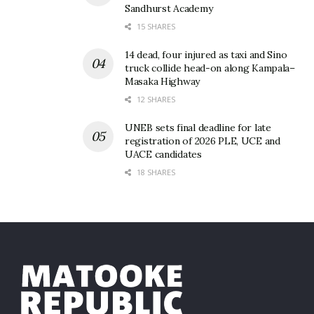
Sandhurst Academy
15 SHARES
14 dead, four injured as taxi and Sino
truck collide head-on along Kampala–
Masaka Highway
12 SHARES
UNEB sets final deadline for late
registration of 2026 PLE, UCE and
UACE candidates
Betsure dominates the Ugandan betting market by
18 SHARES
offering a tailored experience to local bettors. From
popular leagues to local sports events, Betsure
ensures every bettor’s preference is catered to.
Betsure welcomes new customers with open arms
and free bets, allowing you to explore the platform
without any initial risk. Regular promotions and