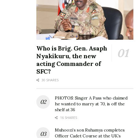
sports betting
.
Nothing beats the allure of free bets. Betsure
delights newcomers with captivating free bet offers,
allowing a risk-free exploration of its diverse betting
landscape. Regular promotions further enhance the
Who is Brig. Gen. Asaph
Nyakikuru, the new
betting journey for loyal patrons.
acting Commander of
Comparing Betsure to its competitors in Uganda, it’s
SFC?
clear why Betsure is the preferred choice for many.
30 SHARES
Its blend of user-friendly design, variety of betting
options, and exceptional customer service truly sets
PHOTOS: Singer A Pass who claimed
it apart.
he wanted to marry at 70, is off the
shelf at 36
Check out
Betsure sports football betting
for the
16 SHARES
latest odds on your favorite matches.
Muhoozi’s son Ruhamya completes
Officer Cadet Course at the UK’s