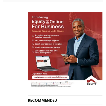
Dive into Betsure sports football betting for a taste
of the action.
Betsure’s commitment to providing competitive odds
across a diverse spectrum of sports, alongside a
vibrant selection of virtual sports and online casino
games, ensures a lively betting environment. The
platform’s sleek design and mobile app functionality
further guarantee a fluid betting journey.
The essence of sports betting lies in the odds, and
RECOMMENDED
Betsure excels by offering the most competitive