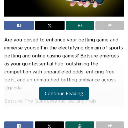
Are you poised to enhance your betting game and
immerse yourself in the electrifying domain of sports
betting and online casino games? Betsure emerges
as your quintessential hub, outshining the
competition with unparalleled odds, enticing free
bets, and an unmatched betting ambiance across
Uganda.
Continue Reading
Betsure: The Quintessential Betting Hub
Embrace the Betsure experience, a beacon in the
online betting realm, celebrated for its intuitive