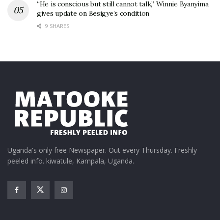
“He is conscious but still cannot talk,” Winnie Byanyima
gives update on Besigye’s condition
9 SHARES
Uganda's only free Newspaper. Out every Thursday. Freshly
peeled info. kiwatule, Kampala, Uganda.