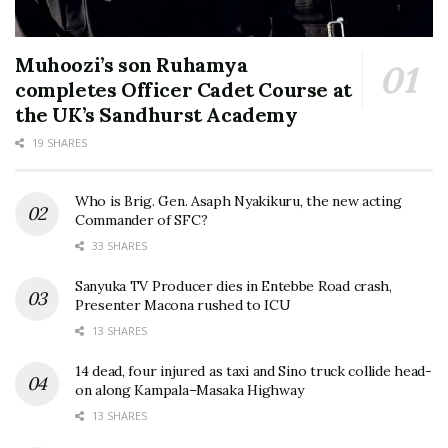
Muhoozi’s son Ruhamya
completes Officer Cadet Course at
the UK’s Sandhurst Academy
19 SHARES
Who is Brig. Gen. Asaph Nyakikuru, the new acting
Commander of SFC?
33 SHARES
Sanyuka TV Producer dies in Entebbe Road crash,
Presenter Macona rushed to ICU
13 SHARES
14 dead, four injured as taxi and Sino truck collide head-
on along Kampala–Masaka Highway
13 SHARES