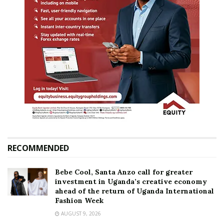
RECOMMENDED
Bebe Cool, Santa Anzo call for greater
investment in Uganda’s creative economy
ahead of the return of Uganda International
Fashion Week
AUGUST 9, 2026