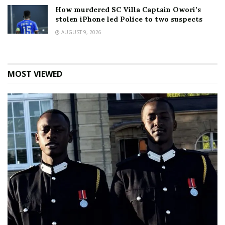
How murdered SC Villa Captain Owori’s
stolen iPhone led Police to two suspects
AUGUST 9, 2026
MOST VIEWED