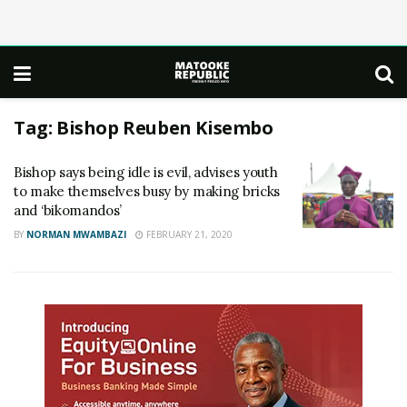
Tag:
Bishop Reuben Kisembo
Bishop says being idle is evil, advises youth
to make themselves busy by making bricks
and ‘bikomandos’
BY
NORMAN MWAMBAZI
FEBRUARY 21, 2020