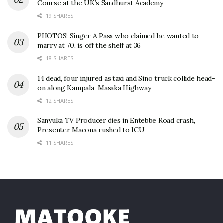
Course at the UK’s Sandhurst Academy
19 SHARES
PHOTOS: Singer A Pass who claimed he wanted to
marry at 70, is off the shelf at 36
18 SHARES
14 dead, four injured as taxi and Sino truck collide head-
on along Kampala–Masaka Highway
12 SHARES
Sanyuka TV Producer dies in Entebbe Road crash,
Presenter Macona rushed to ICU
11 SHARES