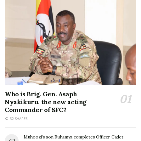
Who is Brig. Gen. Asaph
Nyakikuru, the new acting
Commander of SFC?
32 SHARES
Muhoozi’s son Ruhamya completes Officer Cadet