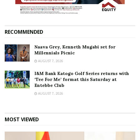
RECOMMENDED
Naava Grey, Kenneth Mugabi set for
Millennials Picnic
AUGUST 7, 2026
I&M Bank Katogo Golf Series returns with
‘Tee For Me’ format this Saturday at
Entebbe Club
AUGUST 7, 2026
MOST VIEWED