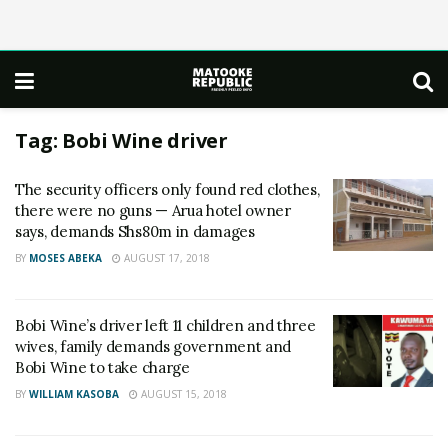
Tag:
Bobi Wine driver
The security officers only found red clothes,
there were no guns — Arua hotel owner
says, demands Shs80m in damages
BY
MOSES ABEKA
AUGUST 17, 2018
Bobi Wine’s driver left 11 children and three
wives, family demands government and
Bobi Wine to take charge
BY
WILLIAM KASOBA
AUGUST 15, 2018