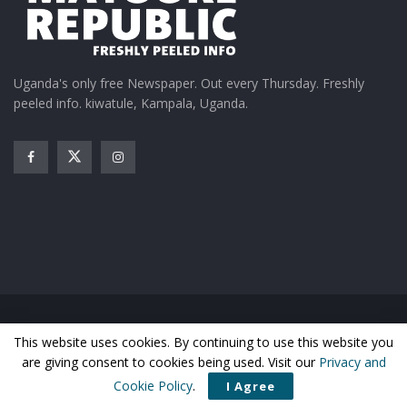
Uganda's only free Newspaper. Out every Thursday. Freshly
peeled info. kiwatule, Kampala, Uganda.
Home
News
Entertainment
Gossip
Features
This website uses cookies. By continuing to use this website you
Business
Sports
Health
Photos
are giving consent to cookies being used. Visit our
Privacy and
© Matooke Republic 2026
Cookie Policy
.
I Agree