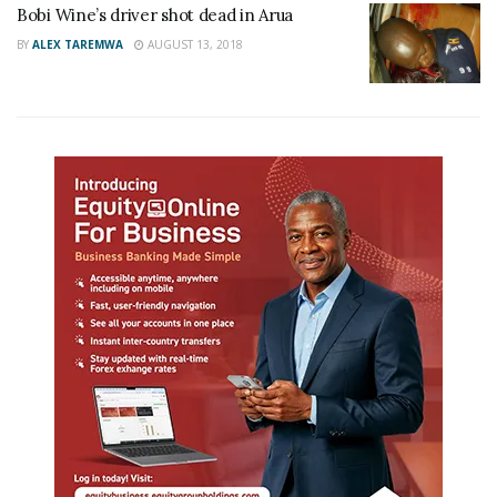
Bobi Wine’s driver shot dead in Arua
BY
ALEX TAREMWA
AUGUST 13, 2018