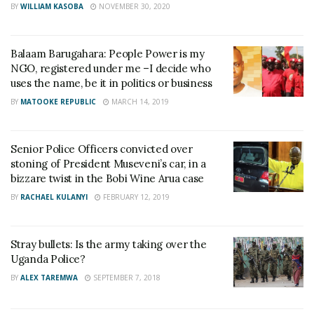
BY
WILLIAM KASOBA
NOVEMBER 30, 2020
Balaam Barugahara: People Power is my
NGO, registered under me –I decide who
uses the name, be it in politics or business
BY
MATOOKE REPUBLIC
MARCH 14, 2019
Senior Police Officers convicted over
stoning of President Museveni’s car, in a
bizzare twist in the Bobi Wine Arua case
BY
RACHAEL KULANYI
FEBRUARY 12, 2019
Stray bullets: Is the army taking over the
Uganda Police?
BY
ALEX TAREMWA
SEPTEMBER 7, 2018