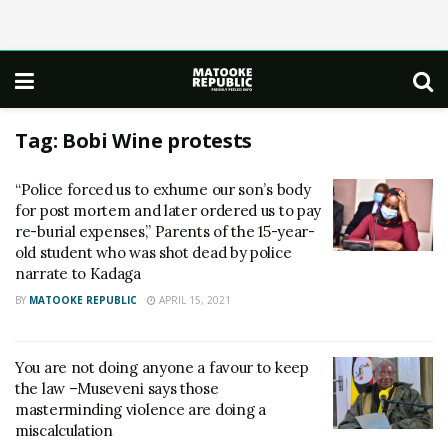
Tag:
Bobi Wine protests
“Police forced us to exhume our son’s body
for post mortem and later ordered us to pay
re-burial expenses,” Parents of the 15-year-
old student who was shot dead by police
narrate to Kadaga
BY
MATOOKE REPUBLIC
APRIL 15, 2021
You are not doing anyone a favour to keep
the law –Museveni says those
masterminding violence are doing a
miscalculation