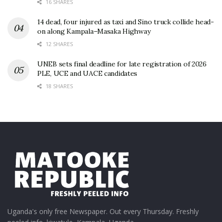
16 SHARES
14 dead, four injured as taxi and Sino truck collide head-
on along Kampala–Masaka Highway
12 SHARES
UNEB sets final deadline for late registration of 2026
PLE, UCE and UACE candidates
18 SHARES
Uganda's only free Newspaper. Out every Thursday. Freshly