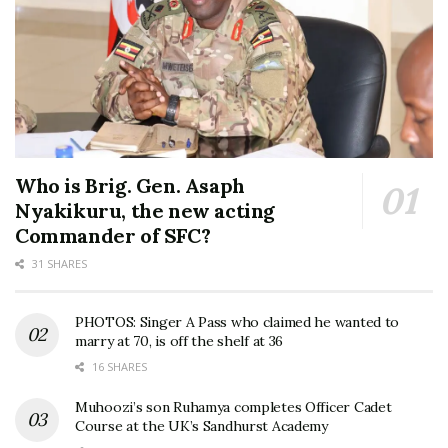
Who is Brig. Gen. Asaph
Nyakikuru, the new acting
Commander of SFC?
31 SHARES
PHOTOS: Singer A Pass who claimed he wanted to
marry at 70, is off the shelf at 36
16 SHARES
Muhoozi’s son Ruhamya completes Officer Cadet
Course at the UK’s Sandhurst Academy