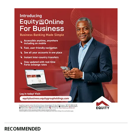
RECOMMENDED