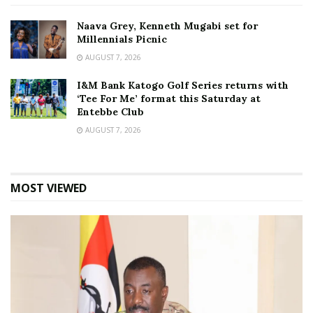
Naava Grey, Kenneth Mugabi set for
Millennials Picnic
AUGUST 7, 2026
I&M Bank Katogo Golf Series returns with
‘Tee For Me’ format this Saturday at
Entebbe Club
AUGUST 7, 2026
MOST VIEWED