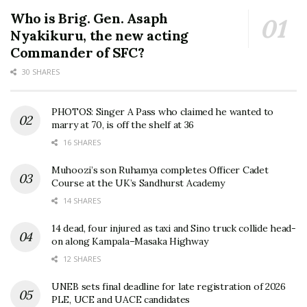
Who is Brig. Gen. Asaph
Nyakikuru, the new acting
Commander of SFC?
30 SHARES
PHOTOS: Singer A Pass who claimed he wanted to
marry at 70, is off the shelf at 36
16 SHARES
Muhoozi’s son Ruhamya completes Officer Cadet
Course at the UK’s Sandhurst Academy
14 SHARES
14 dead, four injured as taxi and Sino truck collide head-
on along Kampala–Masaka Highway
12 SHARES
UNEB sets final deadline for late registration of 2026
PLE, UCE and UACE candidates