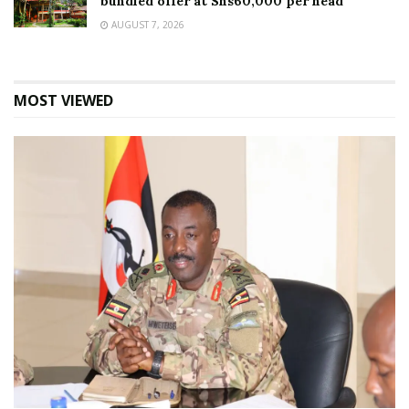
bundled offer at Shs60,000 per head
AUGUST 7, 2026
MOST VIEWED