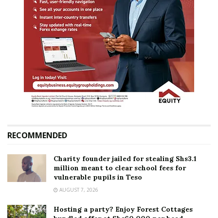
RECOMMENDED
Charity founder jailed for stealing Shs3.1
million meant to clear school fees for
vulnerable pupils in Teso
AUGUST 7, 2026
Hosting a party? Enjoy Forest Cottages