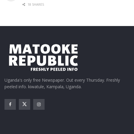
18 SHARES
Uganda's only free Newspaper. Out every Thursday. Freshly
peeled info. kiwatule, Kampala, Uganda.