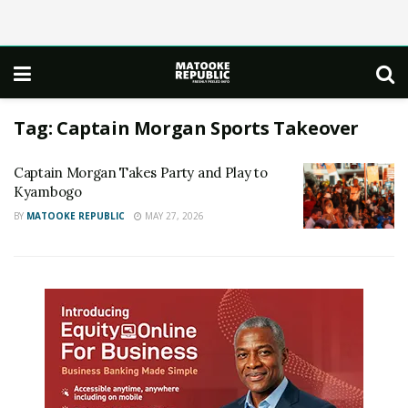
Tag:
Captain Morgan Sports Takeover
Captain Morgan Takes Party and Play to
Kyambogo
BY
MATOOKE REPUBLIC
MAY 27, 2026